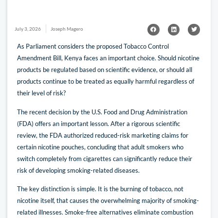
July 3, 2026
Joseph Magero
As Parliament considers the proposed Tobacco Control
Amendment Bill, Kenya faces an important choice. Should nicotine
products be regulated based on scientific evidence, or should all
products continue to be treated as equally harmful regardless of
their level of risk?
The recent decision by the U.S. Food and Drug Administration
(FDA) offers an important lesson. After a rigorous scientific
review, the FDA authorized reduced-risk marketing claims for
certain nicotine pouches, concluding that adult smokers who
switch completely from cigarettes can significantly reduce their
risk of developing smoking-related diseases.
The key distinction is simple. It is the burning of tobacco, not
nicotine itself, that causes the overwhelming majority of smoking-
related illnesses. Smoke-free alternatives eliminate combustion