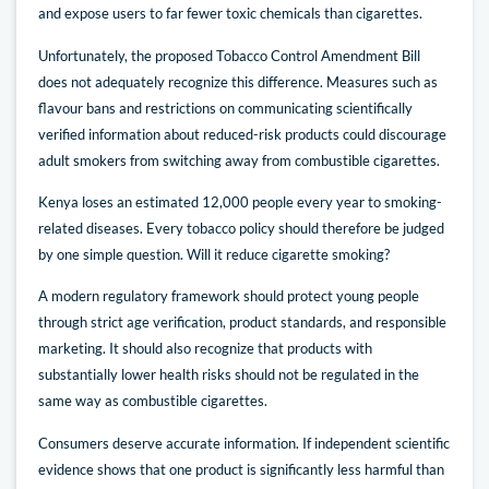
and expose users to far fewer toxic chemicals than cigarettes.
Unfortunately, the proposed Tobacco Control Amendment Bill
does not adequately recognize this difference. Measures such as
flavour bans and restrictions on communicating scientifically
verified information about reduced-risk products could discourage
adult smokers from switching away from combustible cigarettes.
Kenya loses an estimated 12,000 people every year to smoking-
related diseases. Every tobacco policy should therefore be judged
by one simple question. Will it reduce cigarette smoking?
A modern regulatory framework should protect young people
through strict age verification, product standards, and responsible
marketing. It should also recognize that products with
substantially lower health risks should not be regulated in the
same way as combustible cigarettes.
Consumers deserve accurate information. If independent scientific
evidence shows that one product is significantly less harmful than