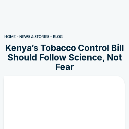
HOME
–
NEWS & STORIES
–
BLOG
Kenya’s Tobacco Control Bill
Should Follow Science, Not
Fear