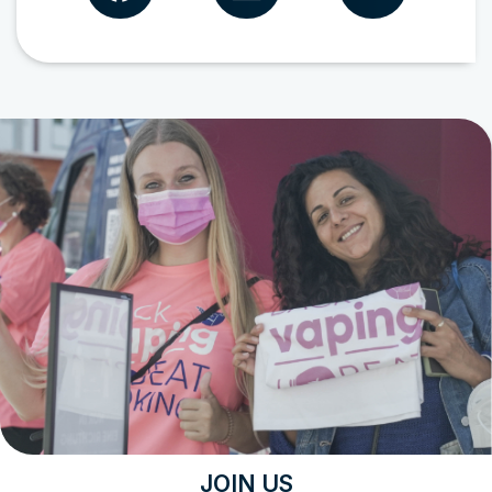
JOIN US