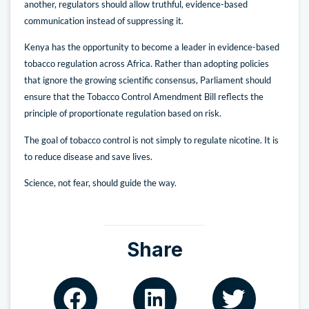
another, regulators should allow truthful, evidence-based
communication instead of suppressing it.
Kenya has the opportunity to become a leader in evidence-based
tobacco regulation across Africa. Rather than adopting policies
that ignore the growing scientific consensus, Parliament should
ensure that the Tobacco Control Amendment Bill reflects the
principle of proportionate regulation based on risk.
The goal of tobacco control is not simply to regulate nicotine. It is
to reduce disease and save lives.
Science, not fear, should guide the way.
Share