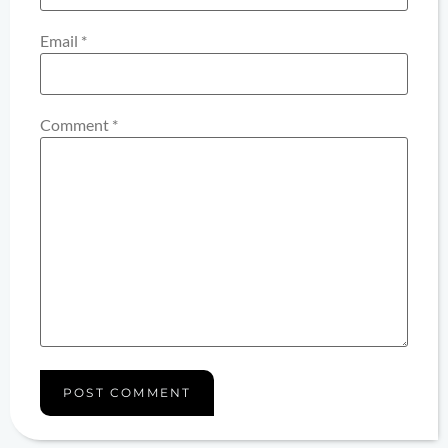
Email
*
Comment
*