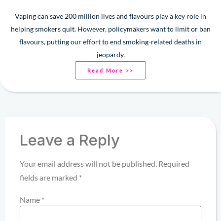
Vaping can save 200 million lives and flavours play a key role in
helping smokers quit. However, policymakers want to limit or ban
flavours, putting our effort to end smoking-related deaths in
jeopardy.
Read More >>
Leave a Reply
Your email address will not be published.
Required
fields are marked
*
Name
*