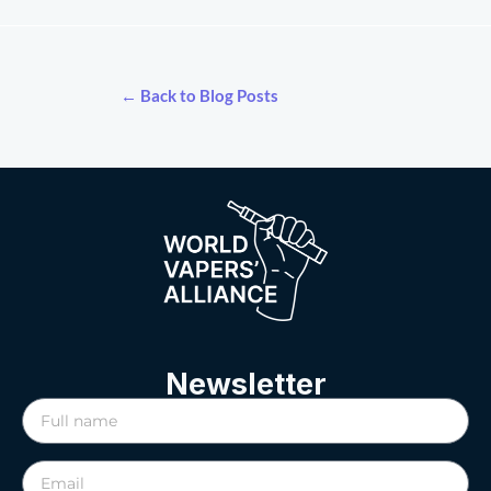
← Back to Blog Posts
Newsletter