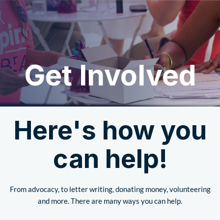
Get Involved
Here's how you
can help!
From advocacy, to letter writing, donating money, volunteering
and more. There are many ways you can help.