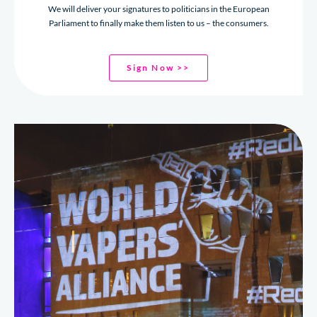
We will deliver your signatures to politicians in the European
Parliament to finally make them listen to us – the consumers.
Sign Now >>