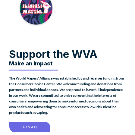
Support the WVA
Make an impact
The World Vapers’ Alliance was established by and receives funding from
the Consumer Choice Center. We welcome funding and donations from
partners and individual donors. We are proud to have full independence
in our work. We are committed to only representing the interests of
consumers, empowering them to make informed decisions about their
own health and advocating for consumer access to low-risk nicotine
products such as vaping.
DONATE