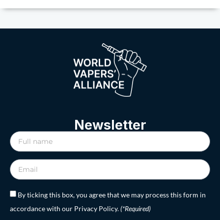
Newsletter
By ticking this box, you agree that we may process this form in
accordance with our Privacy Policy.
(*Required)