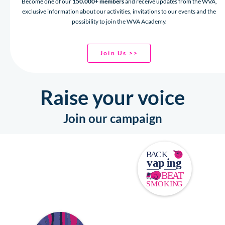
Become one of our
150.000+ members
and receive updates from the WVA,
exclusive information about our activities, invitations to our events and the
possibility to join the WVA Academy.
Join Us >>
Raise your voice
Join our campaign