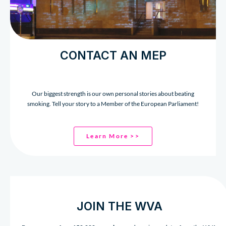
CONTACT AN MEP
Our biggest strength is our own personal stories about beating
smoking. Tell your story to a Member of the European Parliament!
Learn More >>
JOIN THE WVA