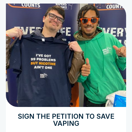
SIGN THE PETITION TO SAVE
VAPING