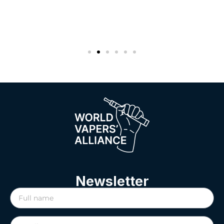
Newsletter