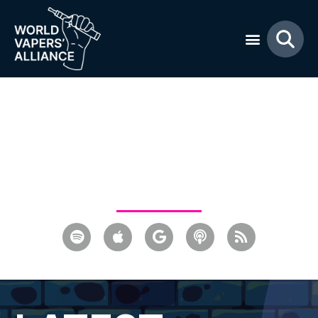
Everything you need to
know about vaping and
tobacco harm reduction
advocacy.