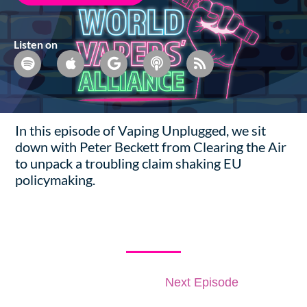
Listen on
In this episode of Vaping Unplugged, we sit
down with Peter Beckett from Clearing the Air
to unpack a troubling claim shaking EU
policymaking.
More Episodes
Previous Episode
Next Episode