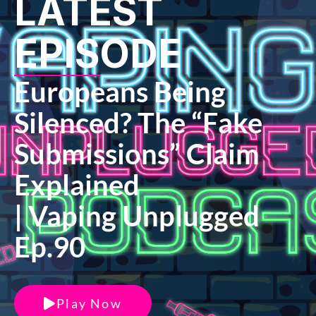
LATEST
EPISODE
Europeans Being
Silenced? The “Fake
Submissions” Claim
Explained
| Vaping Unplugged
Ep.90
Play Now