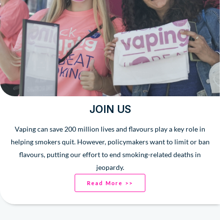
JOIN US
Vaping can save 200 million lives and flavours play a key role in
helping smokers quit. However, policymakers want to limit or ban
flavours, putting our effort to end smoking-related deaths in
jeopardy.
Read More >>