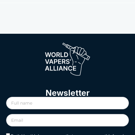
Newsletter