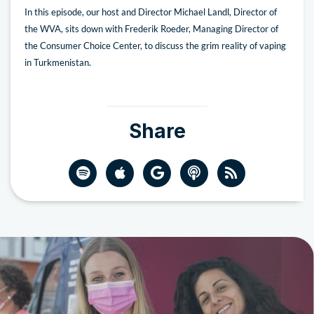
In this episode, our host and Director Michael Landl, Director of
the WVA, sits down with Frederik Roeder, Managing Director of
the Consumer Choice Center, to discuss the grim reality of vaping
in Turkmenistan.
Share