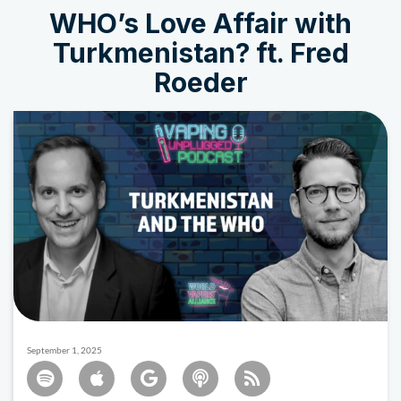
WHO’s Love Affair with
Turkmenistan? ft. Fred
Roeder
September 1, 2025