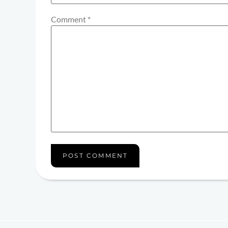
Comment
*