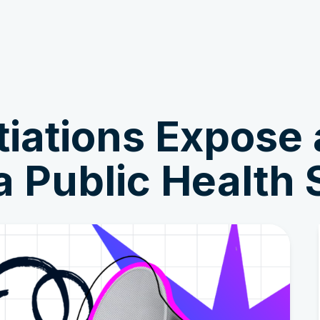
Get Involved
News & Stories
ations Expose a
a Public Health 