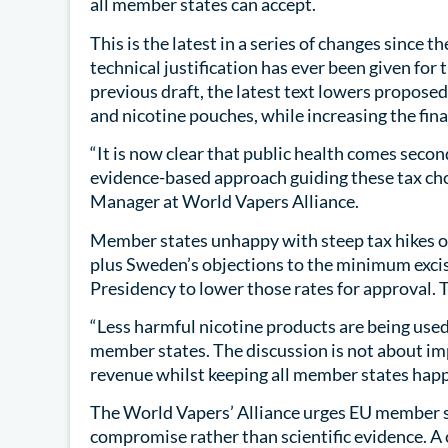
all member states can accept.
This is the latest in a series of changes since 
technical justification has ever been given for
previous draft, the latest text lowers proposed 
and nicotine pouches, while increasing the final
“It is now clear that public health comes secon
evidence-based approach guiding these tax ch
Manager at World Vapers Alliance.
Member states unhappy with steep tax hikes on
plus Sweden’s objections to the minimum excis
Presidency to lower those rates for approval. T
“Less harmful nicotine products are being use
member states. The discussion is not about imp
revenue whilst keeping all member states ha
The World Vapers’ Alliance urges EU member sta
compromise rather than scientific evidence. A 