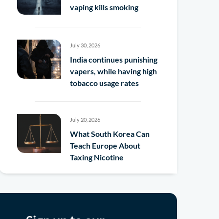
vaping kills smoking
July 30, 2026
India continues punishing
vapers, while having high
tobacco usage rates
July 20, 2026
What South Korea Can
Teach Europe About
Taxing Nicotine