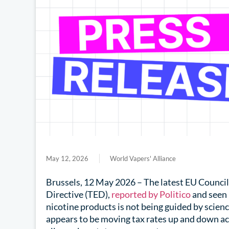
May 12, 2026
World Vapers' Alliance
Brussels, 12 May 2026 – The latest EU Council
Directive (TED),
reported by Politico
and seen 
nicotine products is not being guided by scienc
appears to be moving tax rates up and down acr