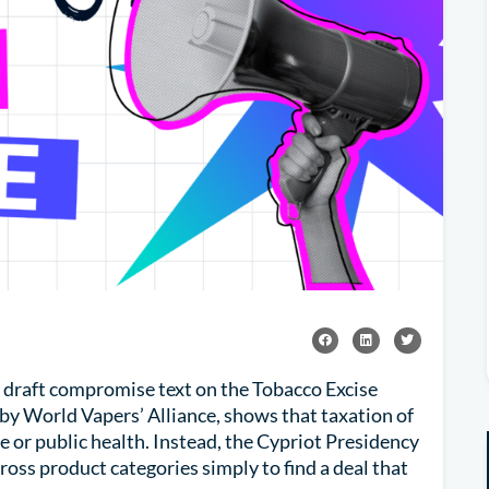
 draft compromise text on the Tobacco Excise
by World Vapers’ Alliance, shows that taxation of
e or public health. Instead, the Cypriot Presidency
oss product categories simply to find a deal that