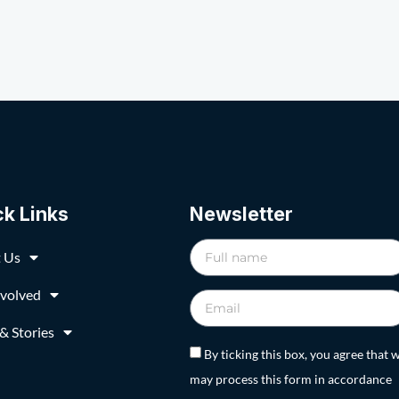
ck Links
Newsletter
 Us
nvolved
& Stories
By ticking this box, you agree that 
may process this form in accordance