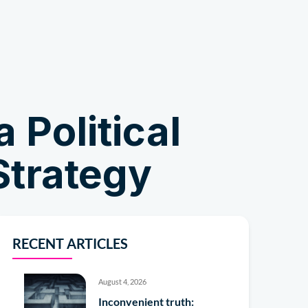
Shop
 Political
Strategy
RECENT ARTICLES
August 4, 2026
Inconvenient truth: