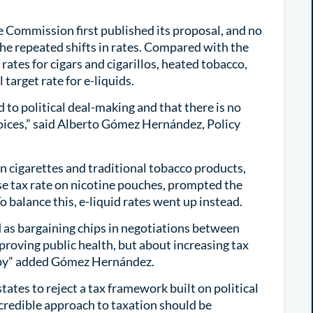
the Commission first published its proposal, and no
 the repeated shifts in rates. Compared with the
rates for cigars and cigarillos, heated tobacco,
 target rate for e-liquids.
d to political deal-making and that there is no
oices,” said Alberto Gómez Hernández, Policy
 cigarettes and traditional tobacco products,
e tax rate on nicotine pouches, prompted the
o balance this, e-liquid rates went up instead.
d as bargaining chips in negotiations between
roving public health, but about increasing tax
ppy” added Gómez Hernández.
tes to reject a tax framework built on political
credible approach to taxation should be