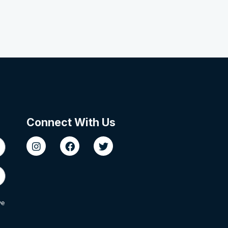
Connect With Us
we