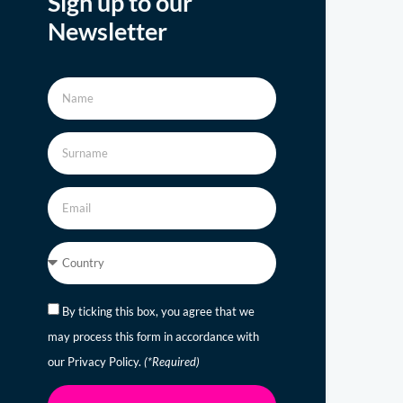
Sign up to our
Newsletter
By ticking this box, you agree that we
may process this form in accordance with
our Privacy Policy.
(*Required)