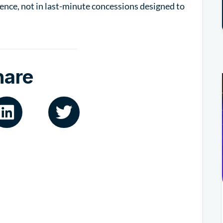
ence, not in last-minute concessions designed to
hare