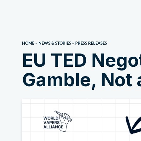
About Us
HOME
–
NEWS & STORIES
–
PRESS RELEASES
EU TED Negoti
Gamble, Not 