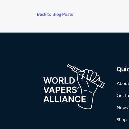
← Back to Blog Posts
Qui
About
Get I
News 
Shop