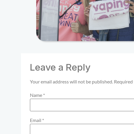
Leave a Reply
Your email address will not be published.
Required 
Name
*
Email
*