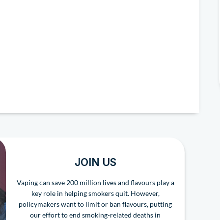
JOIN US
Vaping can save 200 million lives and flavours play a
key role in helping smokers quit. However,
policymakers want to limit or ban flavours, putting
our effort to end smoking-related deaths in