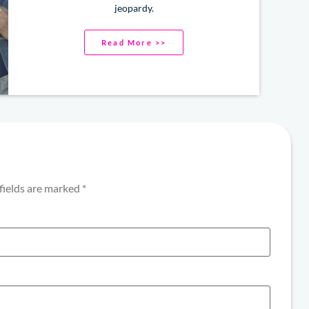
jeopardy.
Read More >>
fields are marked
*