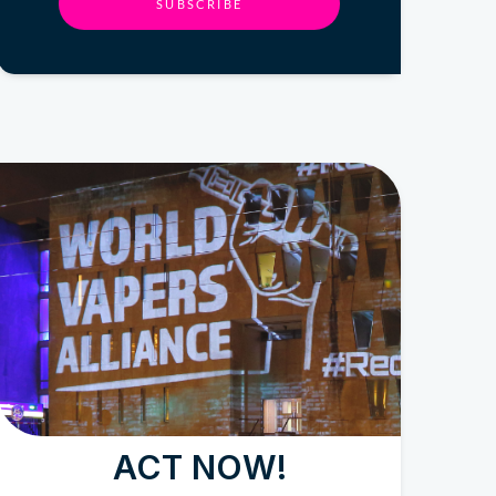
SUBSCRIBE
ACT NOW!