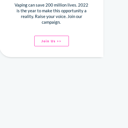
Vaping can save 200 million lives. 2022
is the year to make this opportunity a
reality. Raise your voice. Join our
campaign.
Join Us >>