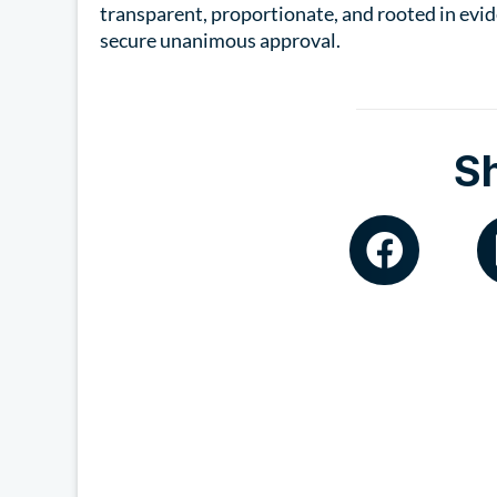
transparent, proportionate, and rooted in evid
secure unanimous approval.
S