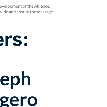
evelopment of the Alliance.
dwide and ensure the message
rs:
seph
gero