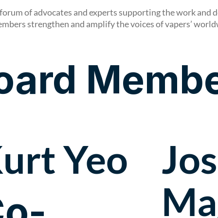
forum of advocates and experts supporting the work and d
embers strengthen and amplify the voices of vapers’ worl
oard Membe
urt Yeo
Jo
Ma
o-