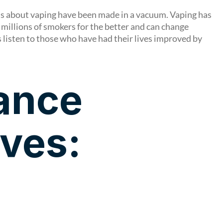
ons about vaping have been made in a vacuum. Vaping has
 millions of smokers for the better and can change
s listen to those who have had their lives improved by
iance
ives: