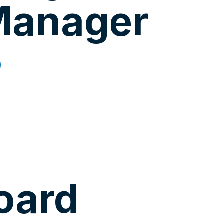
Manager
oard