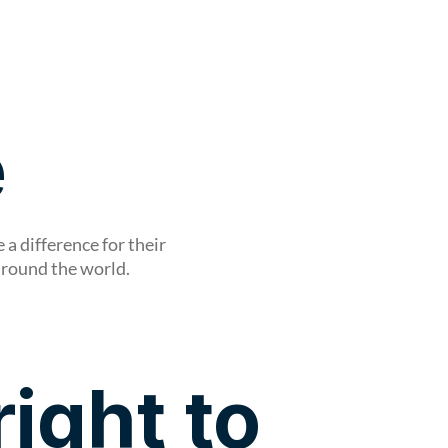
Shop
e
a difference for their
around the world.
right to