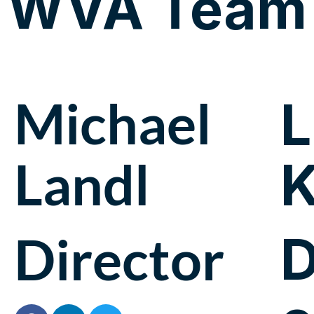
WVA Team
Michael
L
Landl
K
D
Director