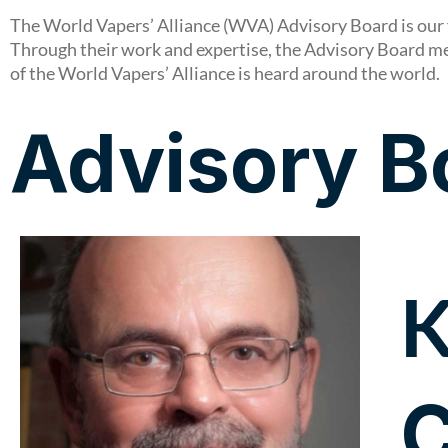
The World Vapers’ Alliance (WVA) Advisory Board is our 
Through their work and expertise, the Advisory Board m
of the World Vapers’ Alliance is heard around the world.
Advisory B
K
C