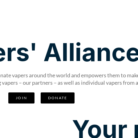
Get Involved
News & Stories
rs' Allianc
ionate vapers around the world and empowers them to make 
vapers – our partners – as well as individual vapers from 
JOIN
DONATE
Your 