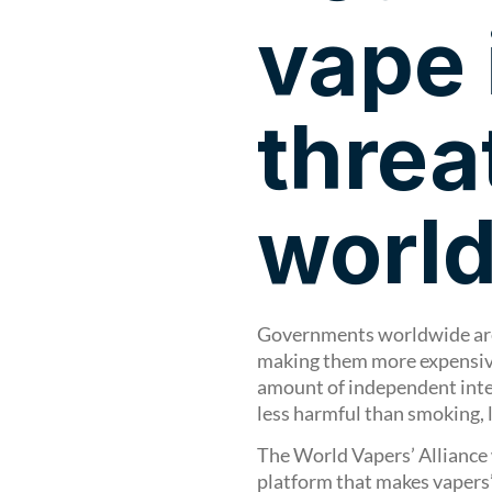
vape 
threa
worl
Governments worldwide are 
making them more expensive
amount of independent inte
less harmful than smoking,
The World Vapers’ Alliance 
platform that makes vapers’