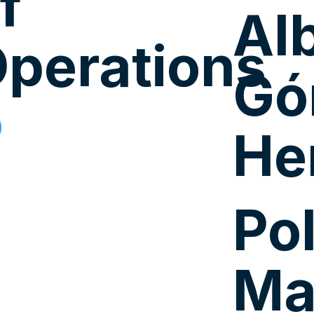
f
Al
perations
Gó
He
Po
Ma