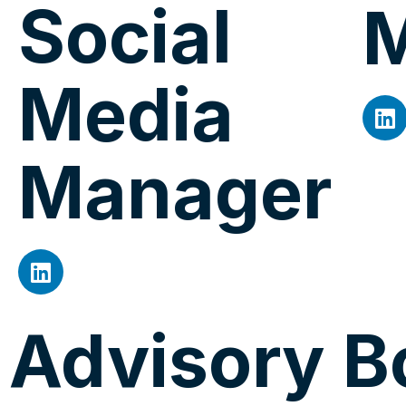
Social
Media
Manager
Advisory B