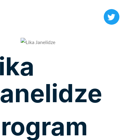
ika
anelidze
rogram