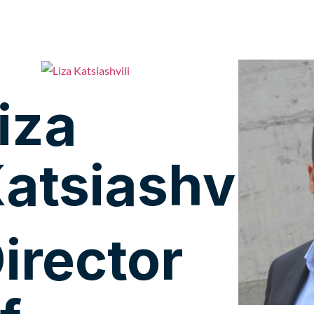
iza
atsiashvili
irector