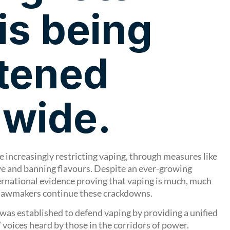
is being
tened
dwide.
increasingly restricting vaping, through measures like
 and banning flavours. Despite an ever-growing
rnational evidence proving that vaping is much, much
 lawmakers continue these crackdowns.
was established to defend vaping by providing a unified
 voices heard by those in the corridors of power.