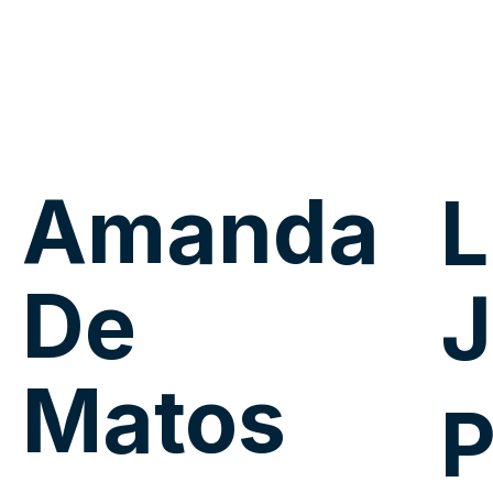
Amanda
L
De
J
Matos
P