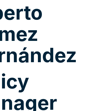
berto
mez
rnández
licy
nager