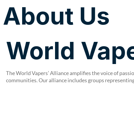
About Us
About Us
World Vape
The World Vapers’ Alliance amplifies the voice of pass
communities. Our alliance includes groups representing 