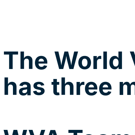
The World 
has three m