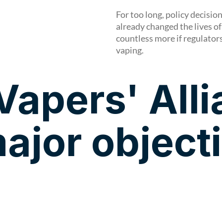
For too long, policy decisi
already changed the lives of
countless more if regulator
vaping.
Vapers' All
ajor object