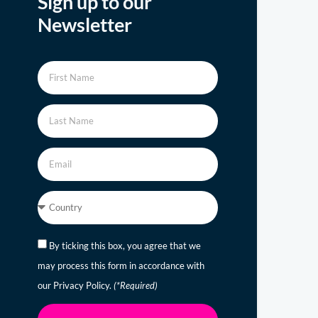
Sign up to our
Newsletter
By ticking this box, you agree that we
may process this form in accordance with
our Privacy Policy.
(*Required)