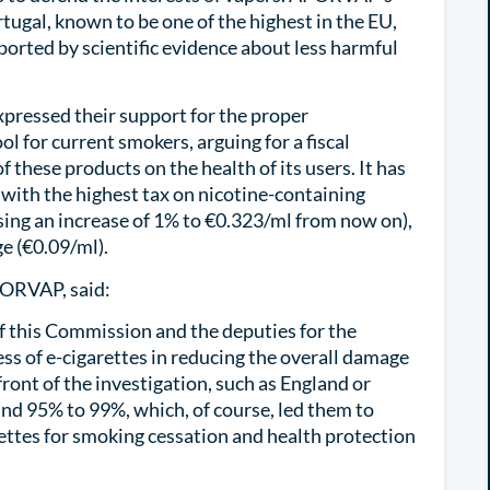
rtugal, known to be one of the highest in the EU,
rted by scientific evidence about less harmful
pressed their support for the proper
l for current smokers, arguing for a fiscal
 these products on the health of its users. It has
with the highest tax on nicotine-containing
sing an increase of 1% to €0.323/ml from now on),
e (€0.09/ml).
PORVAP, said:
f this Commission and the deputies for the
ess of e-cigarettes in reducing the overall damage
front of the investigation, such as England or
nd 95% to 99%, which, of course, led them to
ettes for smoking cessation and health protection