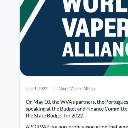
June 1, 2022
World Vapers' Alliance
On May 10, the WVA’s partners, the Portugue
speaking at the Budget and Finance Committee 
the State Budget for 2022.
APORVAP is a non-profit association that aim