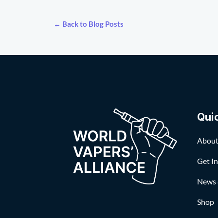
← Back to Blog Posts
Qui
About
Get I
News 
Shop