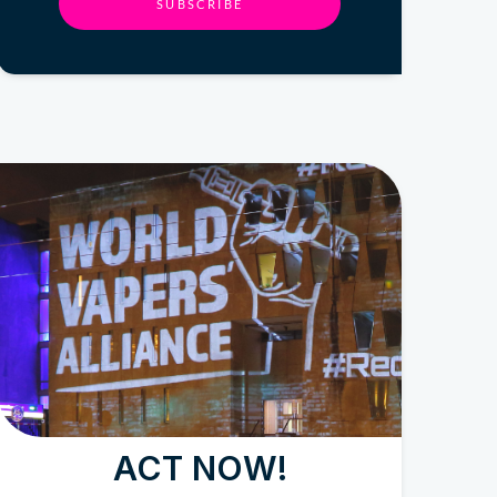
SUBSCRIBE
ACT NOW!