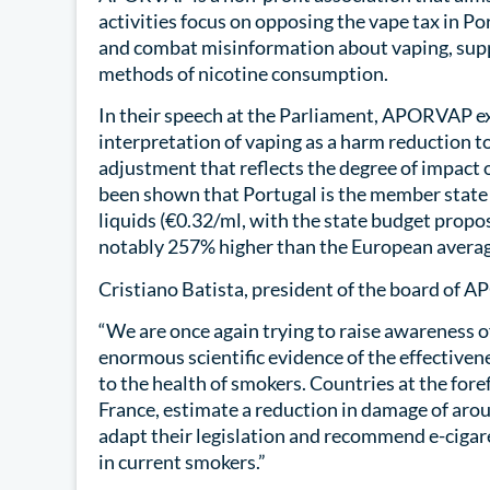
activities focus on opposing the vape tax in Po
and combat misinformation about vaping, suppo
methods of nicotine consumption.
In their speech at the Parliament, APORVAP ex
interpretation of vaping as a harm reduction too
adjustment that reflects the degree of impact of
been shown that Portugal is the member state 
liquids (€0.32/ml, with the state budget propo
notably 257% higher than the European averag
Cristiano Batista, president of the board of A
“We are once again trying to raise awareness o
enormous scientific evidence of the effectiven
to the health of smokers. Countries at the fore
France, estimate a reduction in damage of arou
adapt their legislation and recommend e-cigar
in current smokers.”