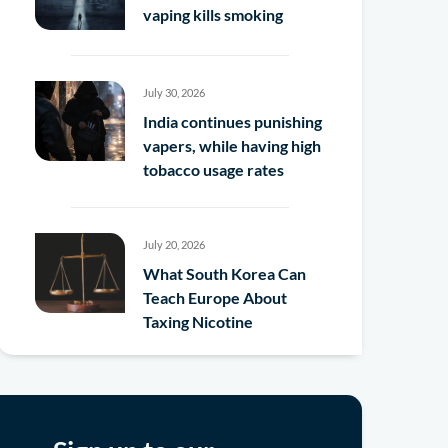
vaping kills smoking
July 30, 2026
India continues punishing
vapers, while having high
tobacco usage rates
July 20, 2026
What South Korea Can
Teach Europe About
Taxing Nicotine