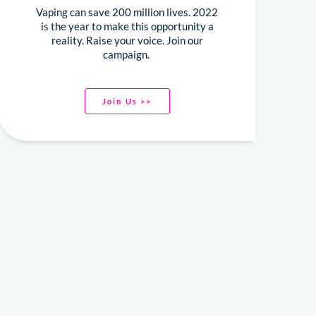
Vaping can save 200 million lives. 2022
is the year to make this opportunity a
reality. Raise your voice. Join our
campaign.
Join Us >>