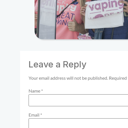
Leave a Reply
Your email address will not be published.
Required 
Name
*
Email
*