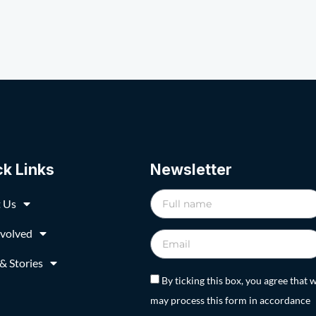
ck Links
Newsletter
 Us
nvolved
& Stories
By ticking this box, you agree that 
may process this form in accordance