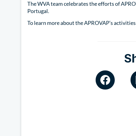
The WVA team celebrates the efforts of APRO
Portugal.
To learn more about the APROVAP’s activities,
S