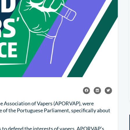
se Association of Vapers (APORVAP), were
of the Portuguese Parliament, specifically about
s to defend the interests of vapers. APORVAP’s