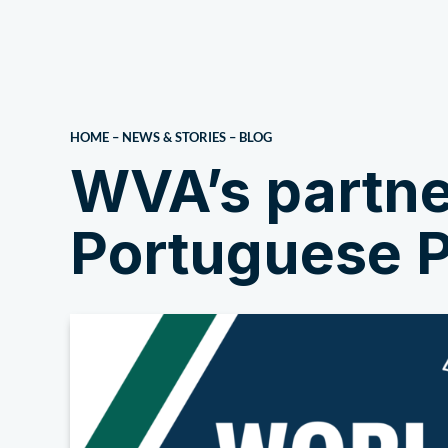
About Us
HOME
–
NEWS & STORIES
–
BLOG
WVA’s partne
Portuguese P