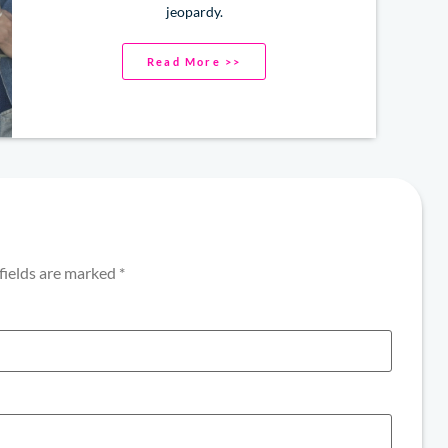
jeopardy.
Read More >>
fields are marked
*