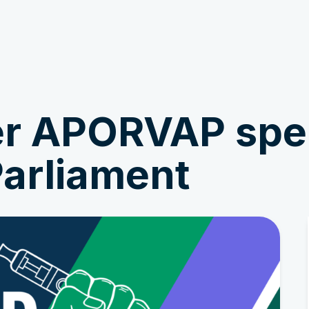
Get Involved
News & Stories
r APORVAP spea
arliament