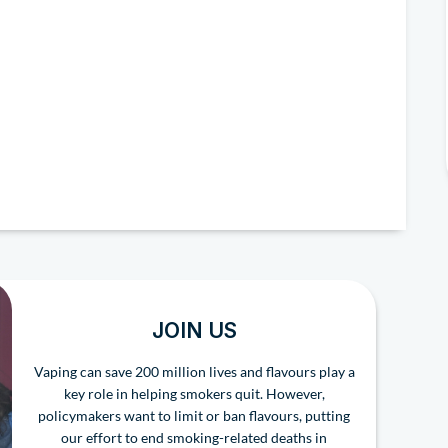
JOIN US
Vaping can save 200 million lives and flavours play a
key role in helping smokers quit. However,
policymakers want to limit or ban flavours, putting
our effort to end smoking-related deaths in