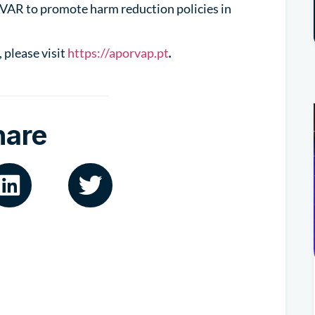
VAR to promote harm reduction policies in
 please visit
https://aporvap.pt
.
hare