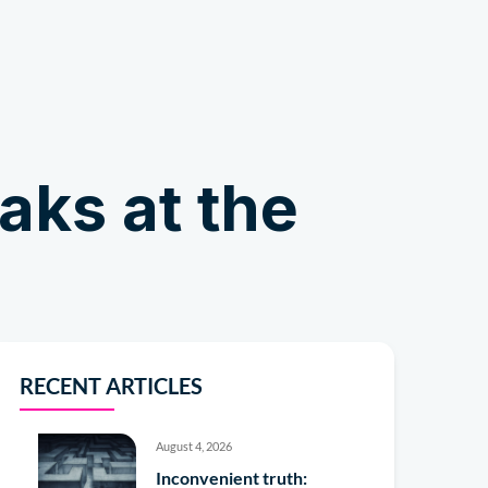
Shop
ks at the
RECENT ARTICLES
August 4, 2026
Inconvenient truth: