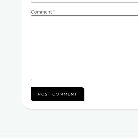
Comment
*