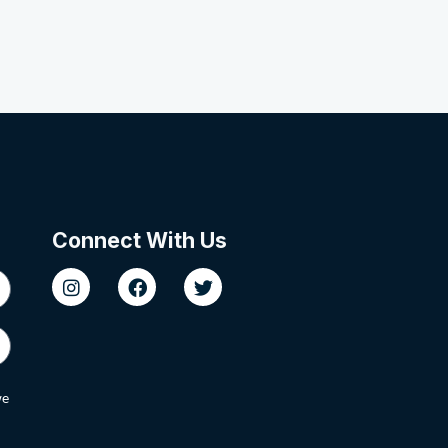
Connect With Us
we