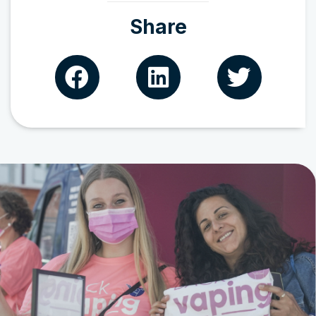
Share