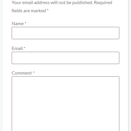
Your email address will not be published.
Required
fields are marked
*
Name
*
Email
*
Comment
*