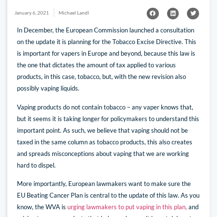
January 6, 2021
Michael Landl
In December, the European Commission launched a consultation
on the update it is planning for the Tobacco Excise Directive. This
is important for vapers in Europe and beyond, because this law is
the one that dictates the amount of tax applied to various
products, in this case, tobacco, but, with the new revision also
possibly vaping liquids.
Vaping products do not contain tobacco – any vaper knows that,
but it seems it is taking longer for policymakers to understand this
important point. As such, we believe that vaping should not be
taxed in the same column as tobacco products, this also creates
and spreads misconceptions about vaping that we are working
hard to dispel.
More importantly, European lawmakers want to make sure the
EU Beating Cancer Plan is central to the update of this law. As you
know, the WVA is
urging lawmakers to put vaping in this plan,
and