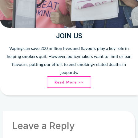
JOIN US
Vaping can save 200 million lives and flavours play a key role in
helping smokers quit. However, policymakers want to limit or ban
flavours, putting our effort to end smoking-related deaths in
jeopardy.
Read More >>
Leave a Reply