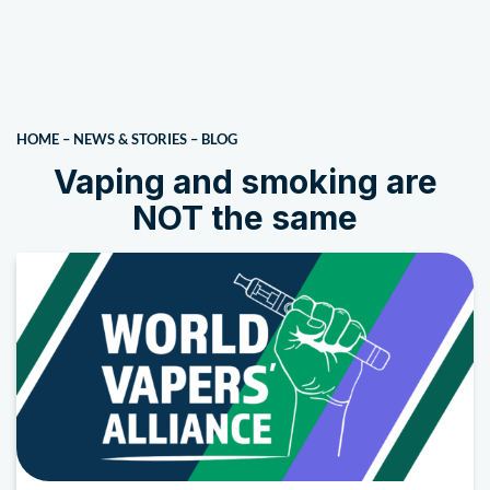
HOME
–
NEWS & STORIES
–
BLOG
Vaping and smoking are
NOT the same