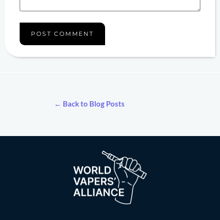
← Back to Blog Posts