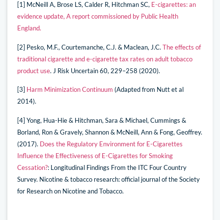
[1] McNeill A, Brose LS, Calder R, Hitchman SC,
E-cigarettes: an
evidence update, A report commissioned by Public Health
England.
[2] Pesko, M.F., Courtemanche, C.J. & Maclean, J.C.
The effects of
traditional cigarette and e-cigarette tax rates on adult tobacco
product use
. J Risk Uncertain 60, 229–258 (2020).
[3]
Harm Minimization Continuum
(Adapted from Nutt et al
2014).
[4] Yong, Hua-Hie & Hitchman, Sara & Michael, Cummings &
Borland, Ron & Gravely, Shannon & McNeill, Ann & Fong, Geoffrey.
(2017).
Does the Regulatory Environment for E-Cigarettes
Influence the Effectiveness of E-Cigarettes for Smoking
Cessation?
: Longitudinal Findings From the ITC Four Country
Survey. Nicotine & tobacco research: official journal of the Society
for Research on Nicotine and Tobacco.