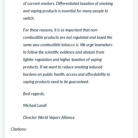
of current smokers. Differentiated taxation of smoking
and vaping products is essential for many people to
switch.
For these reasons, it is so important that non-
combustible products are not regulated and taxed the
same way combustible tobacco is. We urge lawmakers
to follow the scientific evidence and abstain from
tighter regulation and higher taxation of vaping
products. If we want to reduce smoking induced
burdens on public health, access and affordability to
vaping products need to be guaranteed.
Best regards,
Michael Landl
Director World Vapers Alliance
Citations: