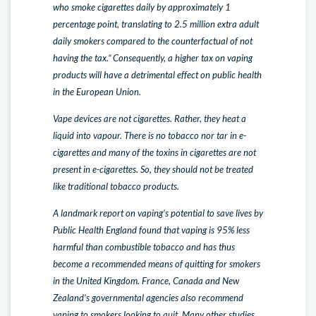
who smoke cigarettes daily by approximately 1
percentage point, translating to 2.5 million extra adult
daily smokers compared to the counterfactual of not
having the tax.” Consequently, a higher tax on vaping
products will have a detrimental effect on public health
in the European Union.
Vape devices are not cigarettes. Rather, they heat a
liquid into vapour. There is no tobacco nor tar in e-
cigarettes and many of the toxins in cigarettes are not
present in e-cigarettes. So, they should not be treated
like traditional tobacco products.
A landmark report on vaping’s potential to save lives by
Public Health England found that vaping is 95% less
harmful than combustible tobacco and has thus
become a recommended means of quitting for smokers
in the United Kingdom. France, Canada and New
Zealand’s governmental agencies also recommend
vaping to smokers looking to quit. Many other studies