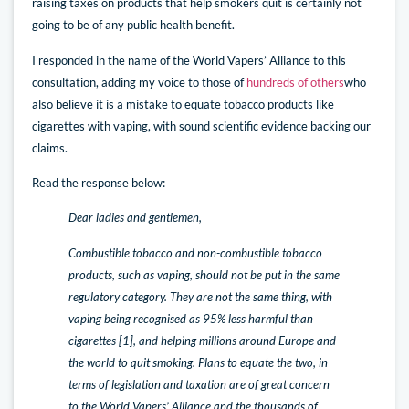
raising taxes on products that help smokers quit is certainly not
going to be of any public health benefit.
I responded in the name of the World Vapers’ Alliance to this
consultation, adding my voice to those of
hundreds of others
who
also believe it is a mistake to equate tobacco products like
cigarettes with vaping, with sound scientific evidence backing our
claims.
Read the response below:
Dear ladies and gentlemen,
Combustible tobacco and non-combustible tobacco
products, such as vaping, should not be put in the same
regulatory category. They are not the same thing, with
vaping being recognised as 95% less harmful than
cigarettes [1], and helping millions around Europe and
the world to quit smoking. Plans to equate the two, in
terms of legislation and taxation are of great concern
to the World Vapers’ Alliance and the thousands of