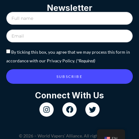
Newsletter
By ticking this box, you agree that we may process this form in
accordance with our Privacy Policy.
(*Required)
SUBSCRIBE
Connect With Us
© 2026 – World Vapers’ Alliance. All rights reserved.
EN