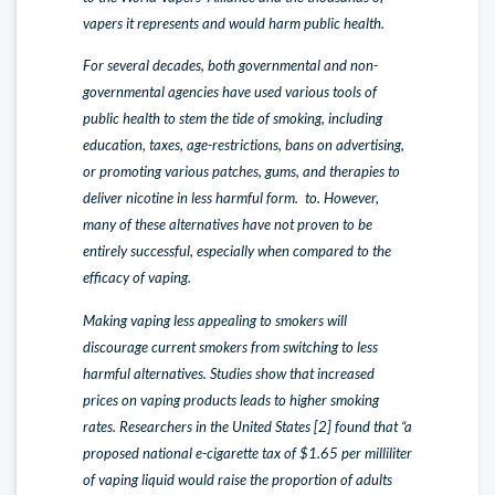
vapers it represents and would harm public health.
For several decades, both governmental and non-
governmental agencies have used various tools of
public health to stem the tide of smoking, including
education, taxes, age-restrictions, bans on advertising,
or promoting various patches, gums, and therapies to
deliver nicotine in less harmful form. to. However,
many of these alternatives have not proven to be
entirely successful, especially when compared to the
efficacy of vaping.
Making vaping less appealing to smokers will
discourage current smokers from switching to less
harmful alternatives. Studies show that increased
prices on vaping products leads to higher smoking
rates. Researchers in the United States [2] found that “a
proposed national e-cigarette tax of $1.65 per milliliter
of vaping liquid would raise the proportion of adults