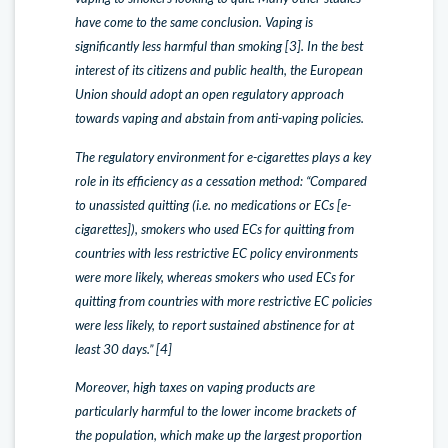
have come to the same conclusion. Vaping is
significantly less harmful than smoking [3]. In the best
interest of its citizens and public health, the European
Union should adopt an open regulatory approach
towards vaping and abstain from anti-vaping policies.
The regulatory environment for e-cigarettes plays a key
role in its efficiency as a cessation method: “Compared
to unassisted quitting (i.e. no medications or ECs [e-
cigarettes]), smokers who used ECs for quitting from
countries with less restrictive EC policy environments
were more likely, whereas smokers who used ECs for
quitting from countries with more restrictive EC policies
were less likely, to report sustained abstinence for at
least 30 days.” [4]
Moreover, high taxes on vaping products are
particularly harmful to the lower income brackets of
the population, which make up the largest proportion