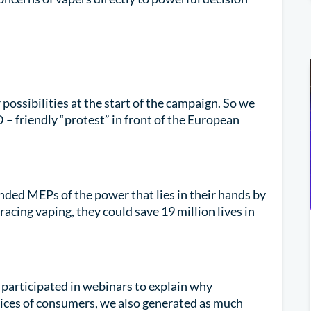
possibilities at the start of the campaign. So we
– friendly “protest” in front of the European
ded MEPs of the power that lies in their hands by
racing vaping, they could save 19 million lives in
participated in webinars to explain why
oices of consumers, we also generated as much