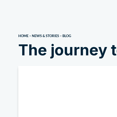
About Us
HOME
–
NEWS & STORIES
–
BLOG
The journey t