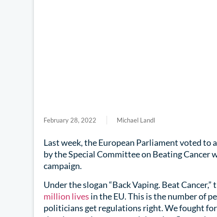
February 28, 2022
Michael Landl
Last week, the European Parliament voted to 
by the Special Committee on Beating Cancer wh
campaign.
Under the slogan “Back Vaping. Beat Cancer,” 
million lives
in the EU. This is the number of p
politicians get regulations right. We fought for