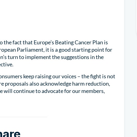
to the fact that Europe’s Beating Cancer Plan is
opean Parliament, it is a good starting point for
n’s turn to implement the suggestions in the
ctive.
consumers keep raising our voices – the fight is not
ture proposals also acknowledge harm reduction,
We will continue to advocate for our members,
hare