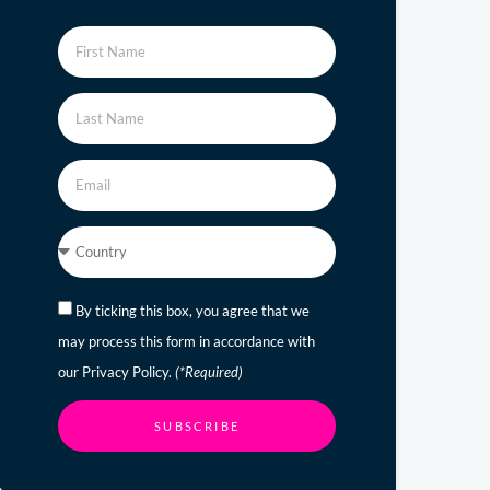
By ticking this box, you agree that we
may process this form in accordance with
our Privacy Policy.
(*Required)
SUBSCRIBE