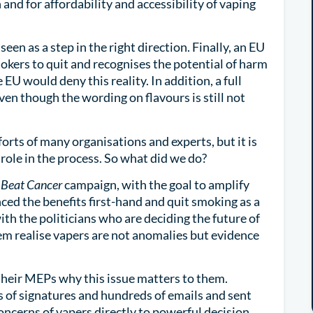
 and for affordability and accessibility of vaping
een as a step in the right direction. Finally, an EU
okers to quit and recognises the potential of harm
 EU would deny this reality. In addition, a full
even though the wording on flavours is still not
forts of many organisations and experts, but it is
ole in the process. So what did we do?
 Beat Cancer
campaign, with the goal to amplify
ced the benefits first-hand and quit smoking as a
th the politicians who are deciding the future of
em realise vapers are not anomalies but evidence
 their MEPs why this issue matters to them.
of signatures and hundreds of emails and sent
oncerns of vapers directly to powerful decision