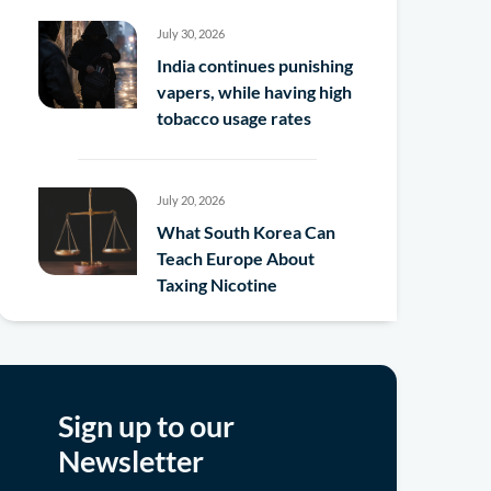
July 30, 2026
India continues punishing
vapers, while having high
tobacco usage rates
July 20, 2026
What South Korea Can
Teach Europe About
Taxing Nicotine
Sign up to our
Newsletter