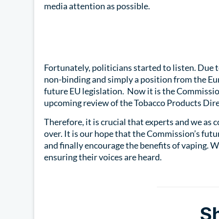
media attention as possible.
Fortunately, politicians started to listen. Due 
non-binding and simply a position from the Eur
future EU legislation. Now it is the Commissio
upcoming review of the Tobacco Products Dire
Therefore, it is crucial that experts and we as 
over. It is our hope that the Commission’s fu
and finally encourage the benefits of vaping. 
ensuring their voices are heard.
S