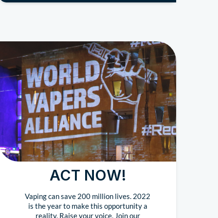
ACT NOW!
Vaping can save 200 million lives. 2022
is the year to make this opportunity a
reality. Raise your voice. Join our