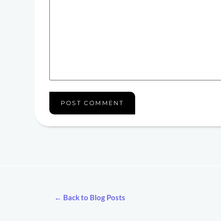
← Back to Blog Posts