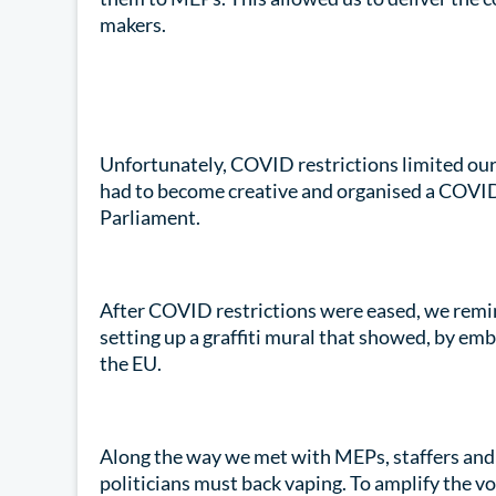
makers.
Unfortunately, COVID restrictions limited our 
had to become creative and organised a COVID 
Parliament.
After COVID restrictions were eased, we remin
setting up a graffiti mural that showed, by emb
the EU.
Along the way we met with MEPs, staffers and 
politicians must back vaping. To amplify the v