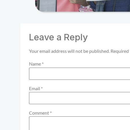
Leave a Reply
Your email address will not be published.
Required 
Name
*
Email
*
Comment
*