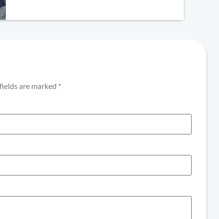
fields are marked
*