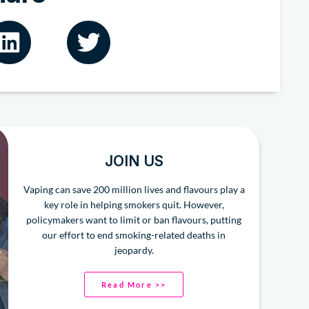
JOIN US
Vaping can save 200 million lives and flavours play a
key role in helping smokers quit. However,
policymakers want to limit or ban flavours, putting
our effort to end smoking-related deaths in
jeopardy.
Read More >>