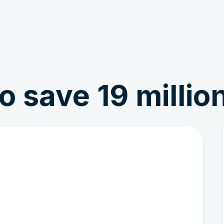
Get Involved
News & Stories
o save 19 million