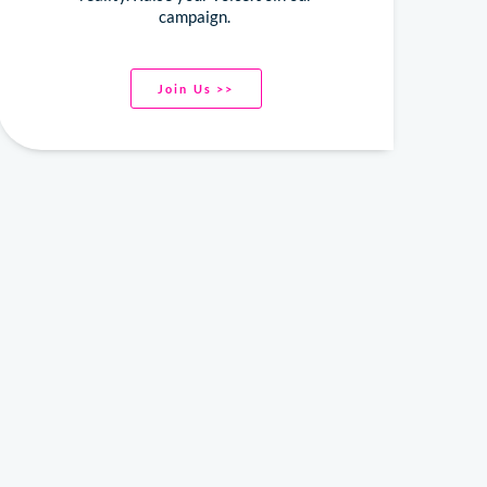
campaign.
Join Us >>