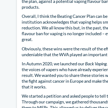
the plan, against a potential vaping flavour ban
products.
Overall, I think the Beating Cancer Plan can be s
institution acknowledges that vaping helps sm
reduction. We all know this but, in the past, the
flavour ban for vaping is no longer included – 
great.
Obviously, these wins were the result of the ef
undeniable that the WVA played an important r
In Autumn 2020, we launched our
Back Vaping.
the voices of vapers who have already experien
result. We wanted you to share these stories wi
the fight against cancer in Europe and make th
that it works.
We started a petition and asked people to tell
Through our campaign, we gathered thousands 
them to MEPs. This allowed us to deliver the c