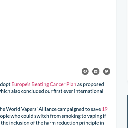
adopt
Europe’s Beating Cancer Plan
as proposed
ich also concluded our first ever international
the World Vapers’ Alliance campaigned to save
19
eople who could switch from smoking to vaping if
 the inclusion of the harm reduction principle in