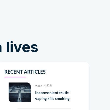
Shop
 lives
RECENT ARTICLES
August 4, 2026
Inconvenient truth:
vaping kills smoking