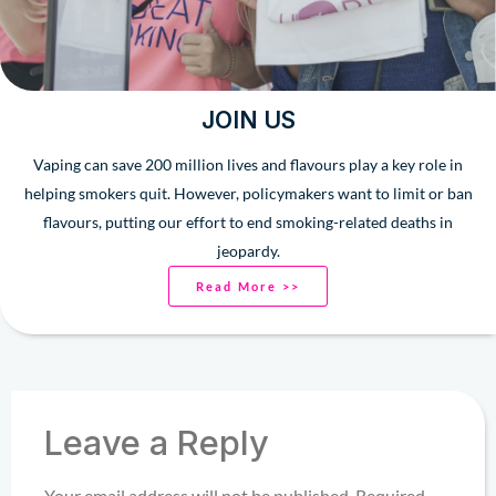
JOIN US
Vaping can save 200 million lives and flavours play a key role in
helping smokers quit. However, policymakers want to limit or ban
flavours, putting our effort to end smoking-related deaths in
jeopardy.
Read More >>
Leave a Reply
Your email address will not be published.
Required