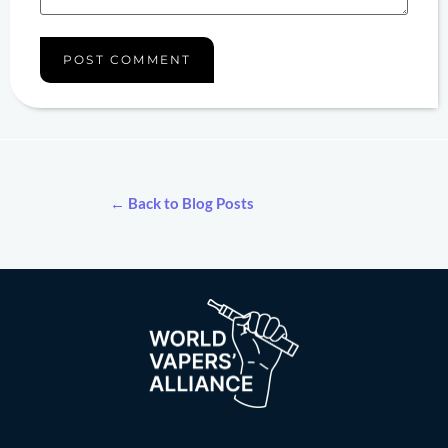
← Back to Blog Posts