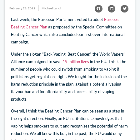
February 28, 2022
Michael Landl
Last week, the European Parliament voted to adopt
Europe’s
Beating Cancer Plan
as proposed by the Special Committee on
Beating Cancer which also concluded our first ever international
campaign.
Under the slogan “Back Vaping. Beat Cancer,” the World Vapers’
Alliance campaigned to save
19 million lives
in the EU. This is the
number of people who could switch from smoking to vaping if
politicians get regulations right. We fought for the inclusion of the
harm reduction principle in the plan, against a potential vaping
flavour ban and for affordability and accessibility of vaping
products.
Overall, I think the Beating Cancer Plan can be seen as a step in
the right direction. Finally, an EU institution acknowledges that
vaping helps smokers to quit and recognises the potential of harm
reduction. We all know this but, in the past, the EU would deny