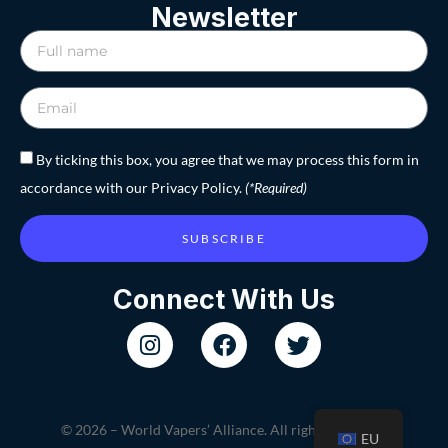
Newsletter
By ticking this box, you agree that we may process this form in
accordance with our Privacy Policy.
(*Required)
SUBSCRIBE
Connect With Us
© 2026 – World Vapers’ Alliance. All rights reserved.
EU