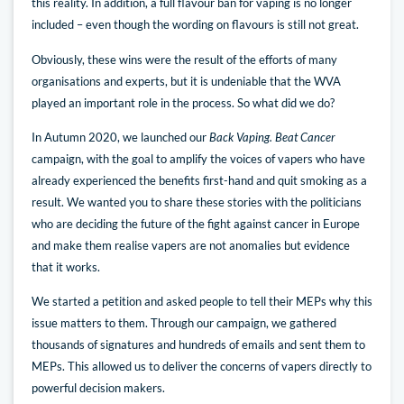
this reality. In addition, a full flavour ban for vaping is no longer
included – even though the wording on flavours is still not great.
Obviously, these wins were the result of the efforts of many
organisations and experts, but it is undeniable that the WVA
played an important role in the process. So what did we do?
In Autumn 2020, we launched our
Back Vaping. Beat Cancer
campaign, with the goal to amplify the voices of vapers who have
already experienced the benefits first-hand and quit smoking as a
result. We wanted you to share these stories with the politicians
who are deciding the future of the fight against cancer in Europe
and make them realise vapers are not anomalies but evidence
that it works.
We started a petition and asked people to tell their MEPs why this
issue matters to them. Through our campaign, we gathered
thousands of signatures and hundreds of emails and sent them to
MEPs. This allowed us to deliver the concerns of vapers directly to
powerful decision makers.