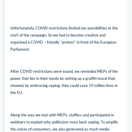
Unfortunately, COVID restrictions limited our possibilities at the
start of the campaign. So we had to become creative and
organised a COVID – friendly “protest” in front of the European
Parliament.
After COVID restrictions were eased, we reminded MEPs of the
power that lies in their hands by setting up a graffiti mural that
showed, by embracing vaping, they could save 19 million lives in
the EU.
Along the way we met with MEPs, staffers and participated in
webinars to explain why politicians must back vaping. To amplify
the voices of consumers, we also generated as much media