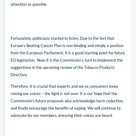
attention as possible.
Fortunately, politicians started to listen. Due to the fact that
Europe’s Beating Cancer Plan is non-binding and simply a position
from the European Parliament, it is a good starting point for future
EU legislation. Now it is the Commission’s turn to implement the
suggestions in the upcoming review of the Tobacco Products
Directive.
Therefore, it is crucial that experts and we as consumers keep
raising our voices – the fight is not over. It is our hope that the
Commission’s future proposals also acknowledge harm reduction,
and finally encourage the benefits of vaping. We will continue to
advocate for our members, ensuring their voices are heard.