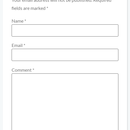
fields are marked
*
Name
*
Email
*
Comment
*