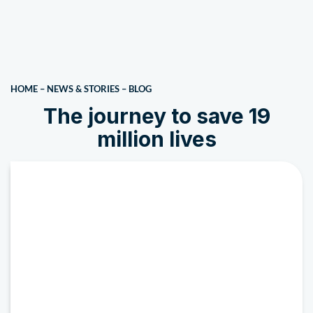
HOME
–
NEWS & STORIES
–
BLOG
The journey to save 19
million lives