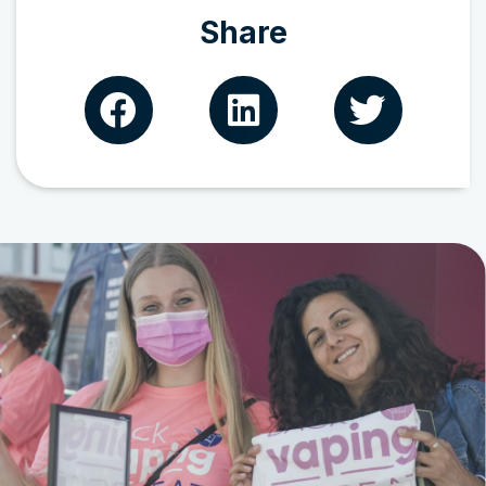
Share