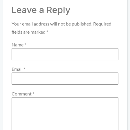
Leave a Reply
Your email address will not be published.
Required
fields are marked
*
Name
*
Email
*
Comment
*