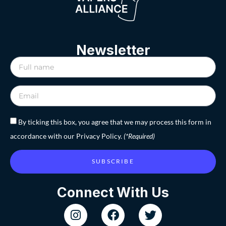
Newsletter
By ticking this box, you agree that we may process this form in
accordance with our Privacy Policy.
(*Required)
SUBSCRIBE
Connect With Us