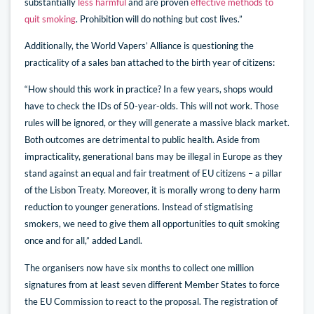
substantially
less harmful
and are proven
effective methods to
quit smoking
. Prohibition will do nothing but cost lives.”
Additionally, the World Vapers’ Alliance is questioning the
practicality of a sales ban attached to the birth year of citizens:
“How should this work in practice? In a few years, shops would
have to check the IDs of 50-year-olds. This will not work. Those
rules will be ignored, or they will generate a massive black market.
Both outcomes are detrimental to public health. Aside from
impracticality, generational bans may be illegal in Europe as they
stand against an equal and fair treatment of EU citizens – a pillar
of the Lisbon Treaty. Moreover, it is morally wrong to deny harm
reduction to younger generations. Instead of stigmatising
smokers, we need to give them all opportunities to quit smoking
once and for all,” added Landl.
The organisers now have six months to collect one million
signatures from at least seven different Member States to force
the EU Commission to react to the proposal. The registration of