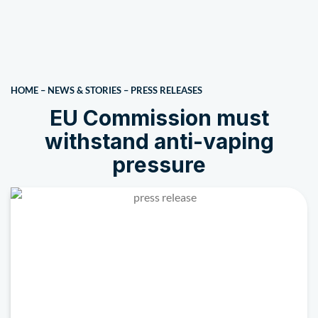
HOME
–
NEWS & STORIES
–
PRESS RELEASES
EU Commission must
withstand anti-vaping
pressure