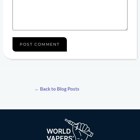
← Back to Blog Posts