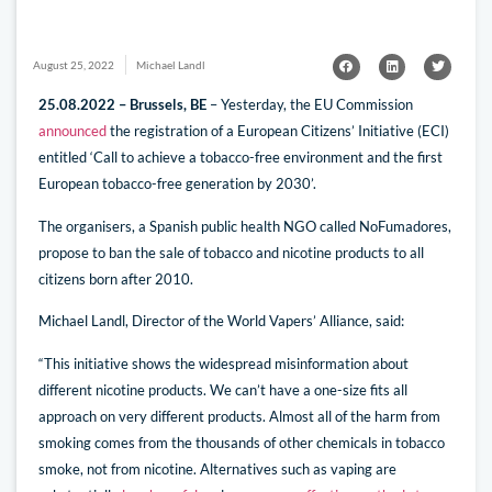
August 25, 2022
Michael Landl
25.08.2022 – Brussels, BE
– Yesterday, the EU Commission
announced
the registration of a European Citizens’ Initiative (ECI)
entitled ‘Call to achieve a tobacco-free environment and the first
European tobacco-free generation by 2030’.
The organisers, a Spanish public health NGO called NoFumadores,
propose to ban the sale of tobacco and nicotine products to all
citizens born after 2010.
Michael Landl, Director of the World Vapers’ Alliance, said:
“This initiative shows the widespread misinformation about
different nicotine products. We can’t have a one-size fits all
approach on very different products. Almost all of the harm from
smoking comes from the thousands of other chemicals in tobacco
smoke, not from nicotine. Alternatives such as vaping are