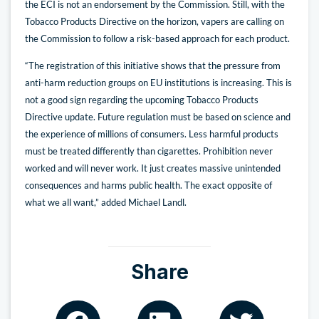
the ECI is not an endorsement by the Commission. Still, with the
Tobacco Products Directive on the horizon, vapers are calling on
the Commission to follow a risk-based approach for each product.
“The registration of this initiative shows that the pressure from
anti-harm reduction groups on EU institutions is increasing. This is
not a good sign regarding the upcoming Tobacco Products
Directive update. Future regulation must be based on science and
the experience of millions of consumers. Less harmful products
must be treated differently than cigarettes. Prohibition never
worked and will never work. It just creates massive unintended
consequences and harms public health. The exact opposite of
what we all want,” added Michael Landl.
Share