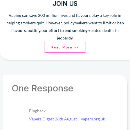
JOIN US
Vaping can save 200 million lives and flavours play a key role in
helping smokers quit. However, policymakers want to limit or ban
flavours, putting our effort to end smoking-related deaths in
jeopardy.
Read More >>
One Response
Pingback:
Vapers Digest 26th August – vapers.org.uk