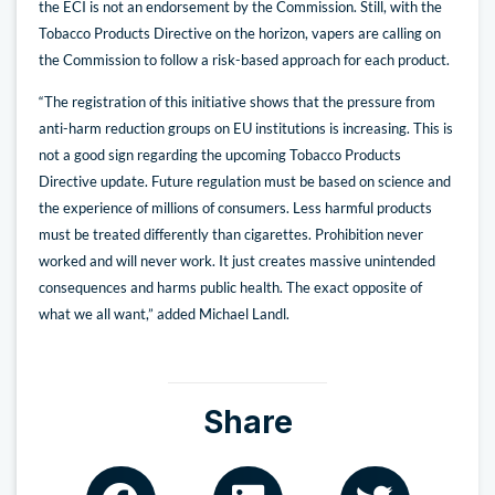
the ECI is not an endorsement by the Commission. Still, with the
Tobacco Products Directive on the horizon, vapers are calling on
the Commission to follow a risk-based approach for each product.
“The registration of this initiative shows that the pressure from
anti-harm reduction groups on EU institutions is increasing. This is
not a good sign regarding the upcoming Tobacco Products
Directive update. Future regulation must be based on science and
the experience of millions of consumers. Less harmful products
must be treated differently than cigarettes. Prohibition never
worked and will never work. It just creates massive unintended
consequences and harms public health. The exact opposite of
what we all want,” added Michael Landl.
Share