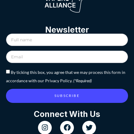
Newsletter
By ticking this box, you agree that we may process this form in
accordance with our Privacy Policy.
(*Required)
SUBSCRIBE
Connect With Us