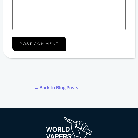
← Back to Blog Posts