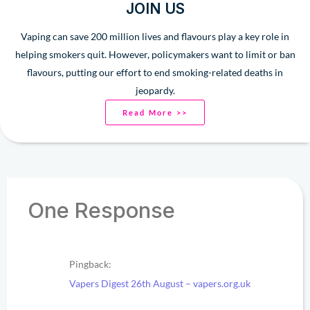
JOIN US
Vaping can save 200 million lives and flavours play a key role in
helping smokers quit. However, policymakers want to limit or ban
flavours, putting our effort to end smoking-related deaths in
jeopardy.
Read More >>
One Response
Pingback:
Vapers Digest 26th August – vapers.org.uk