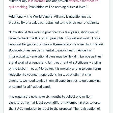
substantially
less harmful
and are proven
effective methods to
quit smoking
. Prohibition will do nothing but cost lives.”
Additionally, the World Vapers’ Alliance is questioning the
practicality of a sales ban attached to the birth year of citizens:
“How should this work in practice? In a few years, shops would
have to check the IDs of 50-year-olds. This will not work. Those
rules will be ignored, or they will generate a massive black market.
Both outcomes are detrimental to public health. Aside from
impracticality, generational bans may be illegal in Europe as they
stand against an equal and fair treatment of EU citizens – a pillar
of the Lisbon Treaty. Moreover, it is morally wrong to deny harm
reduction to younger generations. Instead of stigmatising
smokers, we need to give them all opportunities to quit smoking
once and for all,” added Landl.
The organisers now have six months to collect one million
signatures from at least seven different Member States to force
the EU Commission to react to the proposal. The registration of