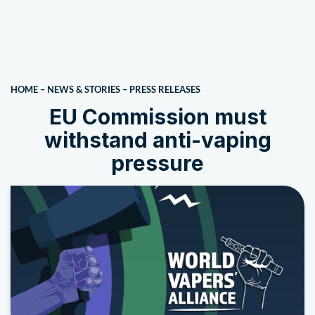
HOME
–
NEWS & STORIES
–
PRESS RELEASES
EU Commission must
withstand anti-vaping
pressure