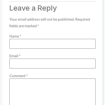
Leave a Reply
Your email address will not be published.
Required
fields are marked
*
Name
*
Email
*
Comment
*