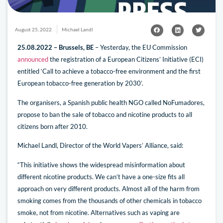
August 25, 2022
Michael Landl
25.08.2022 – Brussels, BE
– Yesterday, the EU Commission
announced
the registration of a European Citizens’ Initiative (ECI)
entitled ‘Call to achieve a tobacco-free environment and the first
European tobacco-free generation by 2030’.
The organisers, a Spanish public health NGO called NoFumadores,
propose to ban the sale of tobacco and nicotine products to all
citizens born after 2010.
Michael Landl, Director of the World Vapers’ Alliance, said:
“This initiative shows the widespread misinformation about
different nicotine products. We can’t have a one-size fits all
approach on very different products. Almost all of the harm from
smoking comes from the thousands of other chemicals in tobacco
smoke, not from nicotine. Alternatives such as vaping are