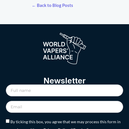
← Back to Blog Posts
Newsletter
By ticking this box, you agree that we may process this form in