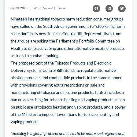
July 20, 2023
World Vapers' Alliance
Nineteen international tobacco harm reduction consumer groups
have called on the South African government to “stop killing harm
reduction” in its new Tobacco Control Bill. Representatives from
the groups are asking the Parliament’s Portfolio Committee on
Health to embrace vaping and other alternative nicotine products
as tools to combat smoking.
The proposed text of the Tobacco Products and Electronic
Delivery Systems Control Bill intends to regulate alternative
nicotine products and combustible products in the same manner
with provisions covering extra restrictions on sale and
manufacturing of tobacco and nicotine products. It also includes a
ban on advertising for tobacco heating and vaping products, a ban
on public use of tobacco heating and vaping products, and a power
of the Minister to impose flavour bans for tobacco heating and
vaping products.
“
Smoking is a global problem and needs to be addressed urgently and