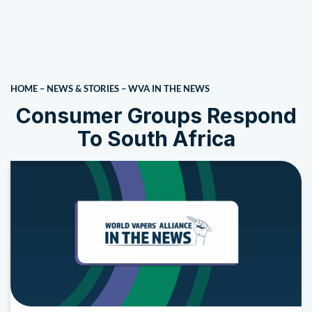
HOME
–
NEWS & STORIES
–
WVA IN THE NEWS
Consumer Groups Respond
To South Africa