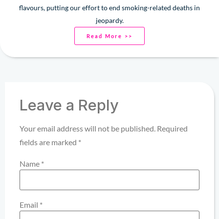
flavours, putting our effort to end smoking-related deaths in
jeopardy.
Read More >>
Leave a Reply
Your email address will not be published.
Required
fields are marked
*
Name
*
Email
*