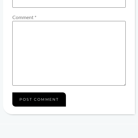
Comment
*