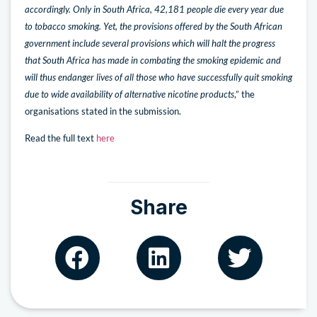
accordingly. Only in South Africa, 42,181 people die every year due
to tobacco smoking. Yet, the provisions offered by the South African
government include several provisions which will halt the progress
that South Africa has made in combating the smoking epidemic and
will thus endanger lives of all those who have successfully quit smoking
due to wide availability of alternative nicotine products
,” the
organisations stated in the submission.
Read the full text
here
Share