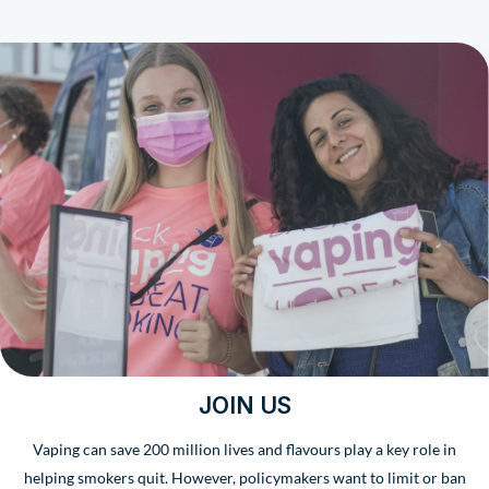
JOIN US
Vaping can save 200 million lives and flavours play a key role in
helping smokers quit. However, policymakers want to limit or ban