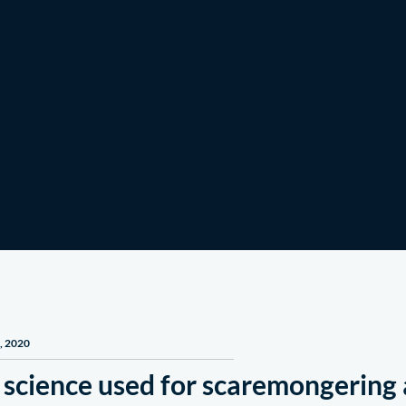
Get Involved
News & Stories
, 2020
 science used for scaremongerin