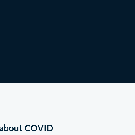
Shop
g about COVID