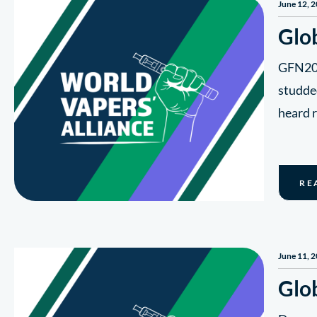
June 12, 
Glo
GFN20 d
studde
heard 
RE
June 11, 
Glo