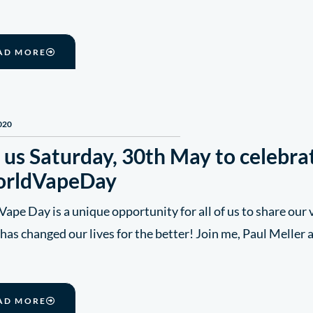
AD MORE
020
 us Saturday, 30th May to celebra
rldVapeDay
ape Day is a unique opportunity for all of us to share our
has changed our lives for the better! Join me, Paul Meller
AD MORE