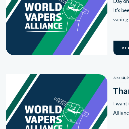
Day on
It’s be
vaping
RE
June 10, 
Tha
I want 
Allianc