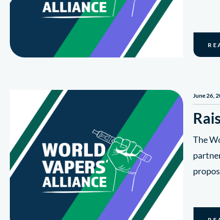
RE
June 26, 
Rais
The Wor
partner
propos
RE