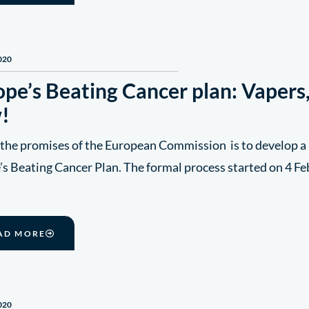
020
pe’s Beating Cancer plan: Vapers,
!
 the promises of the European Commission is to develop a 
s Beating Cancer Plan. The formal process started on 4 Fe
AD MORE
020