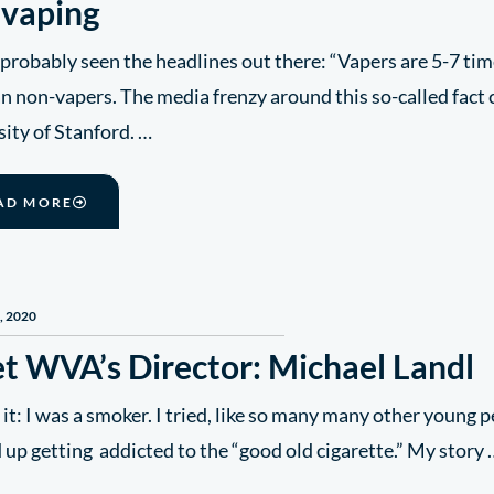
 vaping
probably seen the headlines out there: “Vapers are 5-7 ti
n non-vapers. The media frenzy around this so-called fact
ity of Stanford. …
AD MORE
, 2020
t WVA’s Director: Michael Landl
 it: I was a smoker. I tried, like so many many other young p
 up getting addicted to the “good old cigarette.” My story 