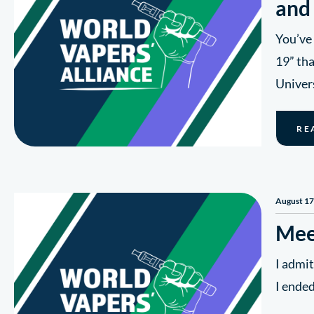
and
You’ve 
19” tha
Univers
RE
August 17
Mee
I admit
I ended