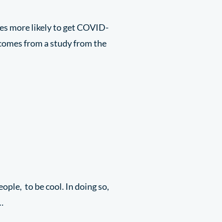
mes more likely to get COVID-
 comes from a study from the
eople, to be cool. In doing so,
…