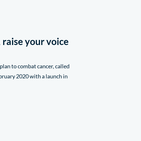
 raise your voice
plan to combat cancer, called
bruary 2020 with a launch in