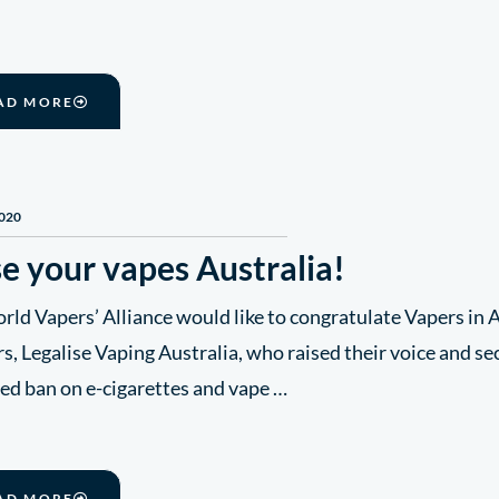
AD MORE
2020
e your vapes Australia!
ld Vapers’ Alliance would like to congratulate Vapers in A
s, Legalise Vaping Australia, who raised their voice and se
ed ban on e-cigarettes and vape …
AD MORE