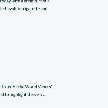
today with a great turnout.
ed ‘evali’ (e-cigarette and
ith us. As the World Vapers’
nd to highlight the very …