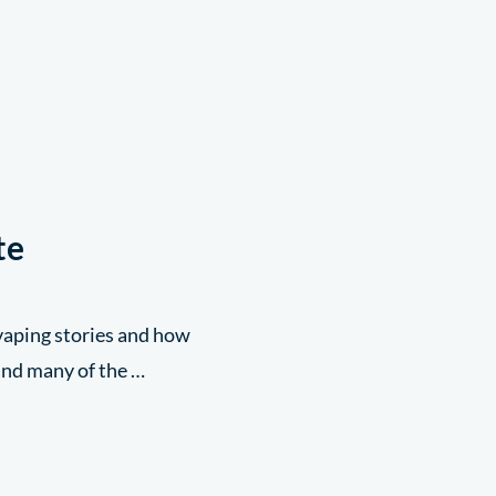
te
 vaping stories and how
 and many of the …