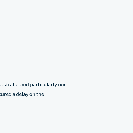
ustralia, and particularly our
cured a delay on the