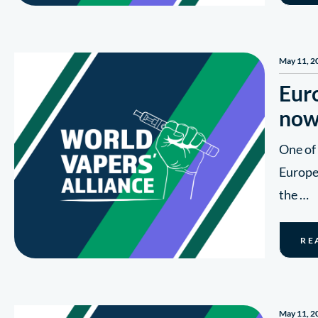
May 11, 2
Euro
now
One of
Europe’
the …
RE
May 11, 2