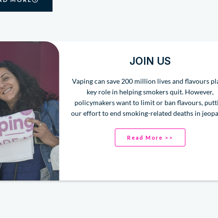
JOIN US
Vaping can save 200 million lives and flavours pl
key role in helping smokers quit. However,
policymakers want to limit or ban flavours, putt
our effort to end smoking-related deaths in jeopa
Read More >>