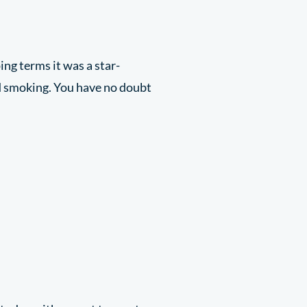
ing terms it was a star-
d smoking. You have no doubt