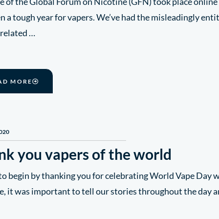
e of the Global Forum on Nicotine (GFN) took place online 
en a tough year for vapers. We’ve had the misleadingly entitl
 related …
AD MORE
2020
nk you vapers of the world
to begin by thanking you for celebrating World Vape Day w
e, it was important to tell our stories throughout the day a