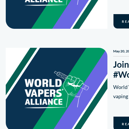
RE
May 20, 2
Join
#Wo
World V
vaping 
RE