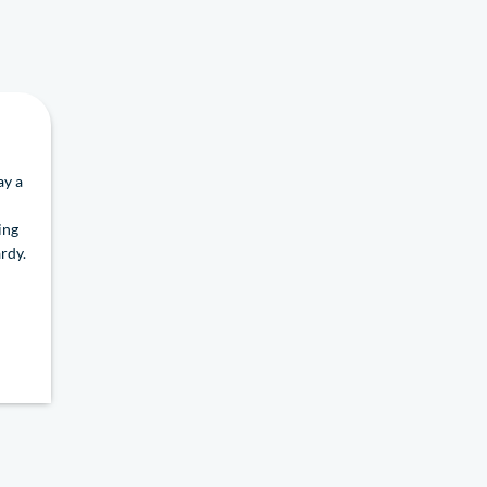
ay a
ing
rdy.