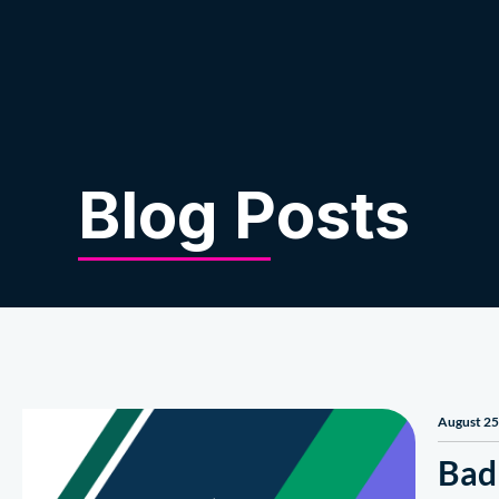
About Us
Blog Posts
August 25
Bad