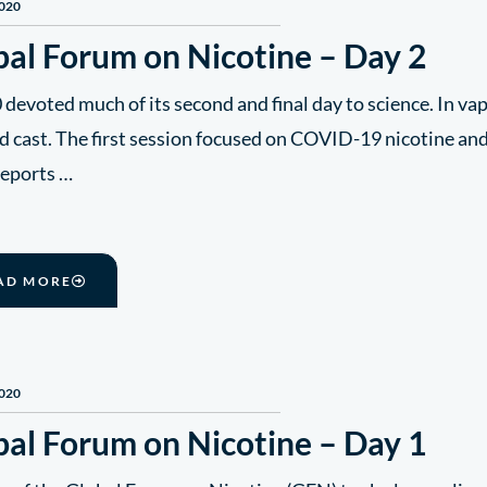
2020
bal Forum on Nicotine – Day 2
evoted much of its second and final day to science. In vap
d cast. The first session focused on COVID-19 nicotine an
reports …
AD MORE
2020
bal Forum on Nicotine – Day 1