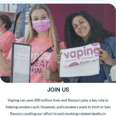
JOIN US
Vaping can save 200 million lives and flavours play a key role in
helping smokers quit. However, policymakers want to limit or ban
flavours, putting our effort to end smoking-related deaths in