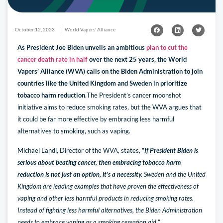
October 12, 2023
World Vapers' Alliance
As President Joe Biden unveils an ambitious
plan to cut the
cancer death rate in half
over the next 25 years, the World
Vapers’ Alliance (WVA) calls on the Biden Administration to join
countries like the United Kingdom and Sweden in prioritize
tobacco harm reduction.
The President’s cancer moonshot
initiative aims to reduce smoking rates, but the WVA argues that
it could be far more effective by embracing less harmful
alternatives to smoking, such as vaping.
Michael Landl, Director of the WVA, states,
“
If President Biden is
serious about beating cancer, then embracing tobacco harm
reduction is not just an option, it’s a necessity.
Sweden and the United
Kingdom are leading examples that have proven the effectiveness of
vaping and other less harmful products in reducing smoking rates.
Instead of fighting less harmful alternatives, the Biden Administration
needs to embrace vaping as a smoking cessation aid.
”