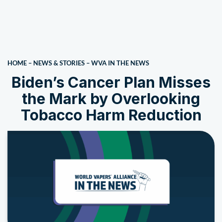
HOME
–
NEWS & STORIES
–
WVA IN THE NEWS
Biden’s Cancer Plan Misses
the Mark by Overlooking
Tobacco Harm Reduction