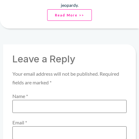
jeopardy.
Read More >>
Leave a Reply
Your email address will not be published.
Required
fields are marked
*
Name
*
Email
*