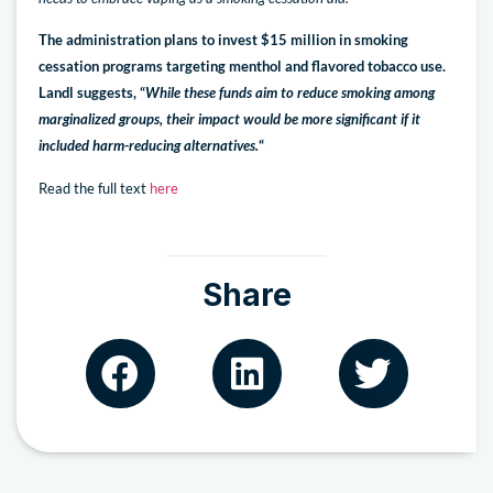
The administration plans to invest $15 million in smoking
cessation programs targeting menthol and flavored tobacco use.
Landl suggests, “
While these funds aim to reduce smoking among
marginalized groups, their impact would be more significant if it
included harm-reducing alternatives.
“
Read the full text
here
Share