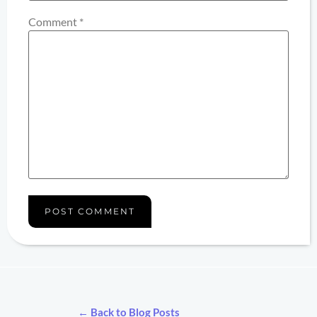
Comment
*
← Back to Blog Posts