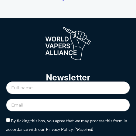
Newsletter
By ticking this box, you agree that we may process this form in
accordance with our Privacy Policy.
(*Required)