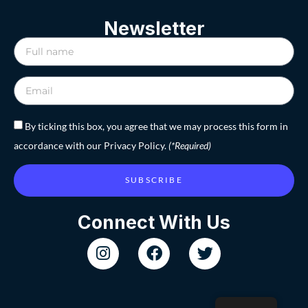
Newsletter
By ticking this box, you agree that we may process this form in
accordance with our Privacy Policy.
(*Required)
SUBSCRIBE
Connect With Us