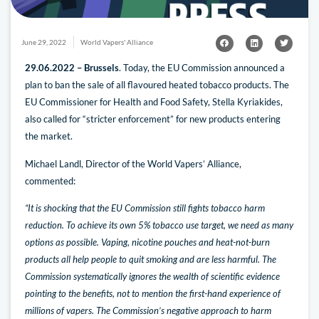
June 29, 2022
World Vapers' Alliance
29.06.2022 – Brussels
. Today, the EU Commission announced a
plan to ban the sale of all flavoured heated tobacco products. The
EU Commissioner for Health and Food Safety, Stella Kyriakides,
also called for “stricter enforcement” for new products entering
the market.
Michael Landl, Director of the World Vapers’ Alliance,
commented:
“It is shocking that the EU Commission still fights tobacco harm
reduction. To achieve its own 5% tobacco use target, we need as many
options as possible. Vaping, nicotine pouches and heat-not-burn
products all help people to quit smoking and are less harmful. The
Commission systematically ignores the wealth of scientific evidence
pointing to the benefits, not to mention the first-hand experience of
millions of vapers. The Commission’s negative approach to harm