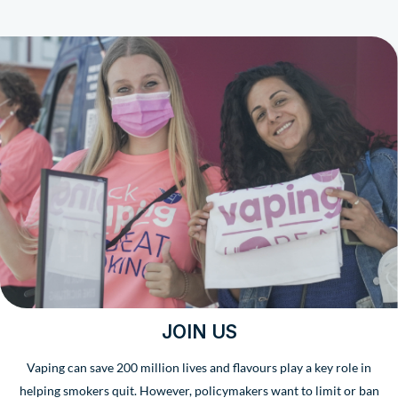
JOIN US
Vaping can save 200 million lives and flavours play a key role in
helping smokers quit. However, policymakers want to limit or ban