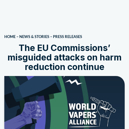
HOME
–
NEWS & STORIES
–
PRESS RELEASES
The EU Commissions’
misguided attacks on harm
reduction continue