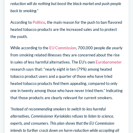
reduction will do nothing but boost the black market and push people
back to smoking.”
According to
Politico
, the main reason for the push to ban flavored
heated tobacco products are the increased sales and to protect
the youth.
While according to the
EU Commission
, 700,000 people die yearly
from smoking related illnesses they are concerned about the rise
in sales of less harmful alternatives. The EU’s own
Eurobarometer
research says that: “nearly eight in ten (79%) among heated
tobacco product users and a quarter of those who have tried
heated tobacco products find them appealing, compared to only
one in twenty among those who have never tried them.” Indicating
that those products are clearly relevant for current smokers.
“Instead of recommending smokers to switch to less harmful
alternatives, Commissioner Kyriakides refuses to listen to science,
experts, and consumers. This plan shows that the EU Commission
intends to further crack down on harm reduction while accepting all