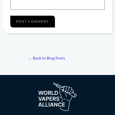
← Back to Blog Posts