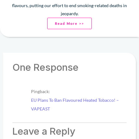
flavours, putting our effort to end smoking-related deaths in
jeopardy.
Read More >>
One Response
Pingback:
EU Plans To Ban Flavoured Heated Tobacco! –
VAPEAST
Leave a Reply