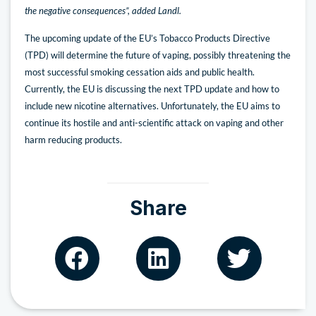
the negative consequences”, added Landl.
The upcoming update of the EU’s Tobacco Products Directive
(TPD) will determine the future of vaping, possibly threatening the
most successful smoking cessation aids and public health.
Currently, the EU is discussing the next TPD update and how to
include new nicotine alternatives. Unfortunately, the EU aims to
continue its hostile and anti-scientific attack on vaping and other
harm reducing products.
Share