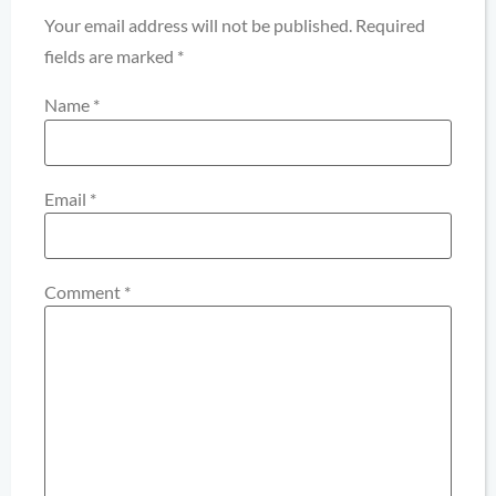
Your email address will not be published.
Required
fields are marked
*
Name
*
Email
*
Comment
*