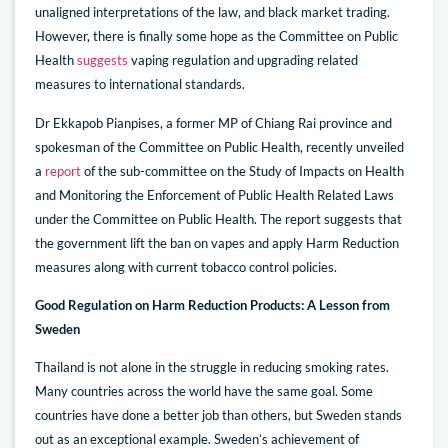
unaligned interpretations of the law, and black market trading.
However, there is finally some hope as the Committee on Public
Health
suggests
vaping regulation and upgrading related
measures to international standards.
Dr Ekkapob Pianpises, a former MP of Chiang Rai province and
spokesman of the Committee on Public Health, recently unveiled
a
report
of the sub-committee on the Study of Impacts on Health
and Monitoring the Enforcement of Public Health Related Laws
under the Committee on Public Health. The report suggests that
the government lift the ban on vapes and apply Harm Reduction
measures along with current tobacco control policies.
Good Regulation on Harm Reduction Products: A Lesson from
Sweden
Thailand is not alone in the struggle in reducing smoking rates.
Many countries across the world have the same goal. Some
countries have done a better job than others, but Sweden stands
out as an exceptional example. Sweden’s achievement of