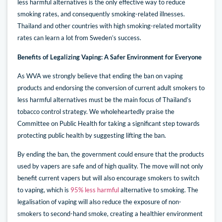
less harmful alternatives is the only effective way to reduce
smoking rates, and consequently smoking-related illnesses.
Thailand and other countries with high smoking-related mortality
rates can learn a lot from Sweden’s success.
Benefits of Legalizing Vaping: A Safer Environment for Everyone
As WVA we strongly believe that ending the ban on vaping
products and endorsing the conversion of current adult smokers to
less harmful alternatives must be the main focus of Thailand’s
tobacco control strategy. We wholeheartedly praise the
Committee on Public Health for taking a significant step towards
protecting public health by suggesting lifting the ban.
By ending the ban, the government could ensure that the products
used by vapers are safe and of high quality. The move will not only
benefit current vapers but will also encourage smokers to switch
to vaping, which is
95% less harmful
alternative to smoking. The
legalisation of vaping will also reduce the exposure of non-
smokers to second-hand smoke, creating a healthier environment