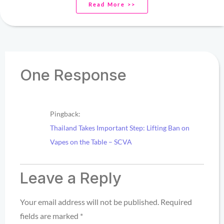
Read More >>
One Response
Pingback:
Thailand Takes Important Step: Lifting Ban on
Vapes on the Table – SCVA
Leave a Reply
Your email address will not be published.
Required
fields are marked
*