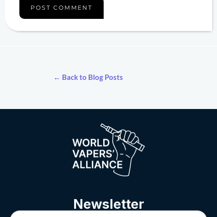
← Back to Blog Posts
Newsletter