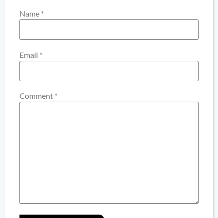
Name
*
Email
*
Comment
*