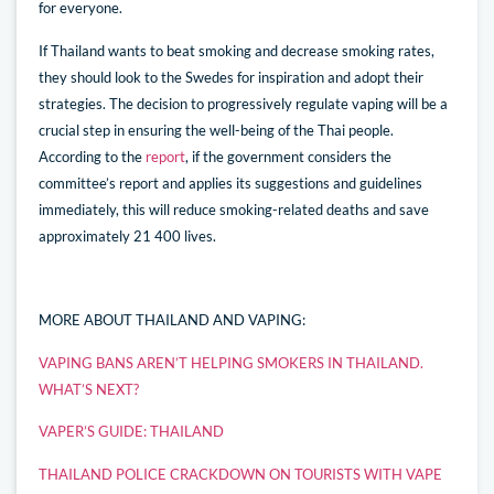
for everyone.
If Thailand wants to beat smoking and decrease smoking rates,
they should look to the Swedes for inspiration and adopt their
strategies. The decision to progressively regulate vaping will be a
crucial step in ensuring the well-being of the Thai people.
According to the
report
, if the government considers the
committee’s report and applies its suggestions and guidelines
immediately, this will reduce smoking-related deaths and save
approximately 21 400 lives.
MORE ABOUT THAILAND AND VAPING:
VAPING BANS AREN’T HELPING SMOKERS IN THAILAND.
WHAT’S NEXT?
VAPER’S GUIDE: THAILAND
THAILAND POLICE CRACKDOWN ON TOURISTS WITH VAPE