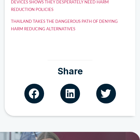
DEVICES SHOWS THEY DESPERATELY NEED HARM
REDUCTION POLICIES
THAILAND TAKES THE DANGEROUS PATH OF DENYING
HARM REDUCING ALTERNATIVES
Share