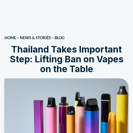
HOME
–
NEWS & STORIES
–
BLOG
Thailand Takes Important
Step: Lifting Ban on Vapes
on the Table