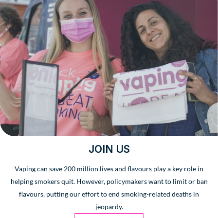
JOIN US
Vaping can save 200 million lives and flavours play a key role in
helping smokers quit. However, policymakers want to limit or ban
flavours, putting our effort to end smoking-related deaths in
jeopardy.