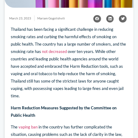
March 23, 2023
Mariam Gogolishvili
Thailand has been facing a significant challenge in reducing
smoking rates and curbing the harmful effects of smoking on
public health. The country has a large number of smokers, and the
smoking rate has
not decreased
over ten years. While other
countries and leading public health agencies around the world
have accepted and embraced the Harm Reduction tools, such as
vaping and oral tobacco to help reduce the harm of smoking,
Thailand still has some of the strictest laws for anyone caught
vaping, with possessing vapes leading to large fines and even jail
time.
Harm Reduction Measures Suggested by the Committee on
Public Health
The
vaping ban
in the country has further complicated the
situation, causing problems such as the lack of clarity in the law,