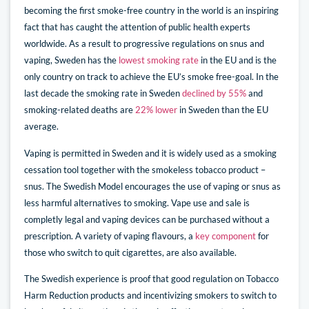
becoming the first smoke-free country in the world is an inspiring
fact that has caught the attention of public health experts
worldwide. As a result to progressive regulations on snus and
vaping, Sweden has the
lowest smoking rate
in the EU and is the
only country on track to achieve the EU’s smoke free-goal. In the
last decade the smoking rate in Sweden
declined by 55%
and
smoking-related deaths are
22% lower
in Sweden than the EU
average.
Vaping is permitted in Sweden and it is widely used as a smoking
cessation tool together with the smokeless tobacco product –
snus. The Swedish Model encourages the use of vaping or snus as
less harmful alternatives to smoking. Vape use and sale is
completly legal and vaping devices can be purchased without a
prescription. A variety of vaping flavours, a
key component
for
those who switch to quit cigarettes, are also available.
The Swedish experience is proof that good regulation on Tobacco
Harm Reduction products and incentivizing smokers to switch to