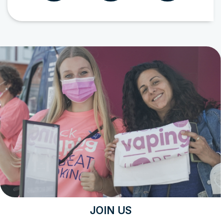
JOIN US