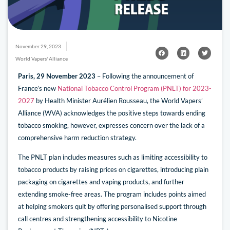
November 29, 2023
World Vapers' Alliance
Paris, 29 November 2023
– Following the announcement of
France’s new
National Tobacco Control Program (PNLT) for 2023-
2027
by Health Minister Aurélien Rousseau, the World Vapers’
Alliance (WVA) acknowledges the positive steps towards ending
tobacco smoking, however, expresses concern over the lack of a
comprehensive harm reduction strategy.
The PNLT plan includes measures such as limiting accessibility to
tobacco products by raising prices on cigarettes, introducing plain
packaging on cigarettes and vaping products, and further
extending smoke-free areas. The program includes points aimed
at helping smokers quit by offering personalised support through
call centres and strengthening accessibility to Nicotine