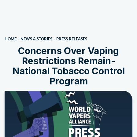
HOME
–
NEWS & STORIES
–
PRESS RELEASES
Concerns Over Vaping
Restrictions Remain-
National Tobacco Control
Program