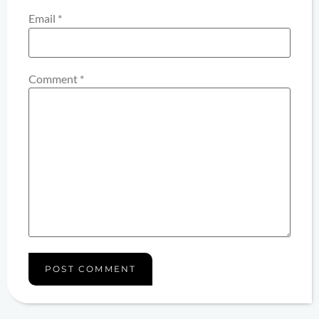
Email
*
Comment
*