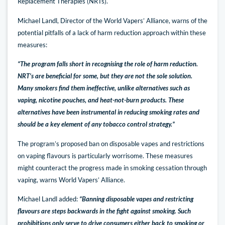
Replacement Therapies (NRTs).
Michael Landl, Director of the World Vapers’ Alliance, warns of the
potential pitfalls of a lack of harm reduction approach within these
measures:
“The program falls short in recognising the role of harm reduction.
NRT’s are beneficial for some, but they are not the sole solution.
Many smokers find them ineffective, unlike alternatives such as
vaping, nicotine pouches, and heat-not-burn products. These
alternatives have been instrumental in reducing smoking rates and
should be a key element of any tobacco control strategy.”
The program’s proposed ban on disposable vapes and restrictions
on vaping flavours is particularly worrisome. These measures
might counteract the progress made in smoking cessation through
vaping, warns World Vapers’ Alliance.
Michael Landl added:
“Banning disposable vapes and restricting
flavours are steps backwards in the fight against smoking. Such
prohibitions only serve to drive consumers either back to smoking or