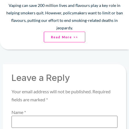
Vaping can save 200 million lives and flavours play a key role in
helping smokers quit. However, policymakers want to limit or ban
flavours, putting our effort to end smoking-related deaths in
jeopardy.
Read More >>
Leave a Reply
Your email address will not be published.
Required
fields are marked
*
Name
*