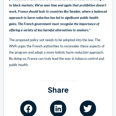
to black markets. We’ve seen time and again that prohibition doesn’t
work. France should look to countries like Sweden, where a balanced
approach to harm reduction has led to significant public health
gains. The French government must recognise the importance of
offering a variety of less harmful alternatives to smokers.”
The proposed policy yet needs to be adopted into the law. The
WVA urges the French authorities to reconsider these aspects of
the program and adopt a more holistic harm reduction approach.
By doing so, France can truly lead the way in tobacco control and
public health.
Share