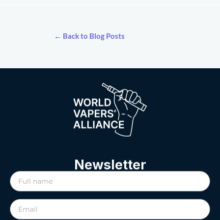
← Back to Blog Posts
Newsletter