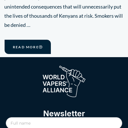
unintended consequences that will unnecessarily put
the lives of thousands of Kenyans at risk. Smokers will
be denied …
READ MORE
Newsletter