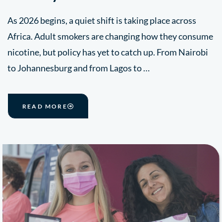
As 2026 begins, a quiet shift is taking place across
Africa. Adult smokers are changing how they consume
nicotine, but policy has yet to catch up. From Nairobi
to Johannesburg and from Lagos to …
READ MORE