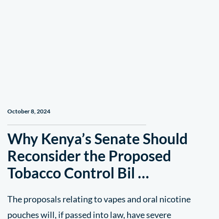
October 8, 2024
Why Kenya’s Senate Should
Reconsider the Proposed
Tobacco Control Bil …
The proposals relating to vapes and oral nicotine
pouches will, if passed into law, have severe