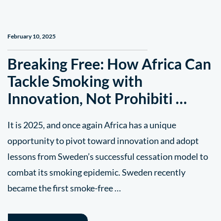
February 10, 2025
Breaking Free: How Africa Can
Tackle Smoking with
Innovation, Not Prohibiti …
It is 2025, and once again Africa has a unique
opportunity to pivot toward innovation and adopt
lessons from Sweden’s successful cessation model to
combat its smoking epidemic. Sweden recently
became the first smoke-free …