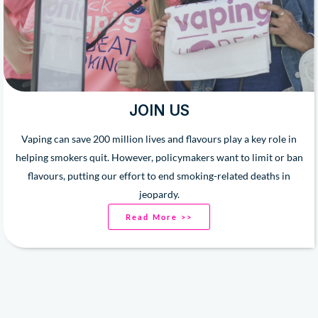
JOIN US
Vaping can save 200 million lives and flavours play a key role in
helping smokers quit. However, policymakers want to limit or ban
flavours, putting our effort to end smoking-related deaths in
jeopardy.
Read More >>