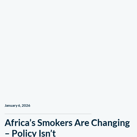
January 6, 2026
Africa’s Smokers Are Changing
– Policy Isn’t