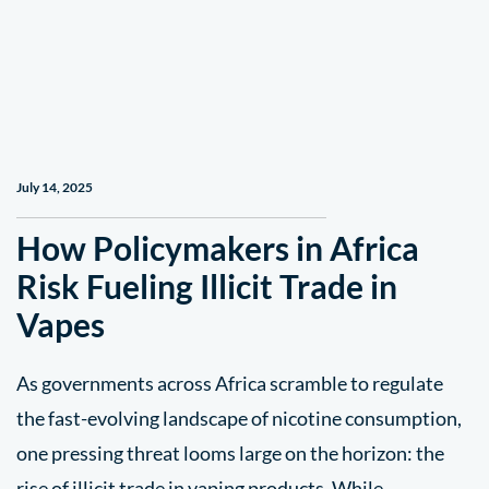
July 14, 2025
How Policymakers in Africa
Risk Fueling Illicit Trade in
Vapes
As governments across Africa scramble to regulate
the fast-evolving landscape of nicotine consumption,
one pressing threat looms large on the horizon: the
rise of illicit trade in vaping products. While