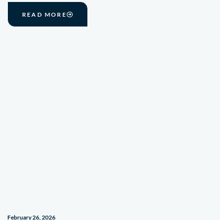
READ MORE
February 26, 2026