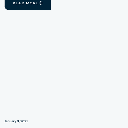
READ MORE
January 8, 2025