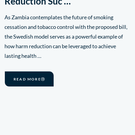
Reduction Suc …
As Zambia contemplates the future of smoking
cessation and tobacco control with the proposed bill,
the Swedish model serves as a powerful example of
how harm reduction can be leveraged to achieve
lasting health …
READ MORE