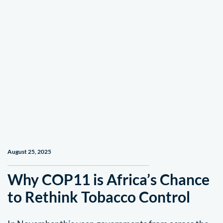
August 25, 2025
Why COP11 is Africa’s Chance
to Rethink Tobacco Control