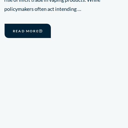
policymakers often act intending …
READ MORE