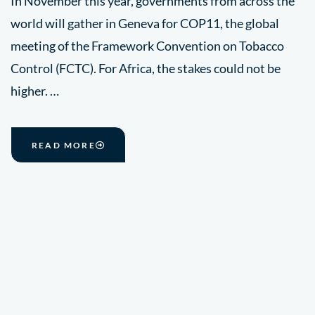
In November this year, governments from across the
world will gather in Geneva for COP11, the global
meeting of the Framework Convention on Tobacco
Control (FCTC). For Africa, the stakes could not be
higher. …
READ MORE