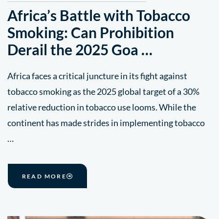
Africa’s Battle with Tobacco
Smoking: Can Prohibition
Derail the 2025 Goa …
Africa faces a critical juncture in its fight against
tobacco smoking as the 2025 global target of a 30%
relative reduction in tobacco use looms. While the
continent has made strides in implementing tobacco
…
READ MORE