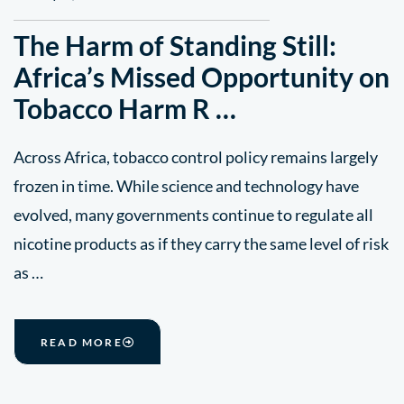
The Harm of Standing Still:
Africa’s Missed Opportunity on
Tobacco Harm R …
Across Africa, tobacco control policy remains largely
frozen in time. While science and technology have
evolved, many governments continue to regulate all
nicotine products as if they carry the same level of risk
as …
READ MORE