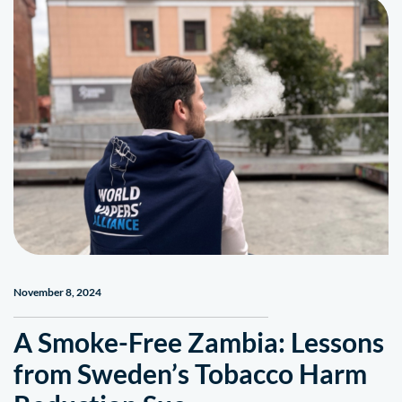
November 8, 2024
A Smoke-Free Zambia: Lessons
from Sweden’s Tobacco Harm