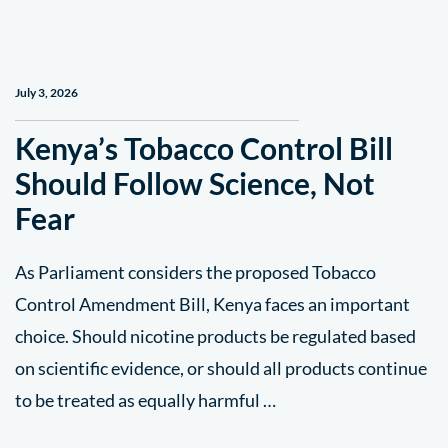
July 3, 2026
Kenya’s Tobacco Control Bill
Should Follow Science, Not
Fear
As Parliament considers the proposed Tobacco
Control Amendment Bill, Kenya faces an important
choice. Should nicotine products be regulated based
on scientific evidence, or should all products continue
to be treated as equally harmful …