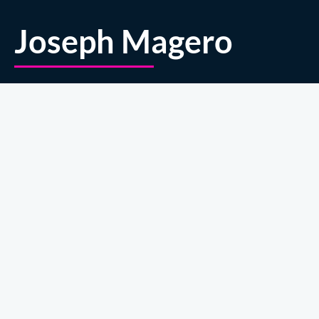
Joseph Magero