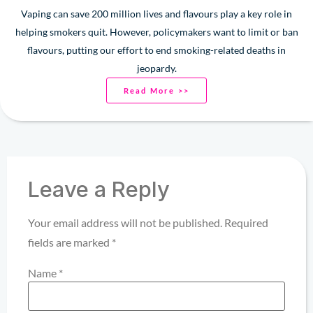
Vaping can save 200 million lives and flavours play a key role in
helping smokers quit. However, policymakers want to limit or ban
flavours, putting our effort to end smoking-related deaths in
jeopardy.
Read More >>
Leave a Reply
Your email address will not be published.
Required
fields are marked
*
Name
*