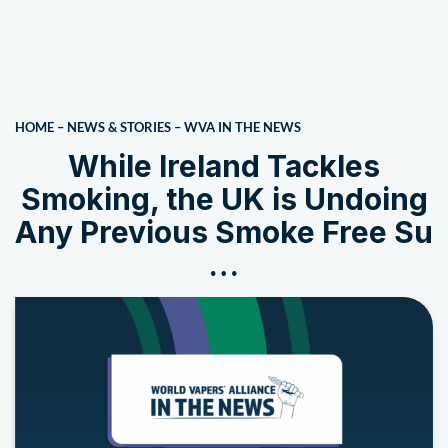
HOME
–
NEWS & STORIES
–
WVA IN THE NEWS
While Ireland Tackles
Smoking, the UK is Undoing
Any Previous Smoke Free Su
…