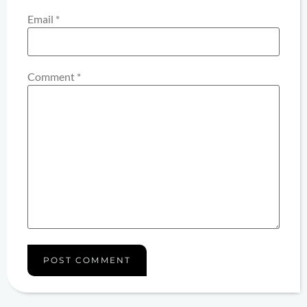
Email
*
Comment
*