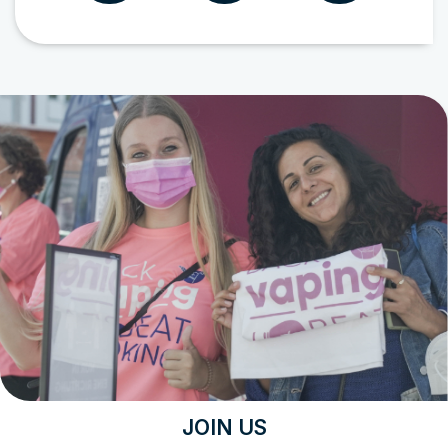
JOIN US