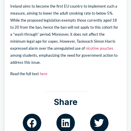
Ireland aims to become the first EU country to implement such a
measure, aiming to lower the adult smoking rate to below 5%.
While the proposed legislation exempts those currently aged 18
to 20 from the ban, hence the ban will not apply to this cohort for
a “wash through” period. Moreover, it does not affect the
minimum legal age for vapes. However, Taoiseach Simon Harris
expressed alarm over the unregulated use of
nicotine pouches
among students, emphasizing the need for government action to
address this issue.
Read the full text
here
Share