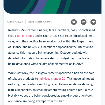
August 4, 2024
World Vapers' Alliance
Ireland’s Minister for Finance, Jack Chambers, has just confirmed
that a
tax on vapes
and e-cigarettes is set to be introduced next
year, with the specifics being worked out within the Department
of Finance and Revenue. Chambers emphasized the intention to
advance this measure in the upcoming October budget, with
detailed information to be revealed on budget day. The tax is
being developed with the aim of implementation in 2025.
While last May, the Irish government approved a ban on the sale
of tobacco products to
individuals under 21
. This move, aimed at
reducing the country’s smoking rates, follows evidence showing
high susceptibility to smoking among young adults aged 18 to 21.
Notably, vapes are being considered as smoking cessation tools
and hence are being exempt from this ban.