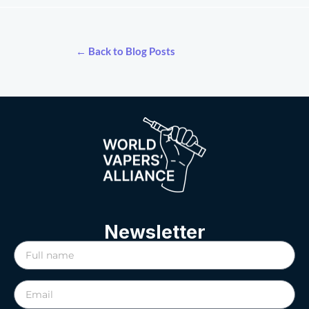
← Back to Blog Posts
Newsletter