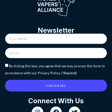
Newsletter
By ticking this box, you agree that we may process this form in
accordance with our Privacy Policy.
(*Required)
SUBSCRIBE
Connect With Us