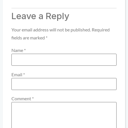
Leave a Reply
Your email address will not be published.
Required
fields are marked
*
Name
*
Email
*
Comment
*