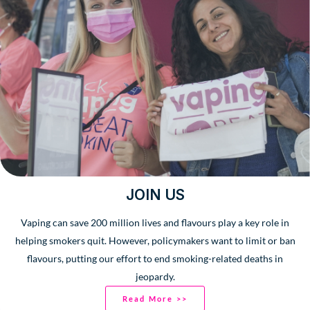
JOIN US
Vaping can save 200 million lives and flavours play a key role in
helping smokers quit. However, policymakers want to limit or ban
flavours, putting our effort to end smoking-related deaths in
jeopardy.
Read More >>