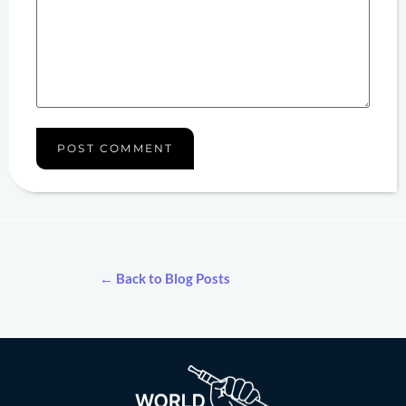
← Back to Blog Posts