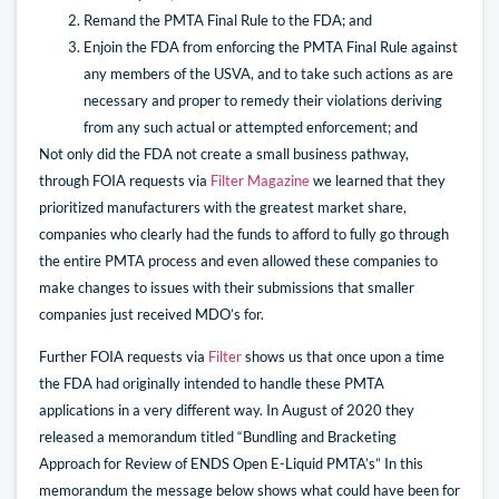
Remand the PMTA Final Rule to the FDA; and
Enjoin the FDA from enforcing the PMTA Final Rule against
any members of the USVA, and to take such actions as are
necessary and proper to remedy their violations deriving
from any such actual or attempted enforcement; and
Not only did the FDA not create a small business pathway,
through FOIA requests via
Filter Magazine
we learned that they
prioritized manufacturers with the greatest market share,
companies who clearly had the funds to afford to fully go through
the entire PMTA process and even allowed these companies to
make changes to issues with their submissions that smaller
companies just received MDO’s for.
Further FOIA requests via
Filter
shows us that once upon a time
the FDA had originally intended to handle these PMTA
applications in a very different way. In August of 2020 they
released a memorandum titled “Bundling and Bracketing
Approach for Review of ENDS Open E-Liquid PMTA’s” In this
memorandum the message below shows what could have been for