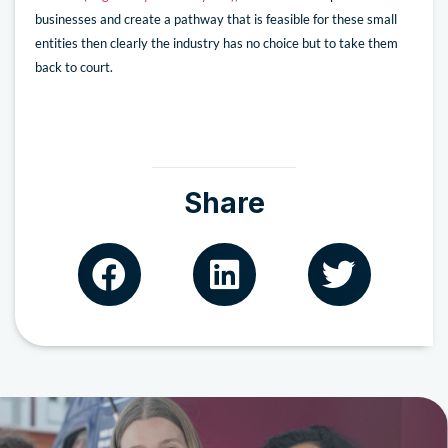
businesses and create a pathway that is feasible for these small
entities then clearly the industry has no choice but to take them
back to court.
Share