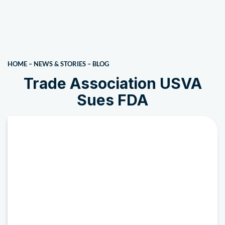
HOME
–
NEWS & STORIES
–
BLOG
Trade Association USVA
Sues FDA