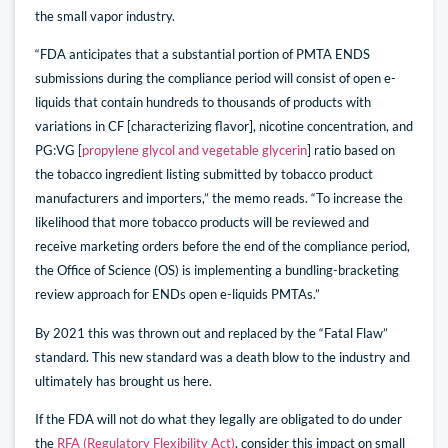
the small vapor industry.
“FDA anticipates that a substantial portion of PMTA ENDS
submissions during the compliance period will consist of open e-
liquids that contain hundreds to thousands of products with
variations in CF [characterizing flavor], nicotine concentration, and
PG:VG [
propylene glycol and vegetable glycerin
] ratio based on
the tobacco ingredient listing submitted by tobacco product
manufacturers and importers,” the memo reads. “To increase the
likelihood that more tobacco products will be reviewed and
receive marketing orders before the end of the compliance period,
the Office of Science (OS) is implementing a bundling-bracketing
review approach for ENDs open e-liquids PMTAs.”
By 2021 this was thrown out and replaced by the “Fatal Flaw”
standard. This new standard was a death blow to the industry and
ultimately has brought us here.
If the FDA will not do what they legally are obligated to do under
the
RFA (Regulatory Flexibility Act)
, consider this impact on small