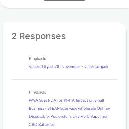
2 Responses
Pingback:
Vapers Digest 7th November – vapers.org.uk
Pingback:
WVA Sues FDA for PMTA Impact on Small
Business - STEAMecig vape wholesale Online-
Disposable, Pod system, Dry Herb Vaporizer,
CBD Batteries