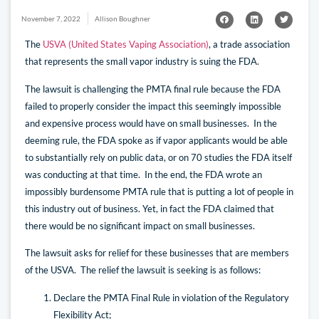
November 7, 2022
Allison Boughner
The
USVA (United States Vaping Association)
, a trade association
that represents the small vapor industry is suing the FDA.
The
lawsuit
is challenging the PMTA final rule because the FDA
failed to properly consider the impact this seemingly impossible
and expensive process would have on small businesses. In the
deeming rule, the FDA spoke as if vapor applicants would be able
to substantially rely on public data, or on 70 studies the FDA itself
was conducting at that time. In the end, the FDA wrote an
impossibly burdensome PMTA rule that is putting a lot of people in
this industry out of business. Yet, in fact the FDA claimed that
there would be no significant impact on small businesses.
The lawsuit asks for relief for these businesses that are members
of the USVA. The relief the lawsuit is seeking is as follows:
Declare the PMTA Final Rule in violation of the Regulatory
Flexibility Act;