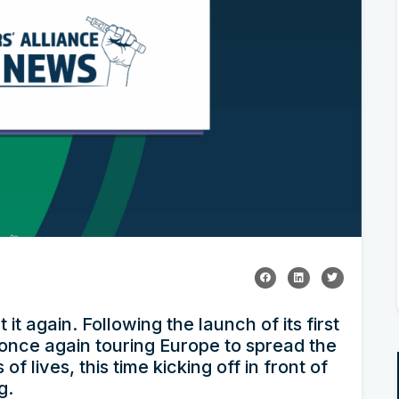
it again. Following the launch of its first
 once again touring Europe to spread the
f lives, this time kicking off in front of
g.