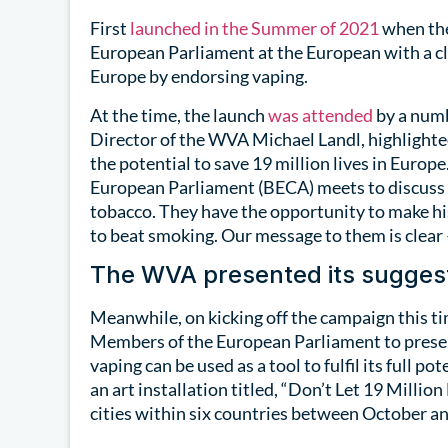
First
launched in the Summer of 2021
when the
European Parliament at the European with a cle
Europe by endorsing vaping.
At the time, the launch
was attended
by a numb
Director of the WVA Michael Landl, highlighted
the potential to save 19 million lives in Euro
European Parliament (BECA) meets to discuss 
tobacco. They have the opportunity to make his
to beat smoking. Our message to them is clear 
The WVA presented its suggest
Meanwhile, on kicking off the campaign this 
Members of the European Parliament to presen
vaping can be used as a tool to fulfil its full p
an art installation titled, “Don’t Let 19 Million
cities within six countries between October 