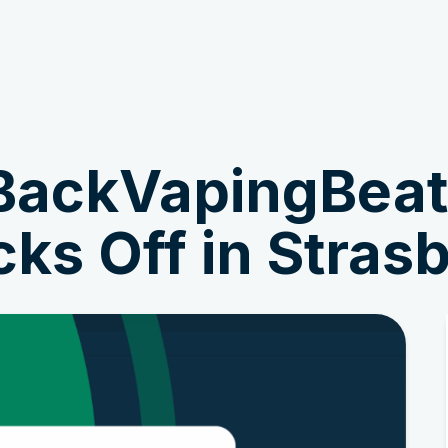
Get Involved
News & Stories
BackVapingBea
ks Off in Stras