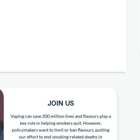
JOIN US
Vaping can save 200 million lives and flavours play a
key role in helping smokers quit. However,
policymakers want to limit or ban flavours, putting
our effort to end smoking-related deaths in