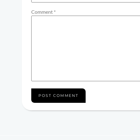
Comment
*