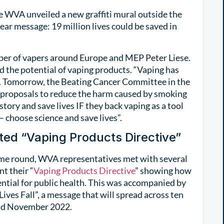
 WVA unveiled a new graffiti mural outside the
ar message: 19 million lives could be saved in
er of vapers around Europe and MEP Peter Liese.
 the potential of vaping products. “Vaping has
pe. Tomorrow, the Beating Cancer Committee in the
proposals to reduce the harm caused by smoking
tory and save lives IF they back vaping as a tool
– choose science and save lives”.
ed “Vaping Products Directive”
time round, WVA representatives met with several
t their “
Vaping Products Directive
” showing how
otential for public health. This was accompanied by
 Lives Fall”, a message that will spread across ten
and November 2022.