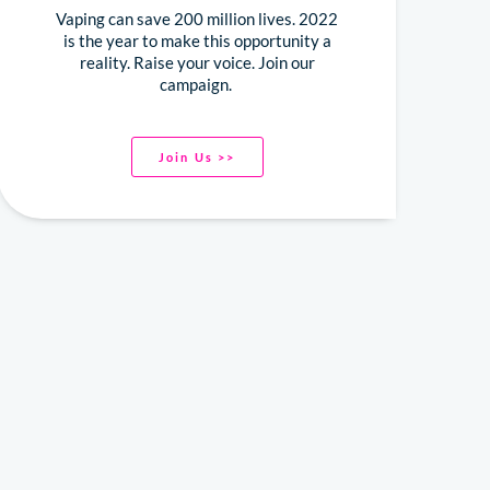
Vaping can save 200 million lives. 2022
is the year to make this opportunity a
reality. Raise your voice. Join our
campaign.
Join Us >>