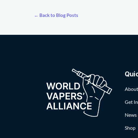
← Back to Blog Posts
Qui
About
Get I
News 
Shop