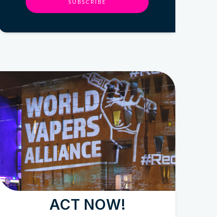
SUBSCRIBE
ACT NOW!