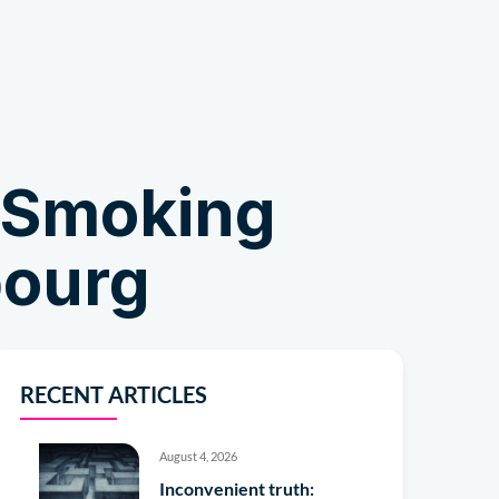
Shop
tSmoking
bourg
RECENT ARTICLES
August 4, 2026
Inconvenient truth: