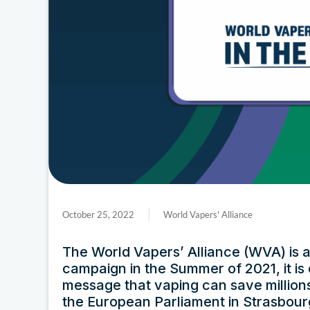
October 25, 2022
World Vapers' Alliance
The World Vapers’ Alliance (WVA) is at 
campaign in the Summer of 2021, it is
message that vaping can save millions o
the European Parliament in Strasbour