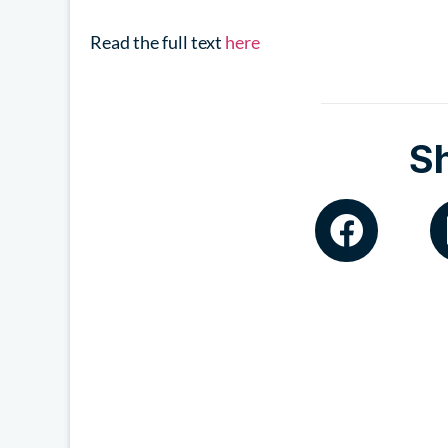
Read the full text
here
S