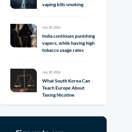
vaping kills smoking
July 30, 2026
India continues punishing
vapers, while having high
tobacco usage rates
July 20, 2026
What South Korea Can
Teach Europe About
Taxing Nicotine