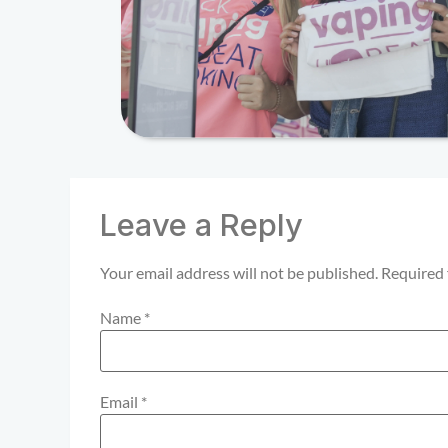
Leave a Reply
Your email address will not be published.
Required 
Name
*
Email
*