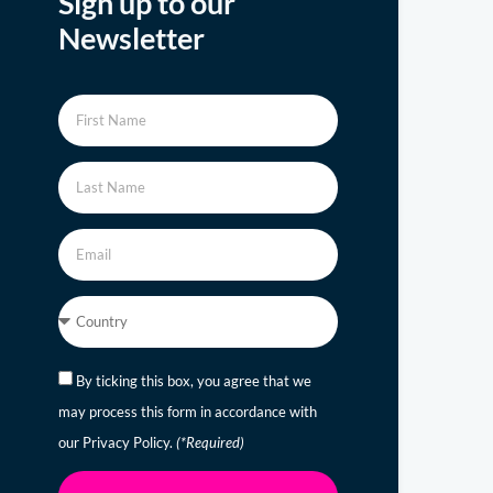
Sign up to our
Newsletter
By ticking this box, you agree that we
may process this form in accordance with
our Privacy Policy.
(*Required)