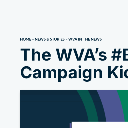
About Us
HOME
–
NEWS & STORIES
–
WVA IN THE NEWS
The WVA’s #
Campaign Kic