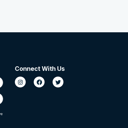
Connect With Us
we