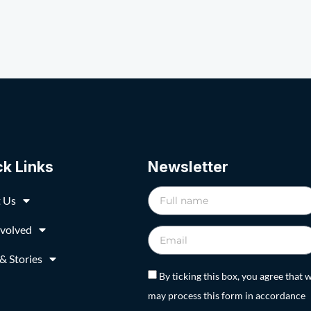
ck Links
Newsletter
 Us
nvolved
& Stories
By ticking this box, you agree that 
may process this form in accordance