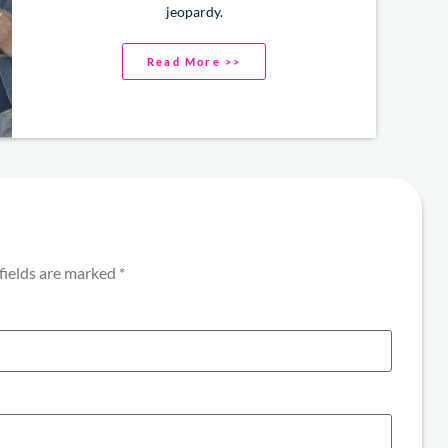
jeopardy.
Read More >>
fields are marked
*