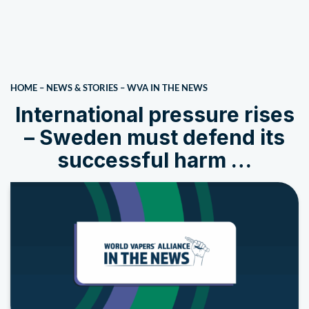
HOME
–
NEWS & STORIES
–
WVA IN THE NEWS
International pressure rises
– Sweden must defend its
successful harm …