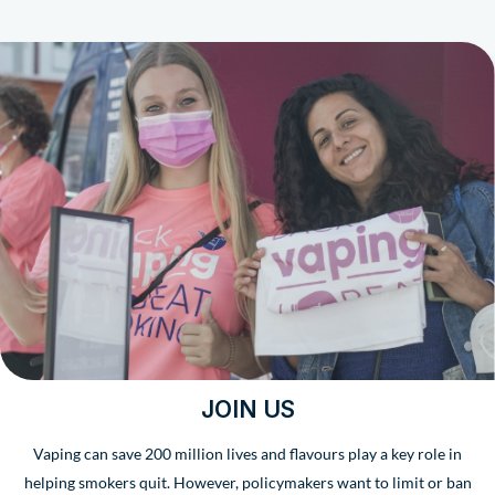
JOIN US
Vaping can save 200 million lives and flavours play a key role in
helping smokers quit. However, policymakers want to limit or ban