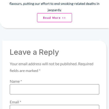
flavours, putting our effort to end smoking-related deaths in
jeopardy.
Read More >>
Leave a Reply
Your email address will not be published.
Required
fields are marked
*
Name
*
Email
*