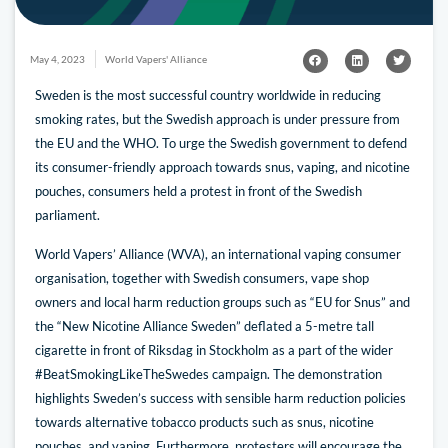
May 4, 2023
World Vapers' Alliance
Sweden is the most successful country worldwide in reducing
smoking rates, but the Swedish approach is under pressure from
the EU and the WHO. To urge the Swedish government to defend
its consumer-friendly approach towards snus, vaping, and nicotine
pouches, consumers held a protest in front of the Swedish
parliament.
World Vapers’ Alliance (WVA), an international vaping consumer
organisation, together with Swedish consumers, vape shop
owners and local harm reduction groups such as “EU for Snus” and
the “New Nicotine Alliance Sweden” deflated a 5-metre tall
cigarette in front of Riksdag in Stockholm as a part of the wider
#BeatSmokingLikeTheSwedes campaign. The demonstration
highlights Sweden’s success with sensible harm reduction policies
towards alternative tobacco products such as snus, nicotine
pouches, and vaping. Furthermore, protesters will encourage the