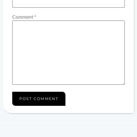
Comment
*