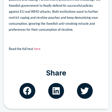
Swedish government to finally defend its successful policies
against EU and WHO attacks. Both institutions want to further
restrict vaping and nicotine pouches and keep demonising snus
consumption, ignoring the Swedish anti-smoking miracle and
preferences for their consumption of nicotine.
Read the full text
here
Share