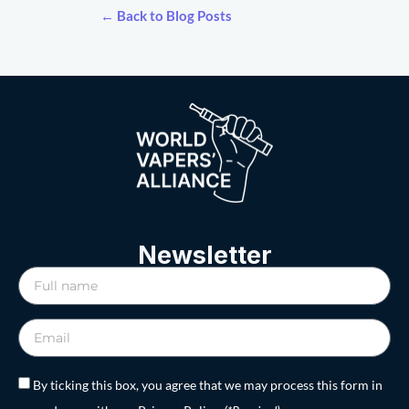
← Back to Blog Posts
Newsletter
By ticking this box, you agree that we may process this form in