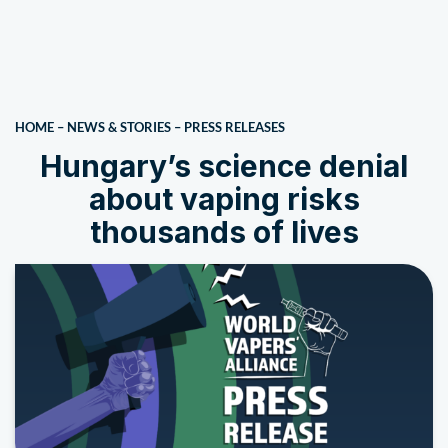
HOME
–
NEWS & STORIES
–
PRESS RELEASES
Hungary’s science denial
about vaping risks
thousands of lives