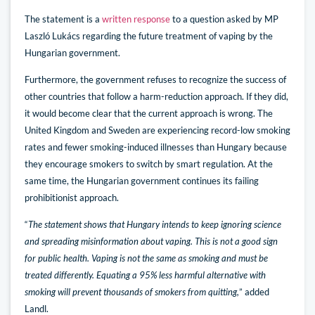
The statement is a
written response
to a question asked by MP
Laszló Lukács regarding the future treatment of vaping by the
Hungarian government.
Furthermore, the government refuses to recognize the success of
other countries that follow a harm-reduction approach. If they did,
it would become clear that the current approach is wrong. The
United Kingdom and Sweden are experiencing record-low smoking
rates and fewer smoking-induced illnesses than Hungary because
they encourage smokers to switch by smart regulation. At the
same time, the Hungarian government continues its failing
prohibitionist approach.
“
The statement shows that Hungary intends to keep ignoring science
and spreading misinformation about vaping. This is not a good sign
for public health. Vaping is not the same as smoking and must be
treated differently. Equating a 95% less harmful alternative with
smoking will prevent thousands of smokers from quitting,
” added
Landl.