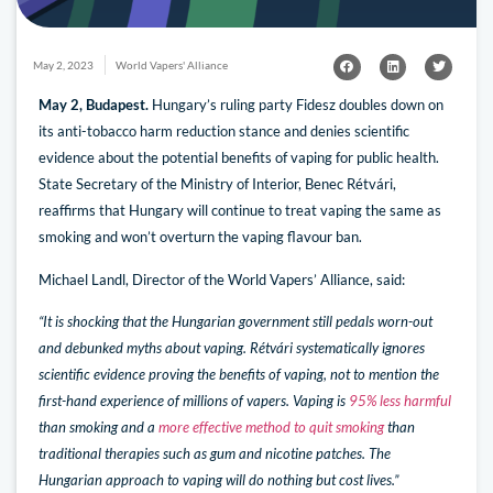
May 2, 2023
World Vapers' Alliance
May 2, Budapest.
Hungary’s ruling party Fidesz doubles down on
its anti-tobacco harm reduction stance and denies scientific
evidence about the potential benefits of vaping for public health.
State Secretary of the Ministry of Interior, Benec Rétvári,
reaffirms that Hungary will continue to treat vaping the same as
smoking and won’t overturn the vaping flavour ban.
Michael Landl, Director of the World Vapers’ Alliance, said:
“It is shocking that the Hungarian government still pedals worn-out
and debunked myths about vaping. Rétvári systematically ignores
scientific evidence proving the benefits of vaping, not to mention the
first-hand experience of millions of vapers. Vaping is
95% less harmful
than smoking and a
more effective method to quit smoking
than
traditional therapies such as gum and nicotine patches. The
Hungarian approach to vaping will do nothing but cost lives.”