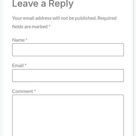
Leave a Reply
Your email address will not be published.
Required
fields are marked
*
Name
*
Email
*
Comment
*