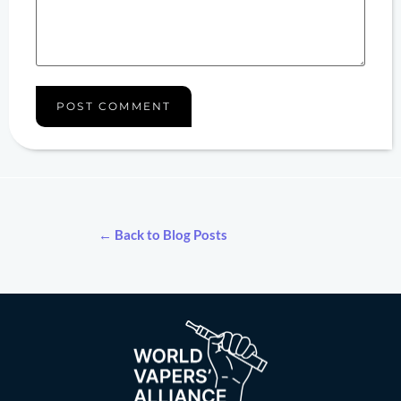
← Back to Blog Posts