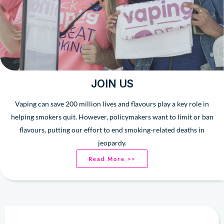
JOIN US
Vaping can save 200 million lives and flavours play a key role in
helping smokers quit. However, policymakers want to limit or ban
flavours, putting our effort to end smoking-related deaths in
jeopardy.
Read More >>