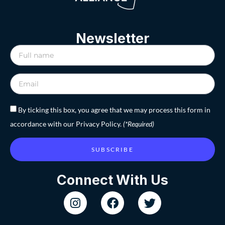
Newsletter
By ticking this box, you agree that we may process this form in
accordance with our Privacy Policy.
(*Required)
SUBSCRIBE
Connect With Us