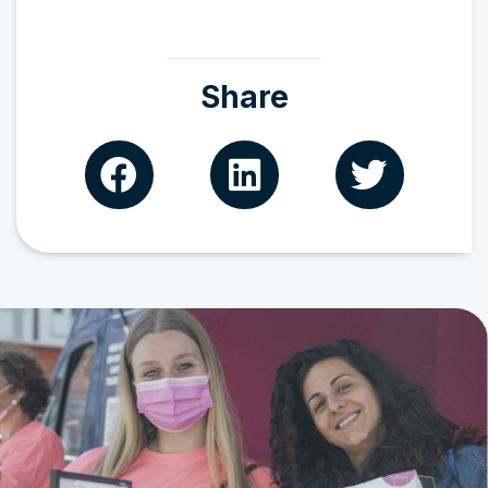
Share