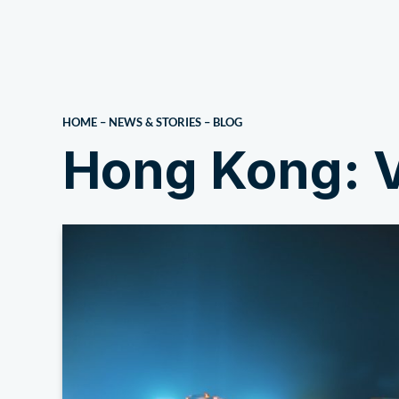
About Us
HOME
–
NEWS & STORIES
–
BLOG
Hong Kong: V