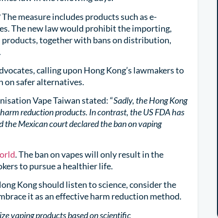
 The measure includes products such as e-
tes. The new law would prohibit the importing,
products, together with bans on distribution,
.
dvocates, calling upon Hong Kong’s lawmakers to
n on safer alternatives.
nisation Vape Taiwan stated: “
Sadly, the Hong Kong
harm reduction products. In contrast, the US FDA has
d the Mexican court declared the ban on vaping
world
. The ban on vapes will only result in the
kers to pursue a healthier life.
ong Kong should listen to science, consider the
embrace it as an effective harm reduction method.
ize vaping products based on scientific