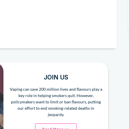
JOIN US
Vaping can save 200 million lives and flavours play a
key role in helping smokers quit. However,
policymakers want to limit or ban flavours, putting
our effort to end smoking-related deaths in
jeopardy.
Read More >>