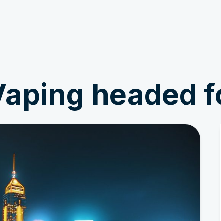
Get Involved
News & Stories
aping headed f