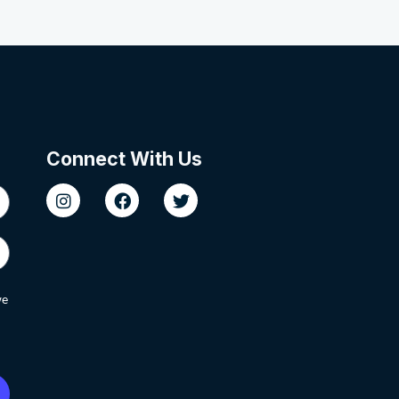
Connect With Us
we