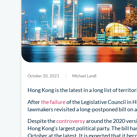
October 20, 2021
Michael Landl
Hong Kong is the latest in a long list of territ
After
the failure
of the Legislative Council in 
lawmakers revisited a long-postponed bill on al
Despite the
controversy
around the 2020 versio
Hong Kong’s largest political party. The bill ha
October at the latest. It is expected that it be