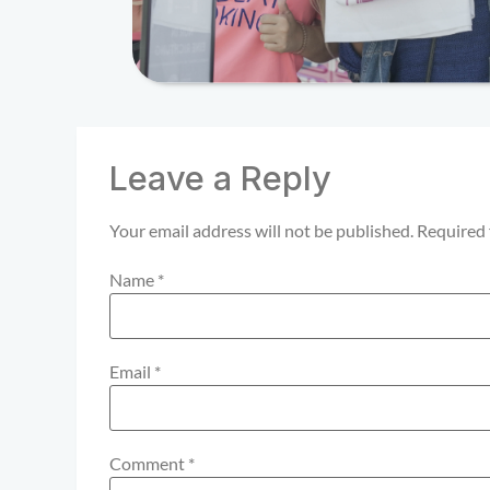
Leave a Reply
Your email address will not be published.
Required 
Name
*
Email
*
Comment
*