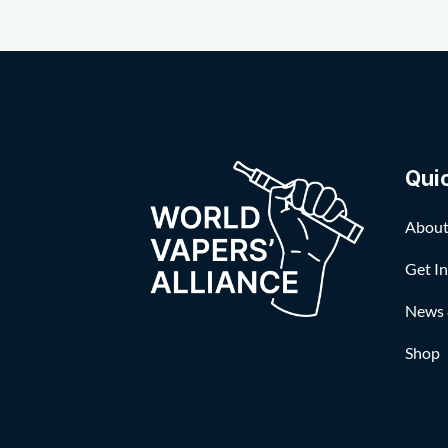
Qui
About
Get I
News 
Shop