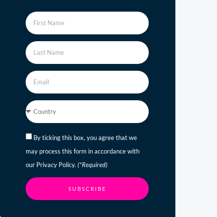
By ticking this box, you agree that we
may process this form in accordance with
our Privacy Policy.
(*Required)
SUBSCRIBE