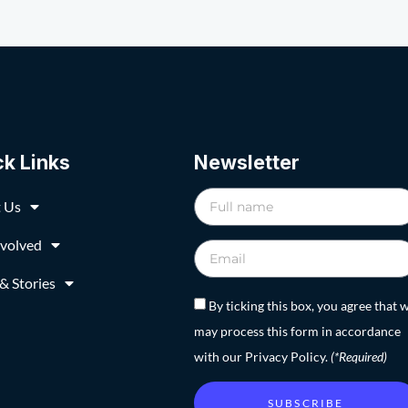
ck Links
Newsletter
 Us
nvolved
& Stories
By ticking this box, you agree that 
may process this form in accordance
with our Privacy Policy.
(*Required)
SUBSCRIBE