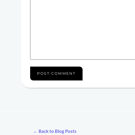
← Back to Blog Posts