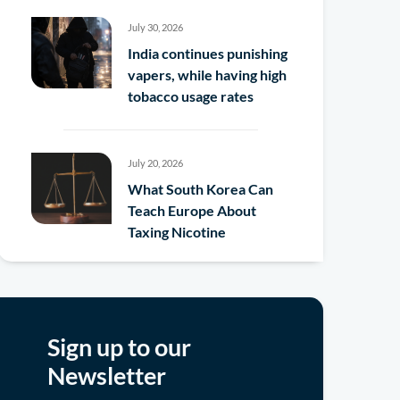
July 30, 2026
India continues punishing
vapers, while having high
tobacco usage rates
July 20, 2026
What South Korea Can
Teach Europe About
Taxing Nicotine
Sign up to our
Newsletter