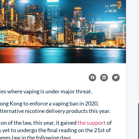
ories where vaping is under major threat.
Hong Kong to enforce a vaping ban in 2020,
ternative nicotine delivery products this year.
n of the law, this year, it gained
the support
of
s yet to undergo the final reading on the 21st of
comes law in the following days.