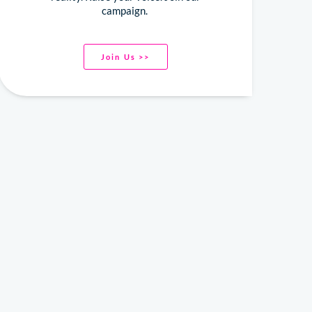
campaign.
Join Us >>