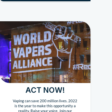
ACT NOW!
Vaping can save 200 million lives. 2022
is the year to make this opportunity a
reality. Raise your voice. Join our