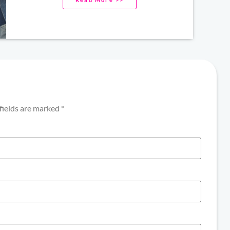
fields are marked
*