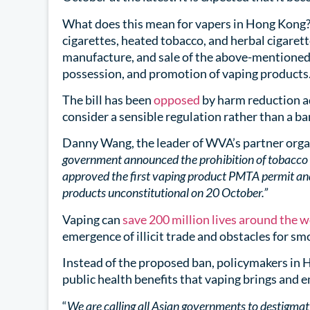
What does this mean for vapers in Hong Kong?
cigarettes, heated tobacco, and herbal cigaret
manufacture, and sale of the above-mentioned 
possession, and promotion of vaping products
The bill has been
opposed
by harm reduction a
consider a sensible regulation rather than a ba
Danny Wang, the leader of WVA’s partner orga
government announced the prohibition of tobacco 
approved the first vaping product PMTA permit an
products unconstitutional on 20 October.”
Vaping can
save 200 million lives around the 
emergence of illicit trade and obstacles for smo
Instead of the proposed ban, policymakers in H
public health benefits that vaping brings and 
“
We are calling all Asian governments to destigmat