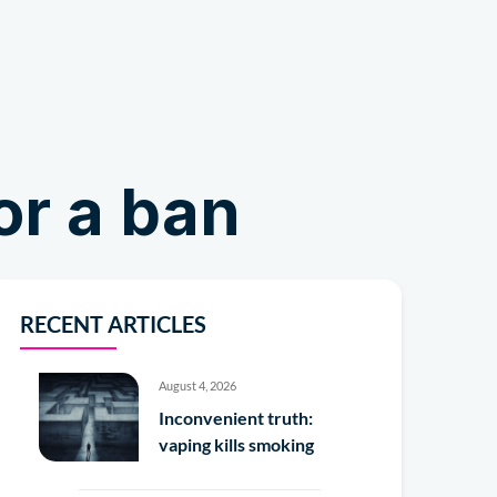
Shop
or a ban
RECENT ARTICLES
August 4, 2026
Inconvenient truth:
vaping kills smoking