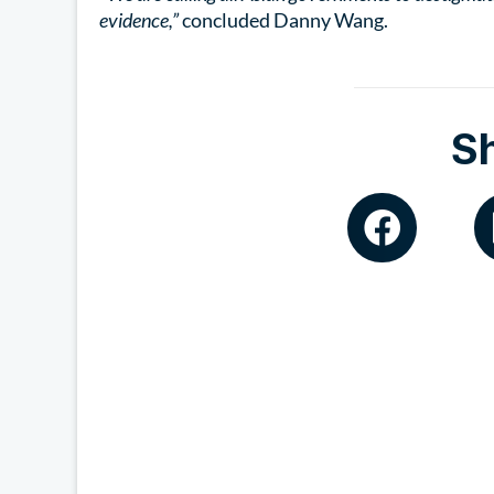
evidence,”
concluded Danny Wang.
S