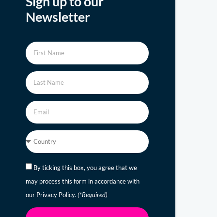
Sign up to our
Newsletter
By ticking this box, you agree that we
may process this form in accordance with
our Privacy Policy.
(*Required)