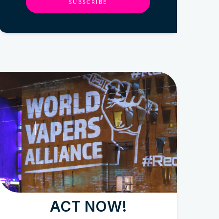
SUBSCRIBE
ACT NOW!