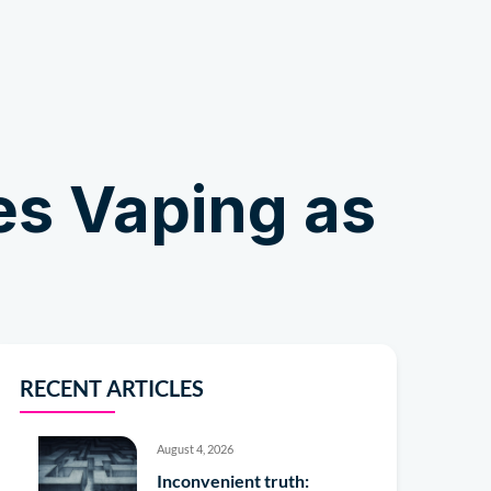
Shop
es Vaping as
RECENT ARTICLES
August 4, 2026
Inconvenient truth: