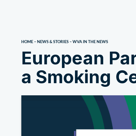
About Us
HOME
–
NEWS & STORIES
–
WVA IN THE NEWS
European Par
a Smoking Ce