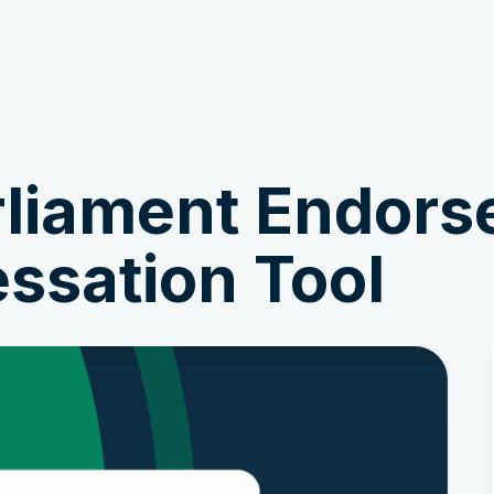
Get Involved
News & Stories
liament Endors
ssation Tool