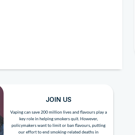
JOIN US
Vaping can save 200 million lives and flavours play a
key role in helping smokers quit. However,
policymakers want to limit or ban flavours, putting
our effort to end smoking-related deaths in