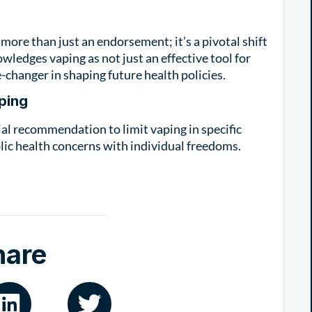
ore than just an endorsement; it’s a pivotal shift
owledges vaping as not just an effective tool for
-changer in shaping future health policies.
ping
tial recommendation to limit vaping in specific
lic health concerns with individual freedoms.
hare