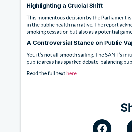
Highlighting a Crucial Shift
This momentous decision by the Parliament is m
in the public health narrative. The report ackn
smoking cessation but also as a potential game
A Controversial Stance on Public Va
Yet, it’s not all smooth sailing. The SANT’s ini
public areas has sparked debate, balancing pub
Read the full text
here
S