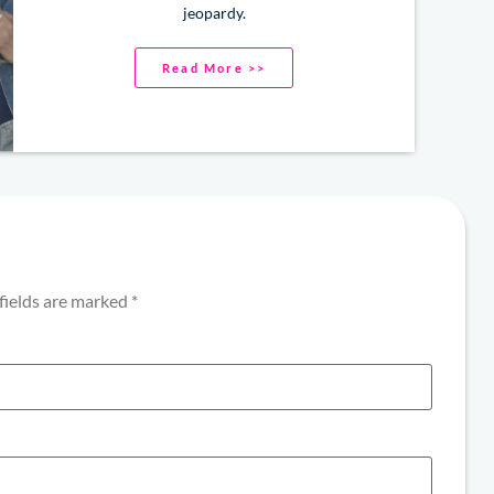
jeopardy.
Read More >>
fields are marked
*