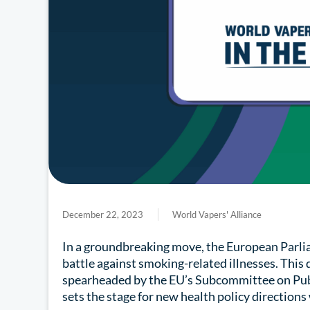
December 22, 2023
World Vapers' Alliance
In a groundbreaking move, the European Parlia
battle against smoking-related illnesses. This
spearheaded by the EU’s Subcommittee on Pu
sets the stage for new health policy directions