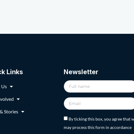
ck Links
Newsletter
 Us
nvolved
& Stories
By ticking this box, you agree that 
may process this form in accordance