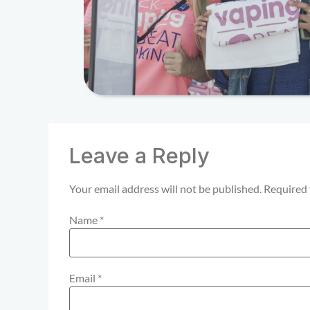
Leave a Reply
Your email address will not be published.
Required 
Name
*
Email
*