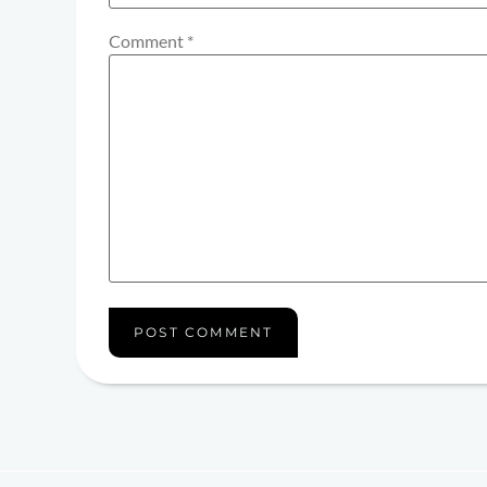
Comment
*