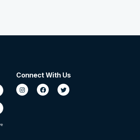
Connect With Us
we