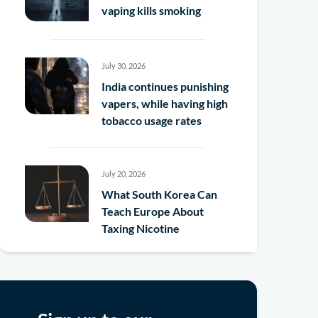
vaping kills smoking
July 30, 2026
India continues punishing
vapers, while having high
tobacco usage rates
July 20, 2026
What South Korea Can
Teach Europe About
Taxing Nicotine