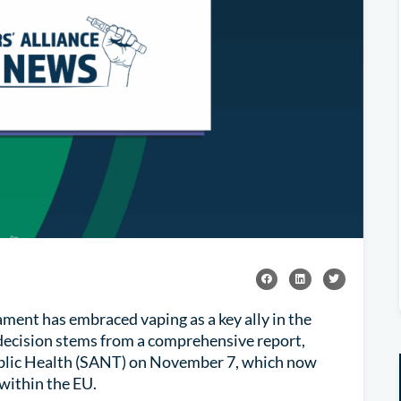
ment has embraced vaping as a key ally in the
 decision stems from a comprehensive report,
blic Health (SANT) on November 7, which now
 within the EU.