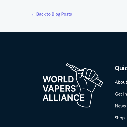
← Back to Blog Posts
Qui
About
Get I
News 
Shop