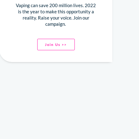
Vaping can save 200 million lives. 2022
is the year to make this opportunity a
reality. Raise your voice. Join our
campaign.
Join Us >>