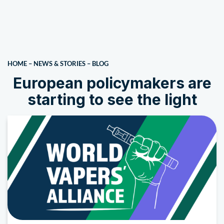
HOME
–
NEWS & STORIES
–
BLOG
European policymakers are
starting to see the light