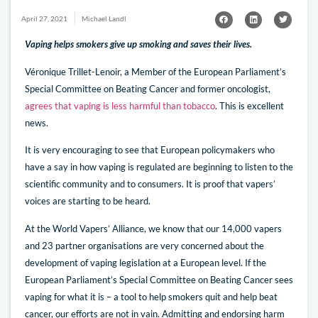
April 27, 2021
Michael Landl
Vaping helps smokers give up smoking and saves their lives.
Véronique Trillet-Lenoir, a Member of the European Parliament’s
Special Committee on Beating Cancer and former oncologist,
agrees that vaping is less harmful than tobacco
. This is excellent
news.
It is very encouraging to see that European policymakers who
have a say in how vaping is regulated are beginning to listen to the
scientific community and to consumers. It is proof that vapers’
voices are starting to be heard.
At the World Vapers’ Alliance, we know that our 14,000 vapers
and 23 partner organisations are very concerned about the
development of vaping legislation at a European level. If the
European Parliament’s Special Committee on Beating Cancer sees
vaping for what it is – a tool to help smokers quit and help beat
cancer, our efforts are not in vain. Admitting and endorsing harm