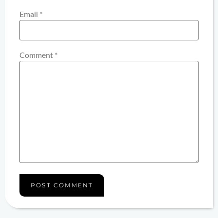
Email
*
Comment
*