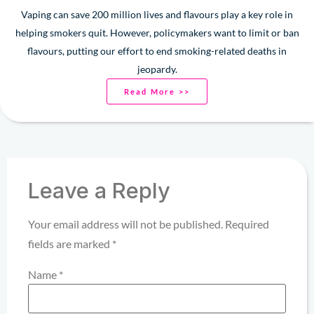
Vaping can save 200 million lives and flavours play a key role in
helping smokers quit. However, policymakers want to limit or ban
flavours, putting our effort to end smoking-related deaths in
jeopardy.
Read More >>
Leave a Reply
Your email address will not be published.
Required
fields are marked
*
Name
*