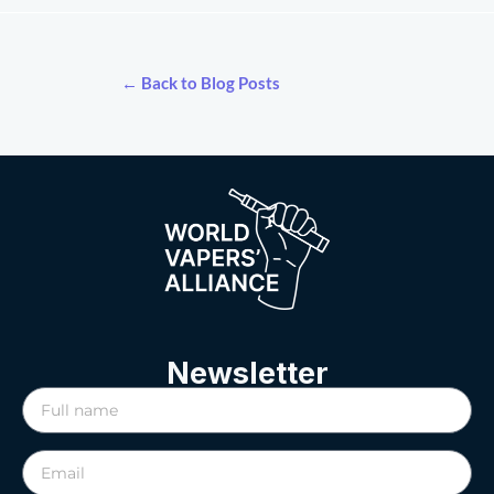
← Back to Blog Posts
Newsletter