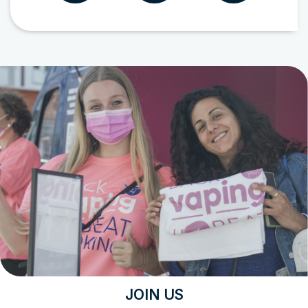
JOIN US