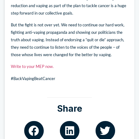
reduction and vaping as part of the plan to tackle cancer is a huge
step forward in our collective goals.
But the fight is not over yet. We need to continue our hard work,
fighting anti-vaping propaganda and showing our politicians the
truth about vaping. Instead of endorsing a “quit or die” approach,
they need to continue to listen to the voices of the people – of
those whose lives were changed for the better by vaping.
Write to your MEP now.
#BackVapingBeatCancer
Share