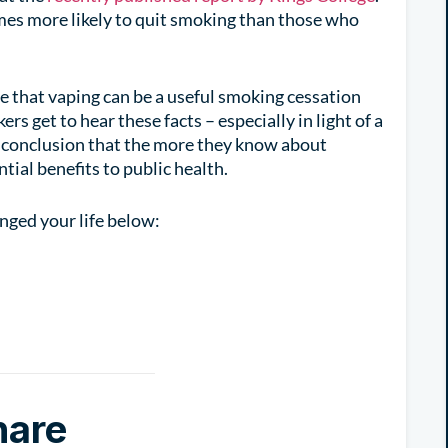
imes more likely to quit smoking than those who
e that vaping can be a useful smoking cessation
s get to hear these facts – especially in light of a
e conclusion that the more they know about
ntial benefits to public health.
ged your life below:
hare