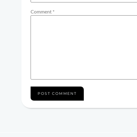
Comment
*