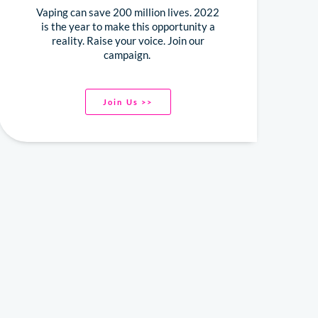
Vaping can save 200 million lives. 2022
is the year to make this opportunity a
reality. Raise your voice. Join our
campaign.
Join Us >>