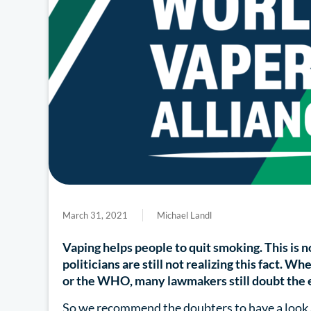
March 31, 2021
Michael Landl
Vaping helps people to quit smoking. This is n
politicians are still not realizing this fact.
or the WHO, many lawmakers still doubt the e
So we recommend the doubters to have a look 