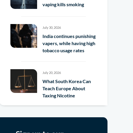
vaping kills smoking
July 30, 2026
India continues punishing
vapers, while having high
tobacco usage rates
July 20, 2026
What South Korea Can
Teach Europe About
Taxing Nicotine