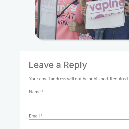
Leave a Reply
Your email address will not be published.
Required 
Name
*
Email
*