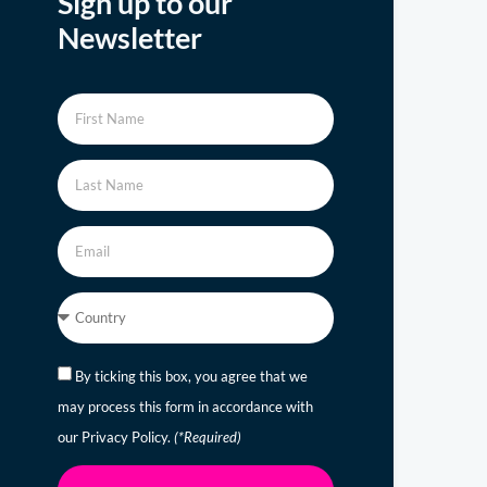
Sign up to our
Newsletter
By ticking this box, you agree that we
may process this form in accordance with
our Privacy Policy.
(*Required)