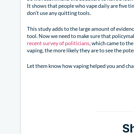
It shows that people who vape daily are five t
don’t use any quitting tools.
This study adds to the large amount of evidenc
tool. Now we need to make sure that policymaker
recent survey of politicians
, which came to th
vaping, the more likely they are to see the pote
Let them know how vaping helped you and chan
S