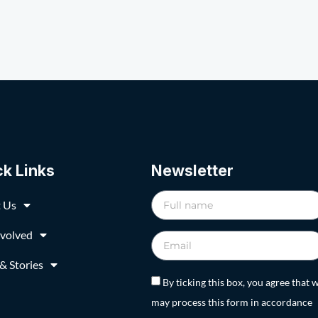
ck Links
Newsletter
 Us
nvolved
& Stories
By ticking this box, you agree that 
may process this form in accordance