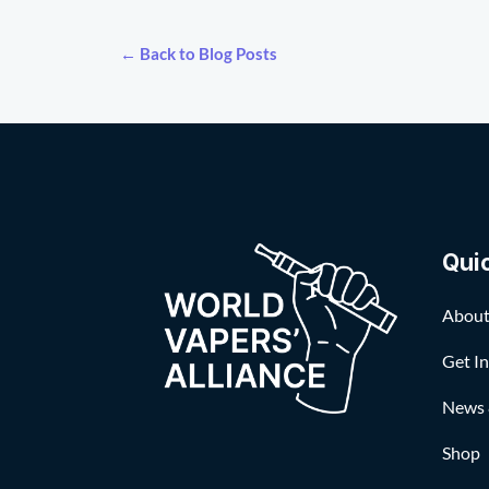
← Back to Blog Posts
Qui
About
Get I
News 
Shop