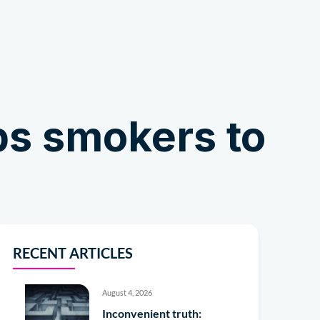
Shop
ps smokers to
RECENT ARTICLES
August 4, 2026
Inconvenient truth: