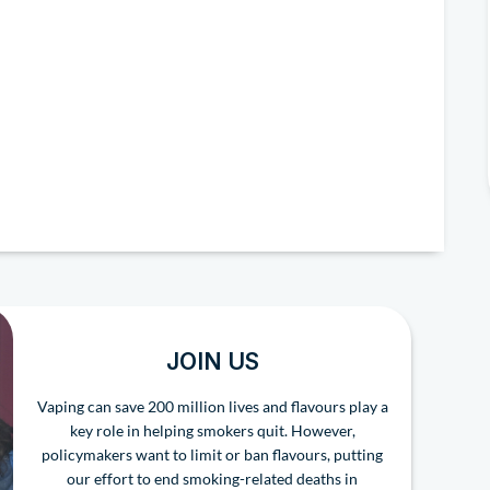
JOIN US
Vaping can save 200 million lives and flavours play a
key role in helping smokers quit. However,
policymakers want to limit or ban flavours, putting
our effort to end smoking-related deaths in