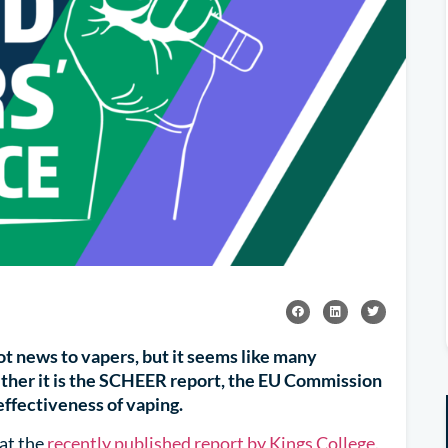
ot news to vapers, but it seems like many
 Whether it is the SCHEER report, the EU Commission
ffectiveness of vaping.
at the
recently published report by Kings College
.