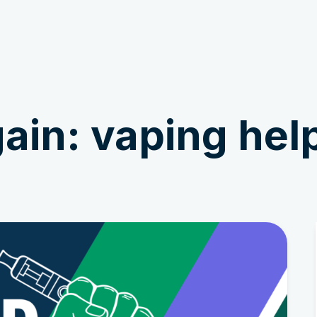
Get Involved
News & Stories
ain: vaping hel