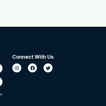
Connect With Us
we