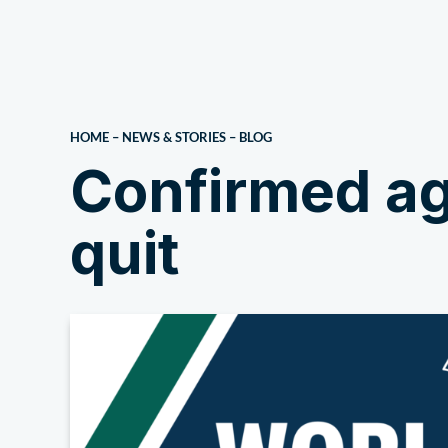
About Us
HOME
–
NEWS & STORIES
–
BLOG
Confirmed ag
quit