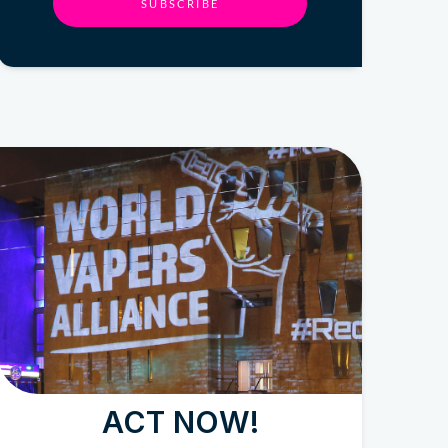
SUBSCRIBE
ACT NOW!