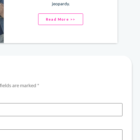
jeopardy.
Read More >>
fields are marked
*