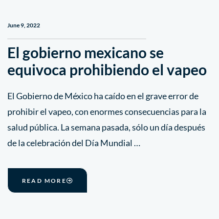
June 9, 2022
El gobierno mexicano se
equivoca prohibiendo el vapeo
El Gobierno de México ha caído en el grave error de
prohibir el vapeo, con enormes consecuencias para la
salud pública. La semana pasada, sólo un día después
de la celebración del Día Mundial …
READ MORE