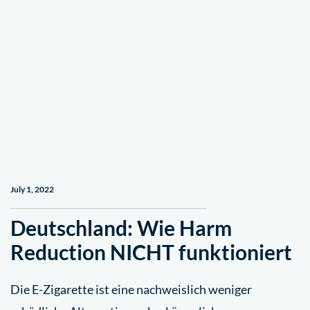
July 1, 2022
Deutschland: Wie Harm
Reduction NICHT funktioniert
Die E-Zigarette ist eine nachweislich weniger