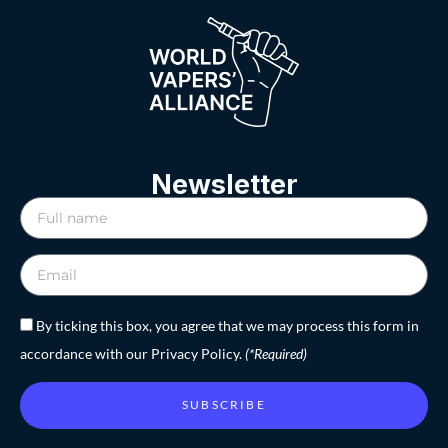
Newsletter
By ticking this box, you agree that we may process this form in
accordance with our Privacy Policy.
(*Required)
SUBSCRIBE