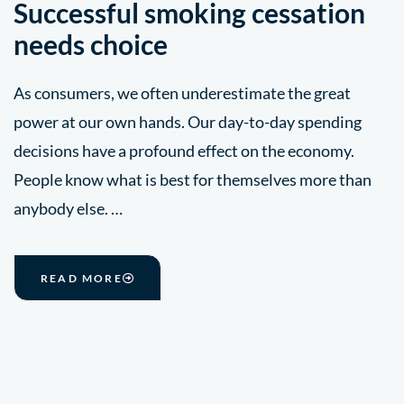
Successful smoking cessation
needs choice
As consumers, we often underestimate the great
power at our own hands. Our day-to-day spending
decisions have a profound effect on the economy.
People know what is best for themselves more than
anybody else. …
READ MORE