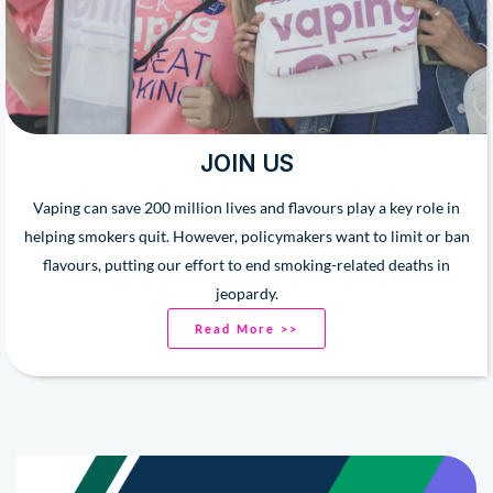
JOIN US
Vaping can save 200 million lives and flavours play a key role in
helping smokers quit. However, policymakers want to limit or ban
flavours, putting our effort to end smoking-related deaths in
jeopardy.
Read More >>