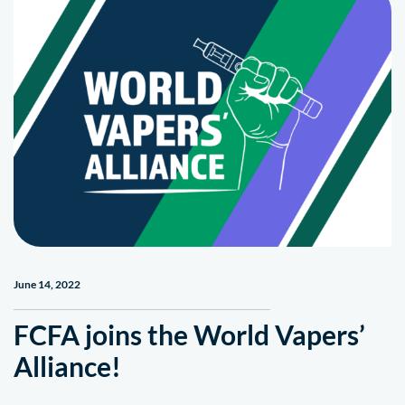
June 14, 2022
FCFA joins the World Vapers’
Alliance!