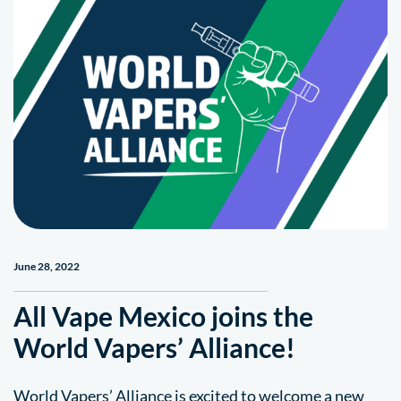
June 28, 2022
All Vape Mexico joins the
World Vapers’ Alliance!
World Vapers’ Alliance is excited to welcome a new