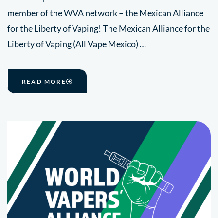
member of the WVA network – the Mexican Alliance
for the Liberty of Vaping! The Mexican Alliance for the
Liberty of Vaping (All Vape Mexico) …
READ MORE