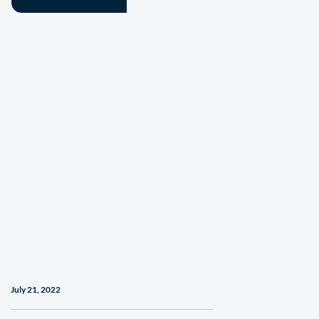
July 21, 2022