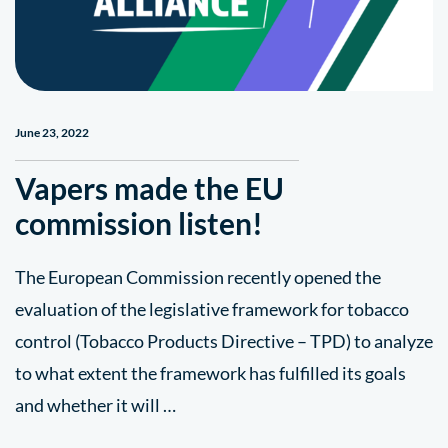
June 23, 2022
Vapers made the EU
commission listen!
The European Commission recently opened the
evaluation of the legislative framework for tobacco
control (Tobacco Products Directive – TPD) to analyze
to what extent the framework has fulfilled its goals
and whether it will …