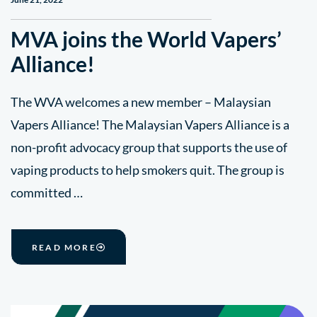
MVA joins the World Vapers’
Alliance!
The WVA welcomes a new member – Malaysian
Vapers Alliance! The Malaysian Vapers Alliance is a
non-profit advocacy group that supports the use of
vaping products to help smokers quit. The group is
committed …
READ MORE