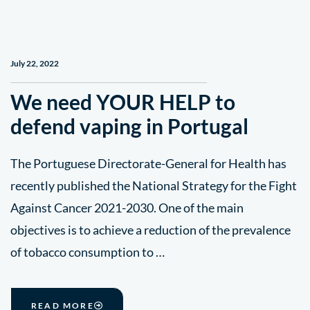
July 22, 2022
We need YOUR HELP to
defend vaping in Portugal
The Portuguese Directorate-General for Health has
recently published the National Strategy for the Fight
Against Cancer 2021-2030. One of the main
objectives is to achieve a reduction of the prevalence
of tobacco consumption to …
READ MORE