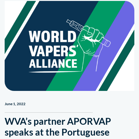
June 1, 2022
WVA’s partner APORVAP
speaks at the Portuguese