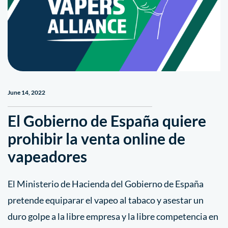
June 14, 2022
El Gobierno de España quiere
prohibir la venta online de
vapeadores
El Ministerio de Hacienda del Gobierno de España
pretende equiparar el vapeo al tabaco y asestar un
duro golpe a la libre empresa y la libre competencia en