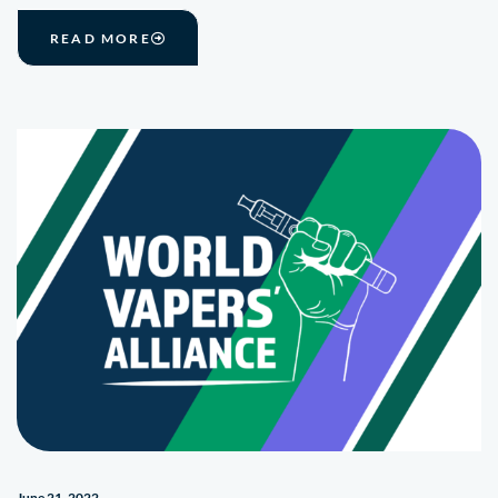
READ MORE
June 21, 2022