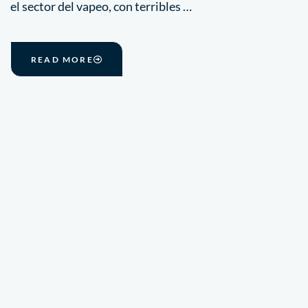
el sector del vapeo, con terribles …
READ MORE