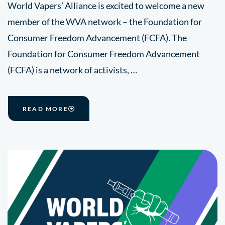
World Vapers’ Alliance is excited to welcome a new
member of the WVA network – the Foundation for
Consumer Freedom Advancement (FCFA). The
Foundation for Consumer Freedom Advancement
(FCFA) is a network of activists, …
READ MORE