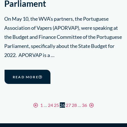
Parliament
On May 10, the WVA’s partners, the Portuguese
Association of Vapers (APORVAP), were speaking at
the Budget and Finance Committee of the Portuguese
Parliament, specifically about the State Budget for
2022. APORVAP is a …
READ MORE
1
…
24
25
26
27
28
…
36