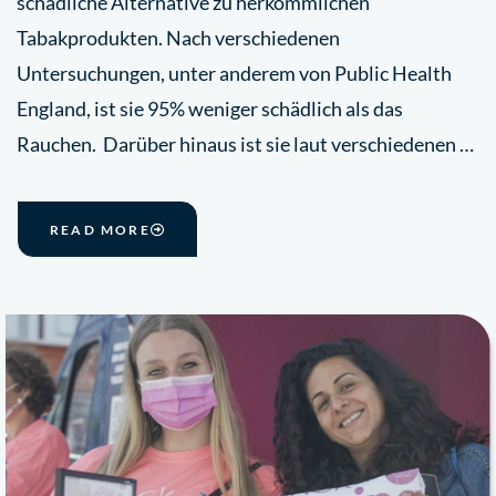
schädliche Alternative zu herkömmlichen
Tabakprodukten. Nach verschiedenen
Untersuchungen, unter anderem von Public Health
England, ist sie 95% weniger schädlich als das
Rauchen. Darüber hinaus ist sie laut verschiedenen …
READ MORE