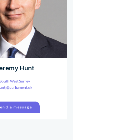
eremy Hunt
South West Surrey
untj@parliament.uk
end a message