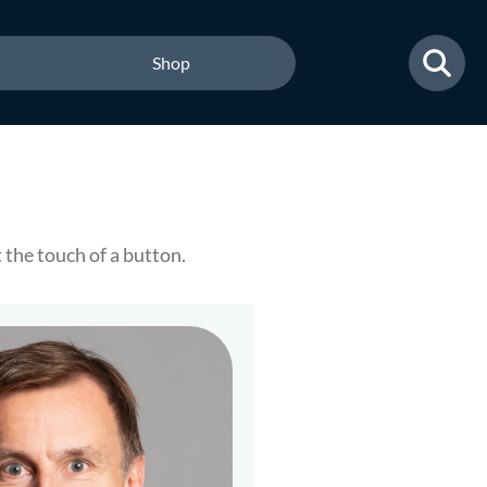
Shop
the touch of a button.