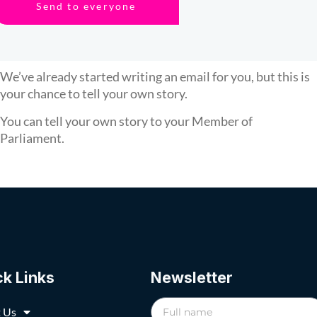
Send to everyone
We’ve already started writing an email for you, but this is
your chance to tell your own story.
You can tell your own story to your Member of
Parliament.
ck Links
Newsletter
 Us