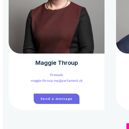
Maggie Throup
Erewash
maggie.throup.mp@parliament.uk
Send a message