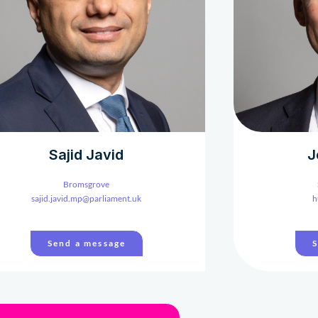
Sajid Javid
J
Bromsgrove
sajid.javid.mp@parliament.uk
h
Send a message
S