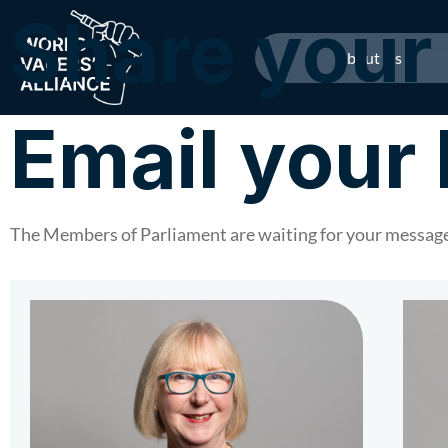
Share your 
About Us
Email you
The Members of Parliament are waiting for your message.