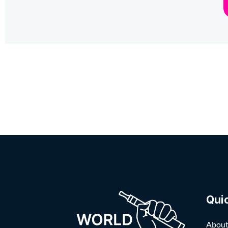
Qui
About