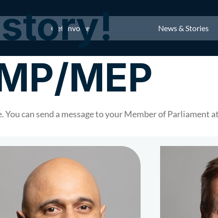
story!
Get Involved
News & Stories
r MP/MEP
 You can send a message to your Member of Parliament at 