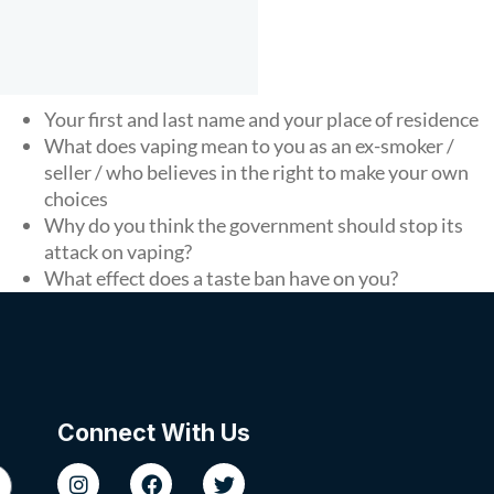
Your first and last name and your place of residence
What does vaping mean to you as an ex-smoker /
seller / who believes in the right to make your own
choices
Why do you think the government should stop its
attack on vaping?
What effect does a taste ban have on you?
Connect With Us