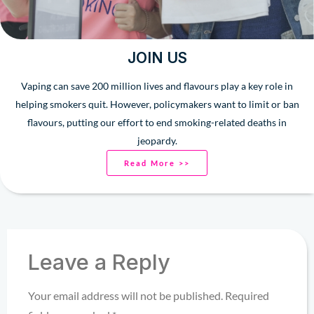
JOIN US
Vaping can save 200 million lives and flavours play a key role in
helping smokers quit. However, policymakers want to limit or ban
flavours, putting our effort to end smoking-related deaths in
jeopardy.
Read More >>
Leave a Reply
Your email address will not be published.
Required