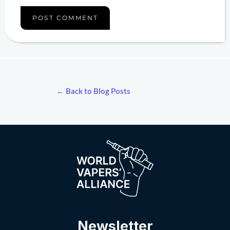
← Back to Blog Posts
Newsletter