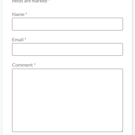
fields are marked
*
Name
*
Email
*
Comment
*