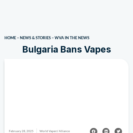
HOME
–
NEWS & STORIES
–
WVA IN THE NEWS
Bulgaria Bans Vapes
February 28, 2025
World Vapers' Alliance