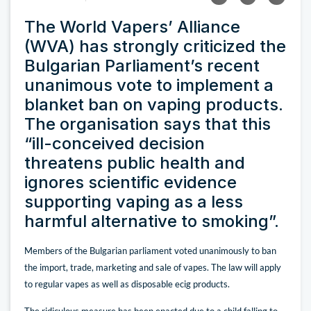
The World Vapers’ Alliance
(WVA) has strongly criticized the
Bulgarian Parliament’s recent
unanimous vote to implement a
blanket ban on vaping products.
The organisation says that this
“ill-conceived decision
threatens public health and
ignores scientific evidence
supporting vaping as a less
harmful alternative to smoking”.
Members of the Bulgarian parliament voted unanimously to ban
the import, trade, marketing and sale of vapes. The law will apply
to regular vapes as well as disposable ecig products.
The ridiculous measure has been enacted due to a child falling to