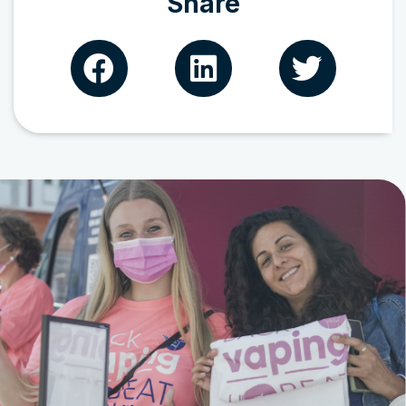
Share