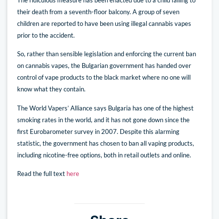
their death from a seventh-floor balcony. A group of seven
children are reported to have been using illegal cannabis vapes
prior to the accident.
So, rather than sensible legislation and enforcing the current ban
on cannabis vapes, the Bulgarian government has handed over
control of vape products to the black market where no one will
know what they contain.
The World Vapers’ Alliance says Bulgaria has one of the highest
smoking rates in the world, and it has not gone down since the
first Eurobarometer survey in 2007. Despite this alarming
statistic, the government has chosen to ban all vaping products,
including nicotine-free options, both in retail outlets and online.
Read the full text
here