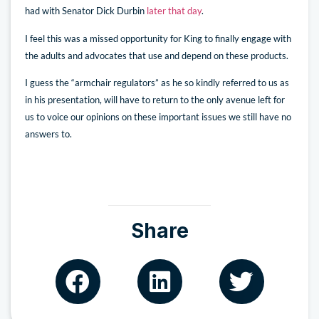
had with Senator Dick Durbin
later that day
.
I feel this was a missed opportunity for King to finally engage with
the adults and advocates that use and depend on these products.
I guess the “armchair regulators” as he so kindly referred to us as
in his presentation, will have to return to the only avenue left for
us to voice our opinions on these important issues we still have no
answers to.
Share