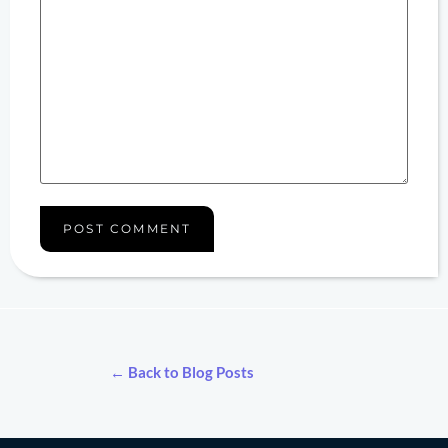
← Back to Blog Posts