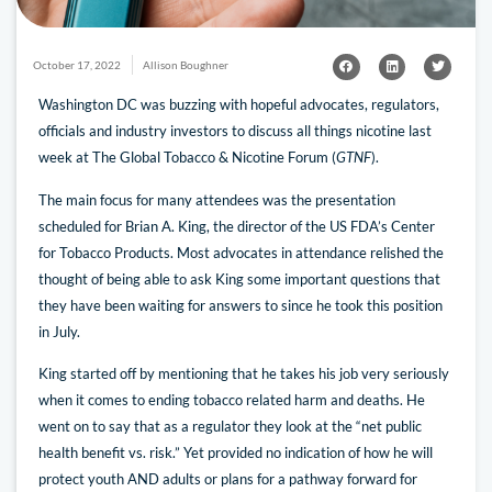
October 17, 2022
Allison Boughner
Washington DC was buzzing with hopeful advocates, regulators,
officials and industry investors to discuss all things nicotine last
week at The Global Tobacco & Nicotine Forum (
GTNF
).
The main focus for many attendees was the presentation
scheduled for Brian A. King, the director of the US FDA’s Center
for Tobacco Products. Most advocates in attendance relished the
thought of being able to ask King some important questions that
they have been waiting for answers to since he took this position
in July.
King started off by mentioning that he takes his job very seriously
when it comes to ending tobacco related harm and deaths. He
went on to say that as a regulator they look at the “net public
health benefit vs. risk.” Yet provided no indication of how he will
protect youth AND adults or plans for a pathway forward for