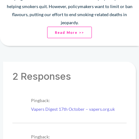
helping smokers quit. However, policymakers want to limit or ban
flavours, putting our effort to end smoking-related deaths in
jeopardy.
Read More >>
2 Responses
Pingback:
Vapers Digest 17th October – vapers.org.uk
Pingback: