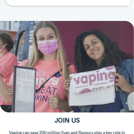
JOIN US
Vaping can save 200 million lives and flavours play a key role in