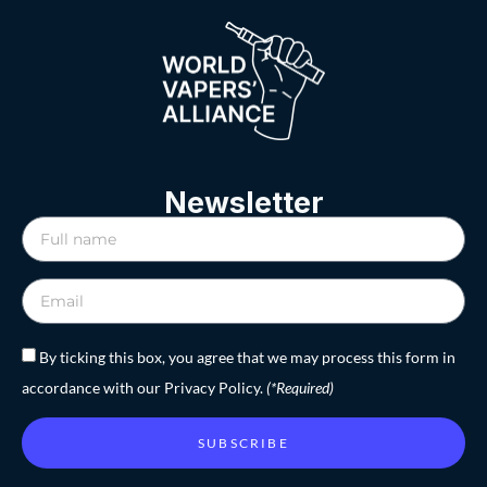
Newsletter
By ticking this box, you agree that we may process this form in
accordance with our Privacy Policy.
(*Required)
SUBSCRIBE