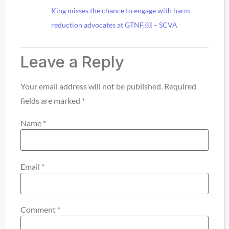
King misses the chance to engage with harm
reduction advocates at GTNF.￼ – SCVA
Leave a Reply
Your email address will not be published.
Required
fields are marked
*
Name
*
Email
*
Comment
*