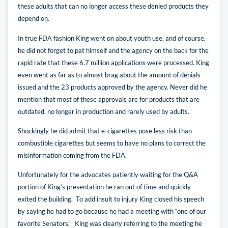
these adults that can no longer access these denied products they
depend on.
In true FDA fashion King went on about youth use, and of course,
he did not forget to pat himself and the agency on the back for the
rapid rate that these 6.7 million applications were processed. King
even went as far as to almost brag about the amount of denials
issued and the 23 products approved by the agency. Never did he
mention that most of these approvals are for products that are
outdated, no longer in production and rarely used by adults.
Shockingly he did admit that e-cigarettes pose less risk than
combustible cigarettes but seems to have no plans to correct the
misinformation coming from the FDA.
Unfortunately for the advocates patiently waiting for the Q&A
portion of King’s presentation he ran out of time and quickly
exited the building. To add insult to injury King closed his speech
by saying he had to go because he had a meeting with “one of our
favorite Senators.” King was clearly referring to the meeting he