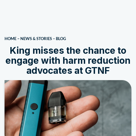
HOME
–
NEWS & STORIES
–
BLOG
King misses the chance to
engage with harm reduction
advocates at GTNF