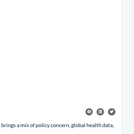
rings a mix of policy concern, global health data,