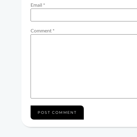
Email
*
Comment
*