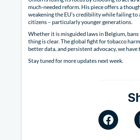
much-needed reform. His piece offers a though
weakening the EU’s credibility while failing t
citizens – particularly younger generations.
Whether it is misguided laws in Belgium, bans i
thing is clear. The global fight for tobacco har
better data, and persistent advocacy, we have 
Stay tuned for more updates next week.
S