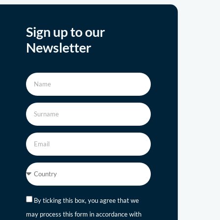
Sign up to our
Newsletter
By ticking this box, you agree that we
may process this form in accordance with