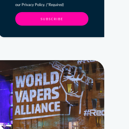
our Privacy Policy.
(*Required)
SUBSCRIBE