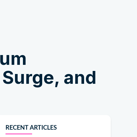
Shop
ium
 Surge, and
RECENT ARTICLES