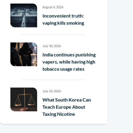
August 4, 2026
Inconvenient truth:
vaping kills smoking
July 30, 2026
India continues punishing
vapers, while having high
tobacco usage rates
July 20, 2026
What South Korea Can
Teach Europe About
Taxing Nicotine