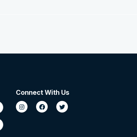
Connect With Us