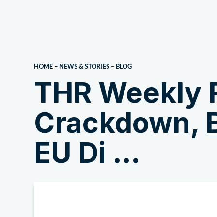
About Us
HOME
–
NEWS & STORIES
–
BLOG
THR Weekly 
Crackdown, B
EU Di …