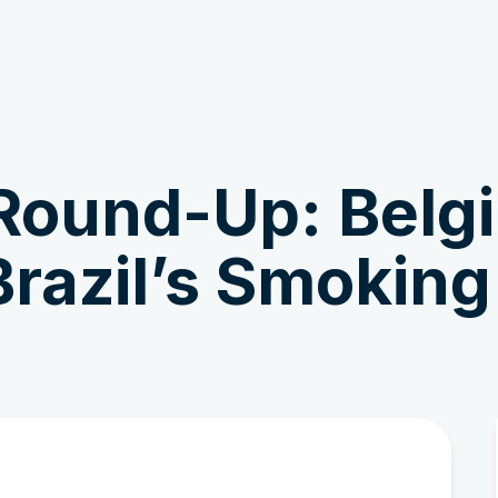
Get Involved
News & Stories
Round-Up: Belg
razil’s Smoking