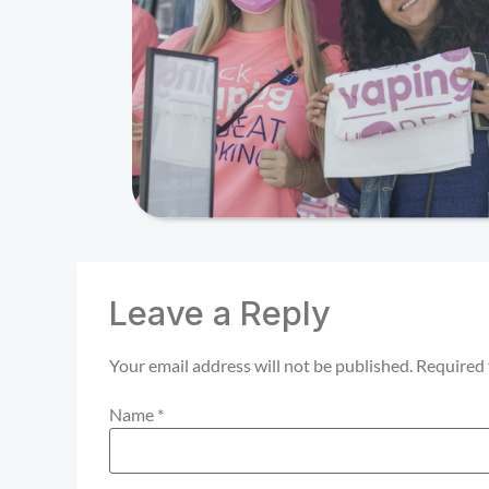
Leave a Reply
Your email address will not be published.
Required 
Name
*