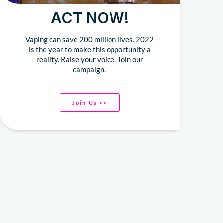
ACT NOW!
Vaping can save 200 million lives. 2022
is the year to make this opportunity a
reality. Raise your voice. Join our
campaign.
Join Us >>