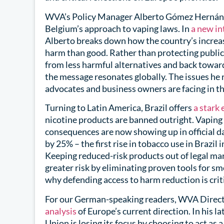
WVA’s Policy Manager Alberto Gómez Hernánde
Belgium’s approach to vaping laws. In
a new in
Alberto breaks down how the country’s increas
harm than good. Rather than protecting public
from less harmful alternatives and back toward
the message resonates globally. The issues he 
advocates and business owners are facing in th
Turning to Latin America, Brazil offers
a stark
nicotine products are banned outright. Vaping r
consequences are now showing up in official 
by 25% – the first rise in tobacco use in Brazil
Keeping reduced-risk products out of legal mar
greater risk by eliminating proven tools for s
why defending access to harm reduction is crit
For our German-speaking readers, WVA Direct
analysis
of Europe’s current direction. In his 
Union is losing its focus by choosing to act as 