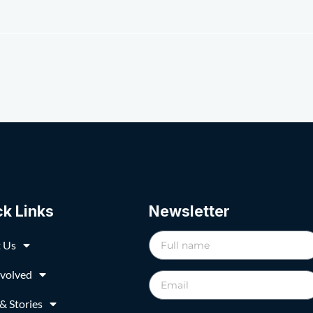
ck Links
Newsletter
 Us
nvolved
& Stories