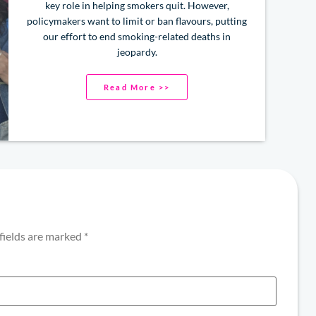
key role in helping smokers quit. However,
policymakers want to limit or ban flavours, putting
our effort to end smoking-related deaths in
jeopardy.
Read More >>
fields are marked
*