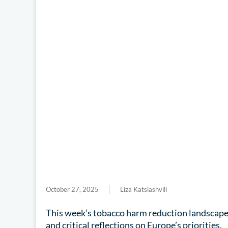
October 27, 2025
Liza Katsiashvili
This week’s tobacco harm reduction landscape b
and critical reflections on Europe’s priorities.