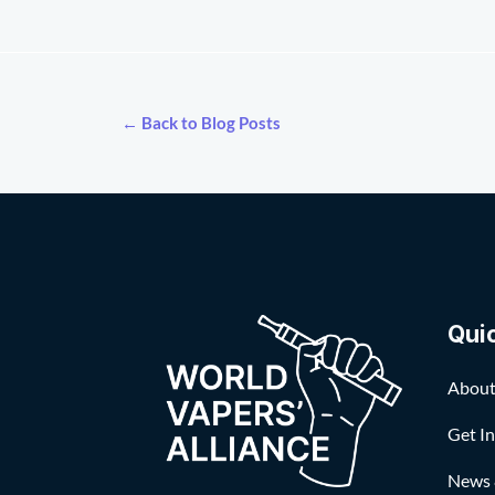
← Back to Blog Posts
Qui
About
Get I
News 