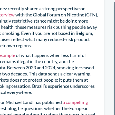
z recently shared a strong perspective on
terview
with the Global Forum on Nicotine (GFN),
ingly restrictive stance might be doing more
 health, these measures risk pushing people away
 smoking. Even if you are not based in Belgium,
raises reflect what many reduced-risk product
eir own regions.
 example
of what happens when less harmful
emains illegal in the country, and the
data. Between 2023 and 2024, smoking increased
 in two decades. This data sends a clear warning.
kets does not protect people; it puts them at
moking cessation. Brazil’s experience underscores
ical everywhere.
or Michael Landl has published
a compelling
latest blog, he questions whether the European
a global moral authority rather than pursuing real,