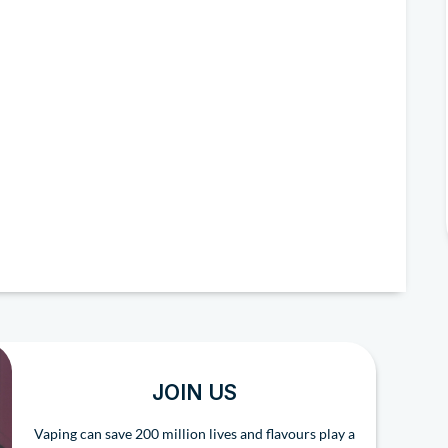
JOIN US
Vaping can save 200 million lives and flavours play a