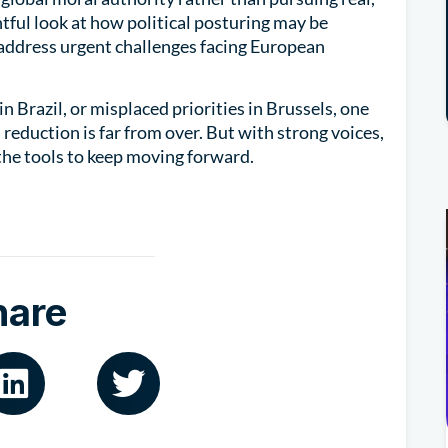
tful look at how political posturing may be
o address urgent challenges facing European
n Brazil, or misplaced priorities in Brussels, one
m reduction is far from over. But with strong voices,
the tools to keep moving forward.
hare