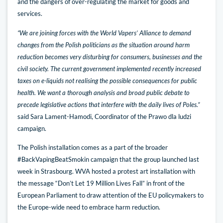
and the dangers of over-regulating the market for goods and
services.
“We are joining forces with the World Vapers’ Alliance to demand
changes from the Polish politicians as the situation around harm
reduction becomes very disturbing for consumers, businesses and the
civil society. The current government implemented recently increased
taxes on e-liquids not realising the possible consequences for public
health. We want a thorough analysis and broad public debate to
precede legislative actions that interfere with the daily lives of Poles.”
said Sara Lament-Hamodi, Coordinator of the Prawo dla ludzi
campaign.
The Polish installation comes as a part of the broader
#BackVapingBeatSmokin campaign that the group launched last
week in Strasbourg. WVA hosted a protest art installation with
the message “Don’t Let 19 Million Lives Fall” in front of the
European Parliament to draw attention of the EU policymakers to
the Europe-wide need to embrace harm reduction.