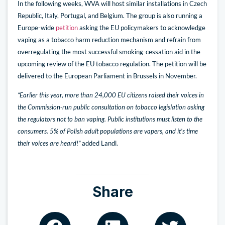
In the following weeks, WVA will host similar installations in Czech
Republic, Italy, Portugal, and Belgium. The group is also running a
Europe-wide
petition
asking the EU policymakers to acknowledge
vaping as a tobacco harm reduction mechanism and refrain from
overregulating the most successful smoking-cessation aid in the
upcoming review of the EU tobacco regulation. The petition will be
delivered to the European Parliament in Brussels in November.
“Earlier this year, more than 24,000 EU citizens raised their voices in
the Commission-run public consultation on tobacco legislation asking
the regulators not to ban vaping. Public institutions must listen to the
consumers. 5% of Polish adult populations are vapers, and it’s time
their voices are heard!”
added Landl.
Share