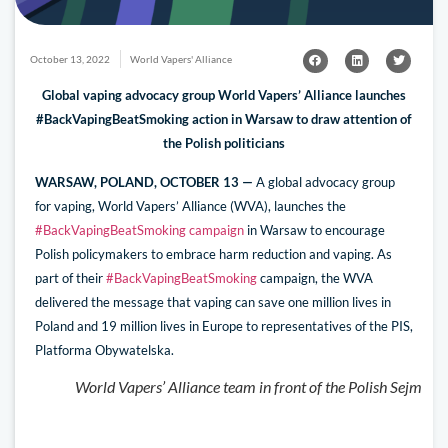
October 13, 2022
World Vapers' Alliance
Global vaping advocacy group World Vapers’ Alliance launches
#BackVapingBeatSmoking action in Warsaw to draw attention of
the Polish politicians
WARSAW, POLAND, OCTOBER 13 —
A global advocacy group
for vaping, World Vapers’ Alliance (WVA), launches the
#BackVapingBeatSmoking campaign
in Warsaw to encourage
Polish policymakers to embrace harm reduction and vaping. As
part of their
#BackVapingBeatSmoking
campaign, the WVA
delivered the message that vaping can save one million lives in
Poland and 19 million lives in Europe to representatives of the PIS,
Platforma Obywatelska.
World Vapers’ Alliance team in front of the Polish Sejm