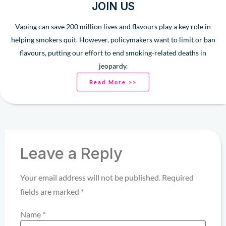
JOIN US
Vaping can save 200 million lives and flavours play a key role in
helping smokers quit. However, policymakers want to limit or ban
flavours, putting our effort to end smoking-related deaths in
jeopardy.
Read More >>
Leave a Reply
Your email address will not be published.
Required
fields are marked
*
Name
*