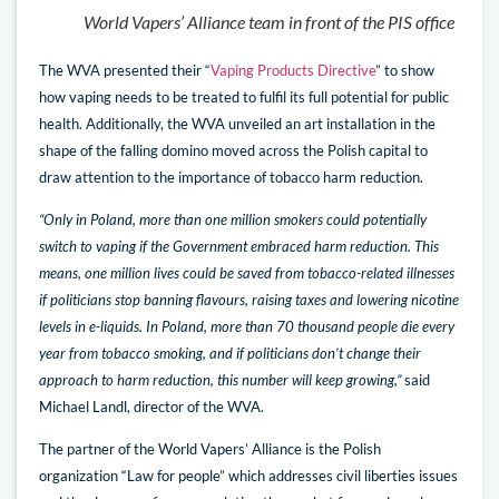
World Vapers’ Alliance team in front of the PIS office
The WVA presented their “
Vaping Products Directive
” to show
how vaping needs to be treated to fulfil its full potential for public
health. Additionally, the WVA unveiled an art installation in the
shape of the falling domino moved across the Polish capital to
draw attention to the importance of tobacco harm reduction.
“Only in Poland, more than one million smokers could potentially
switch to vaping if the Government embraced harm reduction. This
means, one million lives could be saved from tobacco-related illnesses
if politicians stop banning flavours, raising taxes and lowering nicotine
levels in e-liquids. In Poland, more than 70 thousand people die every
year from tobacco smoking, and if politicians don’t change their
approach to harm reduction, this number will keep growing,”
said
Michael Landl, director of the WVA.
The partner of the World Vapers’ Alliance is the Polish
organization “Law for people” which addresses civil liberties issues