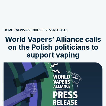
HOME
–
NEWS & STORIES
–
PRESS RELEASES
World Vapers’ Alliance calls
on the Polish politicians to
support vaping