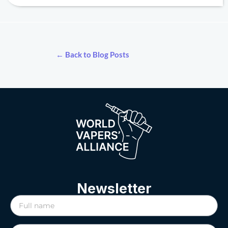
← Back to Blog Posts
Newsletter