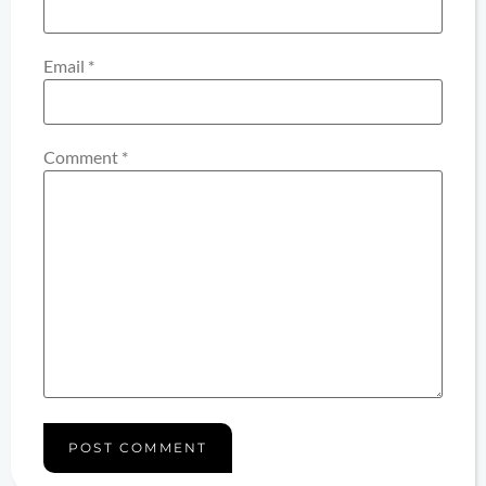
Email
*
Comment
*