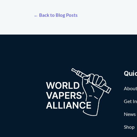
← Back to Blog Posts
Qui
About
Get I
News 
Shop