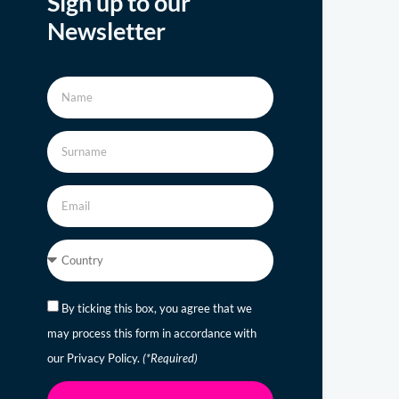
Sign up to our
Newsletter
By ticking this box, you agree that we
may process this form in accordance with
our Privacy Policy.
(*Required)