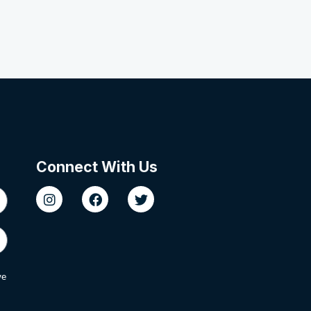
Connect With Us
we