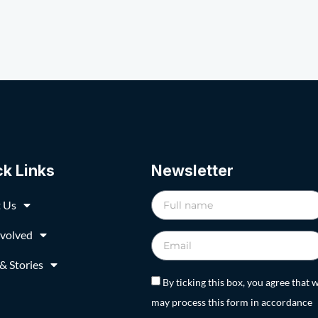
ck Links
Newsletter
 Us
nvolved
& Stories
By ticking this box, you agree that 
may process this form in accordance