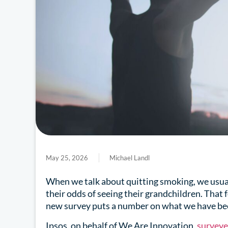
May 25, 2026
Michael Landl
When we talk about quitting smoking, we usuall
their odds of seeing their grandchildren. That
new survey puts a number on what we have be
Ipsos, on behalf of We Are Innovation,
survey