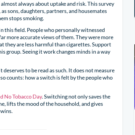
 almost always about uptake and risk. This survey
y, as sons, daughters, partners, and housemates
them stops smoking.
n this field. People who personally witnessed
 far more accurate views of them. They were more
hat they are less harmful than cigarettes. Support
this group. Seeing it work changes minds in a way
d it deserves to be read as such. It does not measure
so counts: how a switch is felt by the people who
d No Tobacco Day
. Switching not only saves the
me, lifts the mood of the household, and gives
 wins.