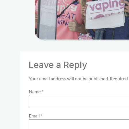
Leave a Reply
Your email address will not be published.
Required 
Name
*
Email
*