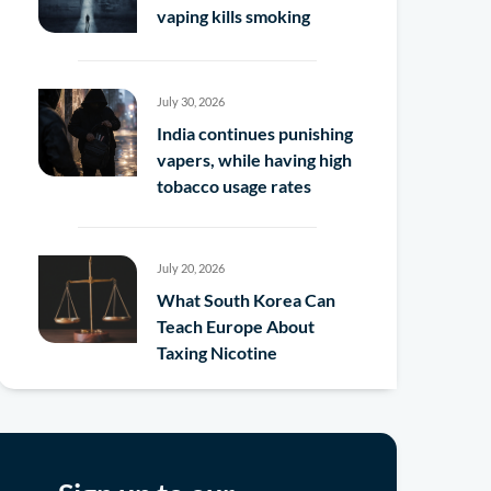
vaping kills smoking
July 30, 2026
India continues punishing
vapers, while having high
tobacco usage rates
July 20, 2026
What South Korea Can
Teach Europe About
Taxing Nicotine