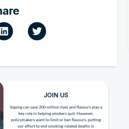
hare
JOIN US
Vaping can save 200 million lives and flavours play a
key role in helping smokers quit. However,
policymakers want to limit or ban flavours, putting
our effort to end smoking-related deaths in