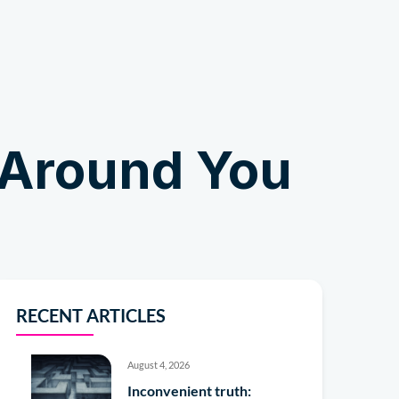
Shop
 Around You
RECENT ARTICLES
August 4, 2026
Inconvenient truth: