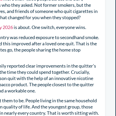
is who they asked. Not former smokers, but the
ves, and friends of someone who quit cigarettes in
 what changed for you when they stopped?
y 2026
is about. One switch, everyone wins.
ountry was reduced exposure to secondhand smoke.
 this improved after a loved one quit. That is the
tes go, the people sharing the home stop
amily reported clear improvements in the quitter’s
 the time they could spend together. Crucially,
n quit with the help of an innovative nicotine
bacco product. The people closest to the quitter
nd a workable one.
 them to be. People living in the same household
 quality of life. And the youngest group, those
 in nearly every country. That is worth sitting with.