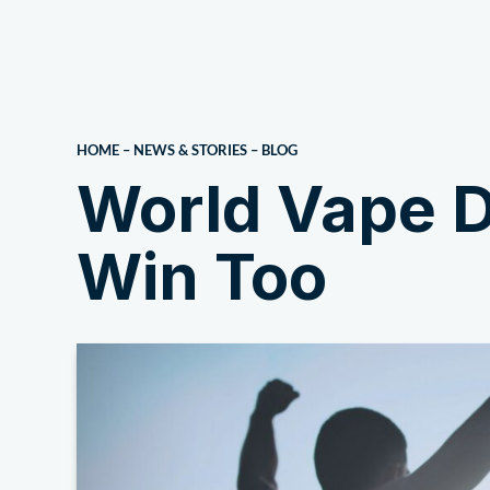
About Us
HOME
–
NEWS & STORIES
–
BLOG
World Vape D
Win Too