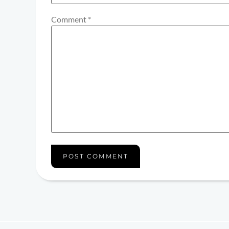
Comment
*