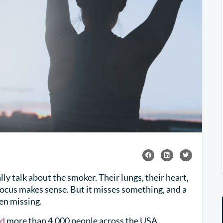
y talk about the smoker. Their lungs, their heart,
 focus makes sense. But it misses something, and a
en missing.
ed
more than 4,000 people across the USA,