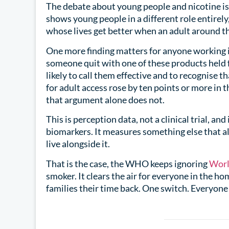
The debate about young people and nicotine is
shows young people in a different role entirel
whose lives get better when an adult around 
One more finding matters for anyone working i
someone quit with one of these products held
likely to call them effective and to recognise t
for adult access rose by ten points or more in 
that argument alone does not.
This is perception data, not a clinical trial, an
biomarkers. It measures something else that al
live alongside it.
That is the case, the WHO keeps ignoring
Worl
smoker. It clears the air for everyone in the ho
families their time back. One switch. Everyone