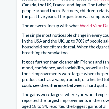
Canada, the UK, France, and Japan. The twist 
people around them. Partners, children, relati
the past five years. The question was simple:
The answers line up with what
World Vape Da
The single most noticeable change in every c
In the USA and the UK, up to 70% of people said
household benefit made real. When the cigaret
breathing the smoke too.
It goes further than cleaner air. Friends and f
mood, confidence, and sociability, as well as in
those improvements were larger when the perso
product such as a vape, a pouch, or a heated to
could see the difference between a hard quit a
The gains were largest where you would expect
reported the largest improvements in their own
aged 18 to 34, reported the biggest gains of all