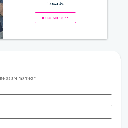
jeopardy.
Read More >>
fields are marked
*