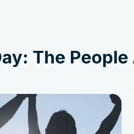
Get Involved
News & Stories
ay: The People