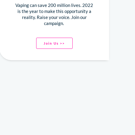
Vaping can save 200 million lives. 2022
is the year to make this opportunity a
reality. Raise your voice. Join our
campaign.
Join Us >>