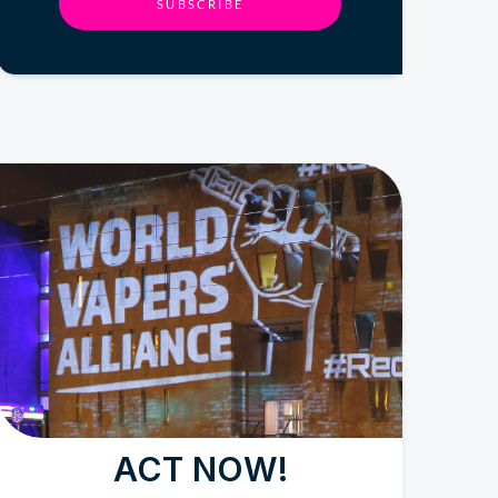
SUBSCRIBE
ACT NOW!