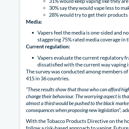
31% would keep vaping like they are 
30% say they would vape less to make
28% would try to get their products 
Media:
Vapers feel the media is one-sided and n
staggering 75% rated media coverage in t
Current regulation:
Vapers evaluate the current regulatory f
dissatisfied with the current way vaping 
The survey was conducted among members of 
415 in 36 countries.
“These results show that those who can afford high
change their behaviour. The worrying aspect is th
almost a third would be pushed to the black market
consequences when proposing new legislation”
, a
With the Tobacco Products Directive on the ho
follow a risk-based approach to vaping. Future