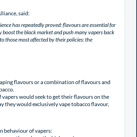
lliance, said:
ce has repeatedly proved: flavours are essential for
nly boost the black market and push many vapers back
g to those most affected by their policies: the
aping flavours or a combination of flavours and
obacco.
f vapers would seek to get their flavours on the
ay they would exclusively vape tobacco flavour,
n behaviour of vapers: