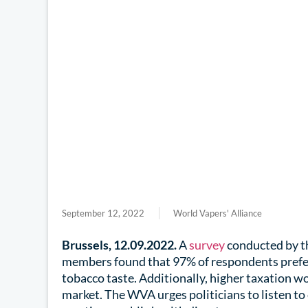
September 12, 2022
World Vapers' Alliance
Brussels, 12.09.2022.
A
survey
conducted by t
members found that 97% of respondents prefer
tobacco taste. Additionally, higher taxation wo
market. The WVA urges politicians to listen t