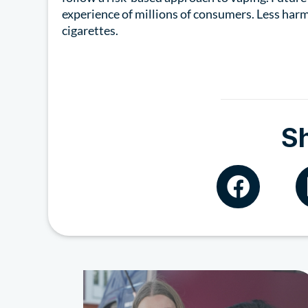
experience of millions of consumers. Less harm
cigarettes.
S