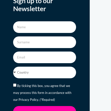
Sign up to our
Newsletter
By ticking this box, you agree that we
may process this form in accordance with
our Privacy Policy.
(*Required)