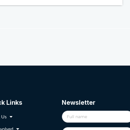
ck Links
Newsletter
 Us
nvolved