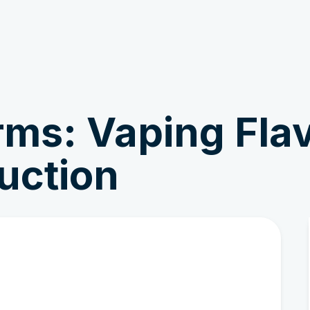
Get Involved
News & Stories
rms: Vaping Fla
uction