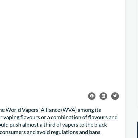
he World Vapers’ Alliance (WVA) among its
 vaping flavours or a combination of flavours and
uld push almost a third of vapers to the black
o consumers and avoid regulations and bans,