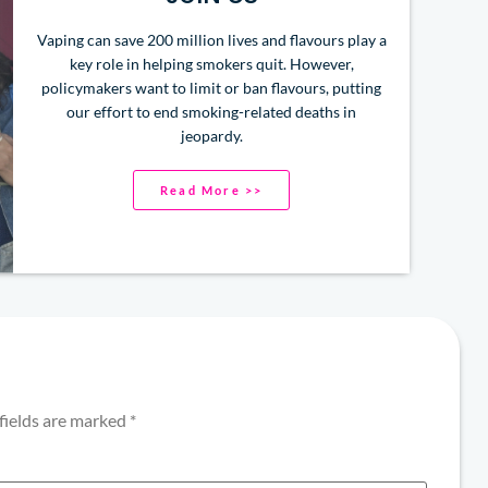
Vaping can save 200 million lives and flavours play a
key role in helping smokers quit. However,
policymakers want to limit or ban flavours, putting
our effort to end smoking-related deaths in
jeopardy.
Read More >>
fields are marked
*