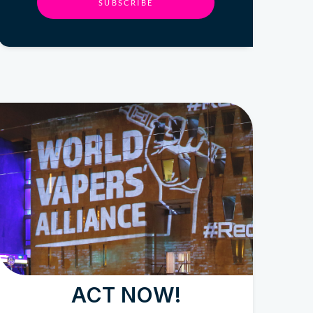
SUBSCRIBE
ACT NOW!