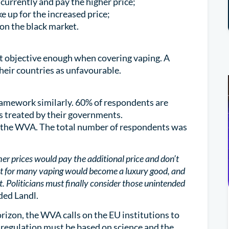
currently and pay the higher price;
 up for the increased price;
on the black market.
ot objective enough when covering vaping. A
heir countries as unfavourable.
ramework similarly. 60% of respondents are
is treated by their governments.
the WVA. The total number of respondents was
er prices would pay the additional price and don’t
at for many vaping would become a luxury good, and
. Politicians must finally consider those unintended
dded Landl.
rizon, the WVA calls on the EU institutions to
 regulation must be based on science and the