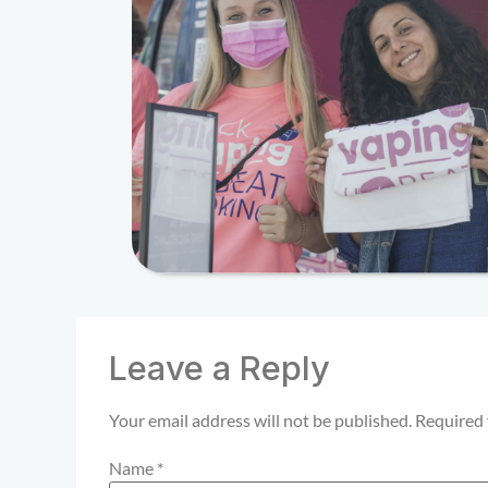
Leave a Reply
Your email address will not be published.
Required 
Name
*