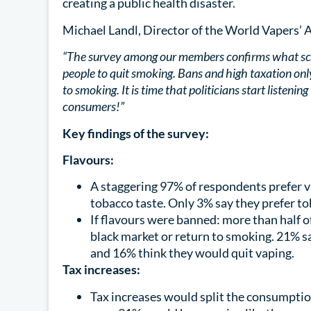
creating a public health disaster.
Michael Landl, Director of the World Vapers’ A
“The survey among our members confirms what scien
people to quit smoking. Bans and high taxation o
to smoking. It is time that politicians start listenin
consumers!”
Key findings of the survey:
Flavours:
A staggering 97% of respondents prefer v
tobacco taste. Only 3% say they prefer t
If flavours were banned: more than half o
black market or return to smoking. 21% s
and 16% think they would quit vaping.
Tax increases:
Tax increases would split the consumptio