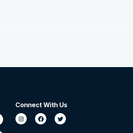
Connect With Us