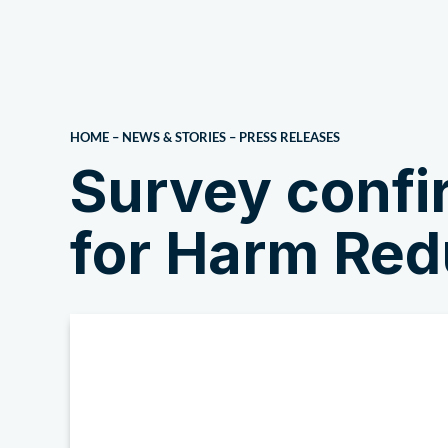
About Us
HOME
–
NEWS & STORIES
–
PRESS RELEASES
Survey confi
for Harm Red