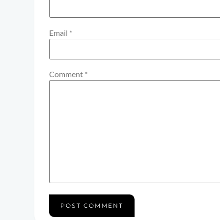
Email
*
Comment
*