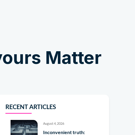
Shop
vours Matter
RECENT ARTICLES
August 4, 2026
Inconvenient truth: