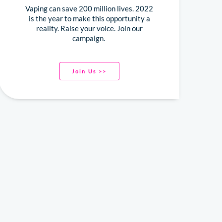
Vaping can save 200 million lives. 2022
is the year to make this opportunity a
reality. Raise your voice. Join our
campaign.
Join Us >>