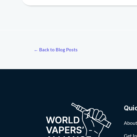
← Back to Blog Posts
Qui
About
Get I