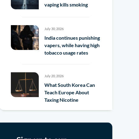
vaping kills smoking
July 30, 2026
India continues punishing
vapers, while having high
tobacco usage rates
July 20, 2026
What South Korea Can
Teach Europe About
Taxing Nicotine