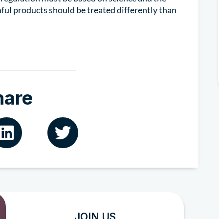
ful products should be treated differently than
hare
JOIN US