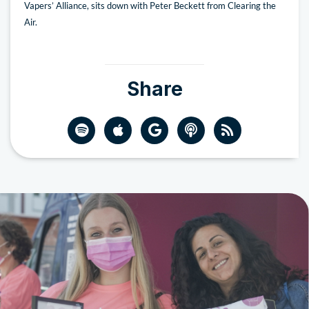
Vapers’ Alliance, sits down with Peter Beckett from Clearing the
Air.
Share