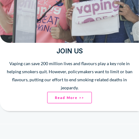
JOIN US
Vaping can save 200 million lives and flavours play a key role in
helping smokers quit. However, policymakers want to limit or ban
flavours, putting our effort to end smoking-related deaths in
jeopardy.
Read More >>