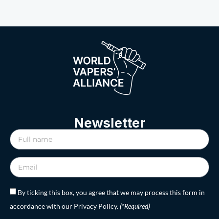
Newsletter
By ticking this box, you agree that we may process this form in
accordance with our Privacy Policy.
(*Required)