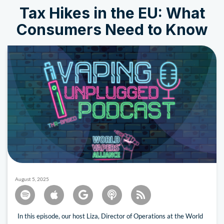
Tax Hikes in the EU: What
Consumers Need to Know
August 5, 2025
In this episode, our host Liza, Director of Operations at the World