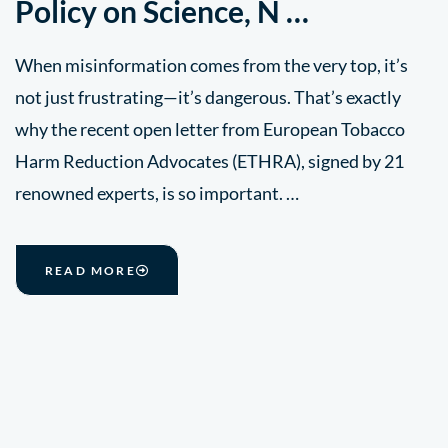
Policy on Science, N …
When misinformation comes from the very top, it’s
not just frustrating—it’s dangerous. That’s exactly
why the recent open letter from European Tobacco
Harm Reduction Advocates (ETHRA), signed by 21
renowned experts, is so important. …
READ MORE