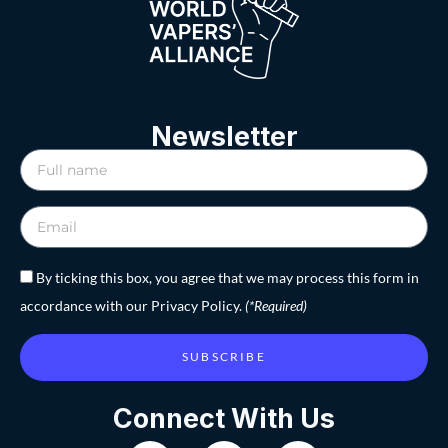
Newsletter
By ticking this box, you agree that we may process this form in
accordance with our Privacy Policy.
(*Required)
SUBSCRIBE
Connect With Us