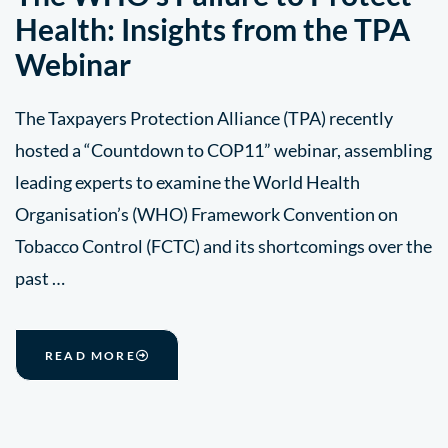
Health: Insights from the TPA
Webinar
The Taxpayers Protection Alliance (TPA) recently
hosted a “Countdown to COP11” webinar, assembling
leading experts to examine the World Health
Organisation’s (WHO) Framework Convention on
Tobacco Control (FCTC) and its shortcomings over the
past …
READ MORE