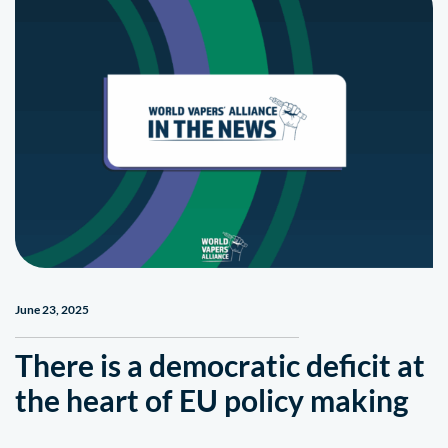
June 23, 2025
There is a democratic deficit at
the heart of EU policy making