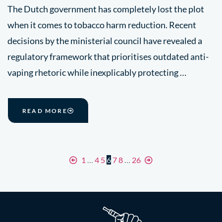
The Dutch government has completely lost the plot
when it comes to tobacco harm reduction. Recent
decisions by the ministerial council have revealed a
regulatory framework that prioritises outdated anti-
vaping rhetoric while inexplicably protecting …
READ MORE
1
…
4
5
6
7
8
…
26