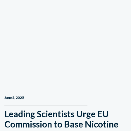
June 5, 2025
Leading Scientists Urge EU
Commission to Base Nicotine