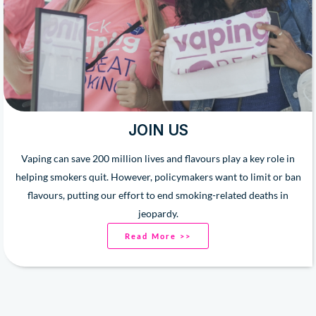
JOIN US
Vaping can save 200 million lives and flavours play a key role in
helping smokers quit. However, policymakers want to limit or ban
flavours, putting our effort to end smoking-related deaths in
jeopardy.
Read More >>