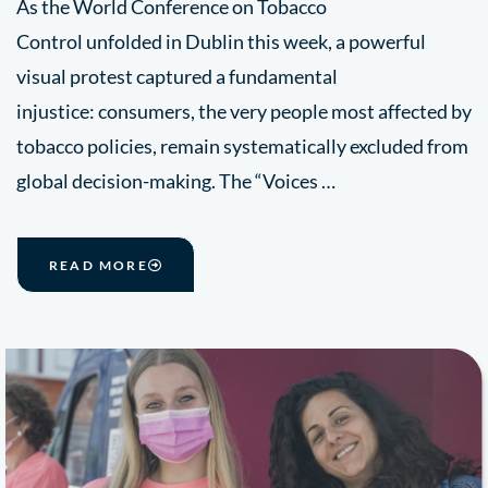
As the World Conference on Tobacco
Control unfolded in Dublin this week, a powerful
visual protest captured a fundamental
injustice: consumers, the very people most affected by
tobacco policies, remain systematically excluded from
global decision-making. The “Voices …
READ MORE