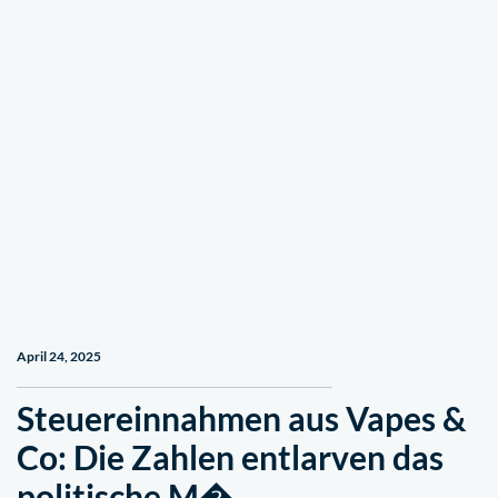
April 24, 2025
Steuereinnahmen aus Vapes &
Co: Die Zahlen entlarven das
politische M� …