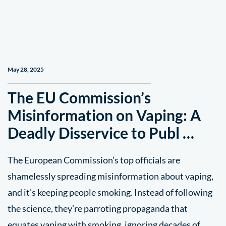
May 28, 2025
The EU Commission’s
Misinformation on Vaping: A
Deadly Disservice to Publ …
The European Commission’s top officials are
shamelessly spreading misinformation about vaping,
and it’s keeping people smoking. Instead of following
the science, they’re parroting propaganda that
equates vaping with smoking, ignoring decades of