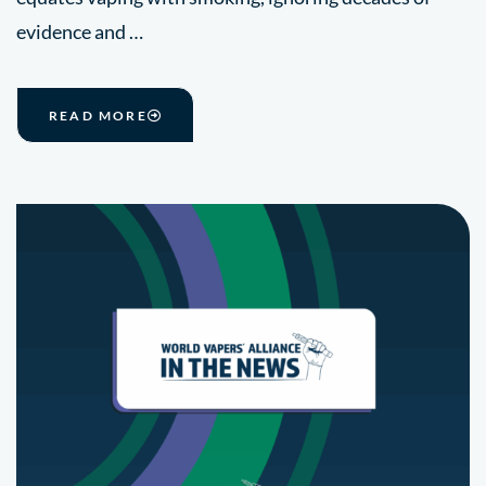
evidence and …
READ MORE