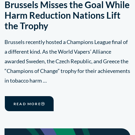
Brussels Misses the Goal While
Harm Reduction Nations Lift
the Trophy
Brussels recently hosted a Champions League final of
a different kind. As the World Vapers’ Alliance
awarded Sweden, the Czech Republic, and Greece the
“Champions of Change” trophy for their achievements
in tobacco harm …
READ MORE