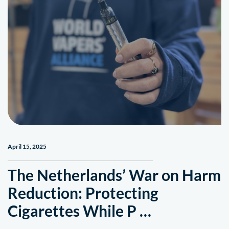
April 15, 2025
The Netherlands’ War on Harm
Reduction: Protecting
Cigarettes While P …