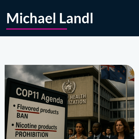
Michael Landl