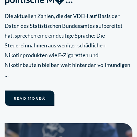
Die aktuellen Zahlen, die der VDEH auf Basis der
Daten des Statistischen Bundesamtes aufbereitet
hat, sprechen eine eindeutige Sprache: Die
Steuereinnahmen aus weniger schädlichen
Nikotinprodukten wie E-Zigaretten und
Nikotinbeuteln bleiben weit hinter den vollmundigen
…
READ MORE