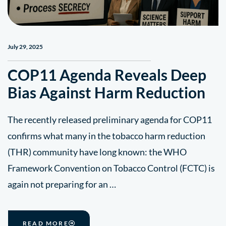
July 29, 2025
COP11 Agenda Reveals Deep
Bias Against Harm Reduction
The recently released preliminary agenda for COP11
confirms what many in the tobacco harm reduction
(THR) community have long known: the WHO
Framework Convention on Tobacco Control (FCTC) is
again not preparing for an …
READ MORE