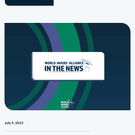
July 9, 2025