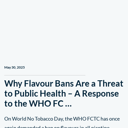
May 30, 2025
Why Flavour Bans Are a Threat
to Public Health – A Response
to the WHO FC …
On World No Tobacco Day, the WHO FCTC has once
again demanded a ban on flavours in all nicotine