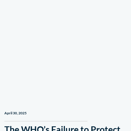
April 30, 2025
The WHO’s Failure to Protect