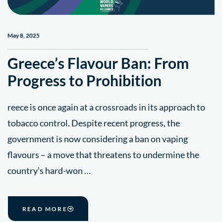
May 8, 2025
Greece’s Flavour Ban: From
Progress to Prohibition
reece is once again at a crossroads in its approach to
tobacco control. Despite recent progress, the
government is now considering a ban on vaping
flavours – a move that threatens to undermine the
country’s hard-won …
READ MORE