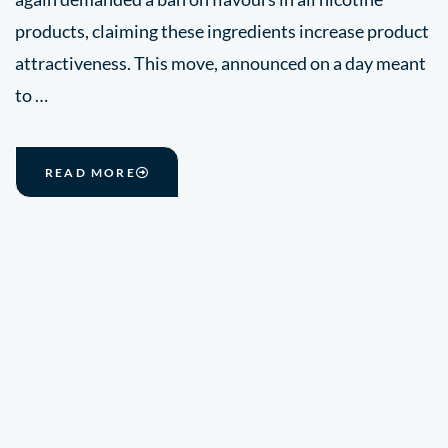
products, claiming these ingredients increase product
attractiveness. This move, announced on a day meant
to …
READ MORE