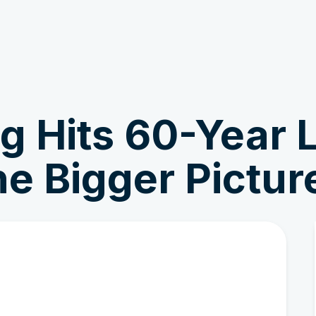
Get Involved
News & Stories
g Hits 60-Year 
the Bigger Pictur