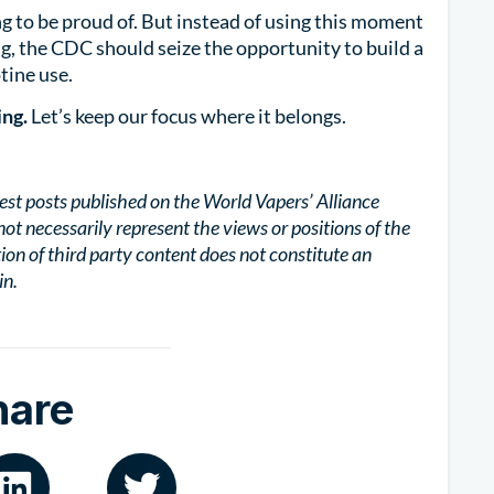
g to be proud of. But instead of using this moment
, the CDC should seize the opportunity to build a
tine use.
ing.
Let’s keep our focus where it belongs.
est posts published on the World Vapers’ Alliance
not necessarily represent the views or positions of the
tion of third party content does not constitute an
in.
hare