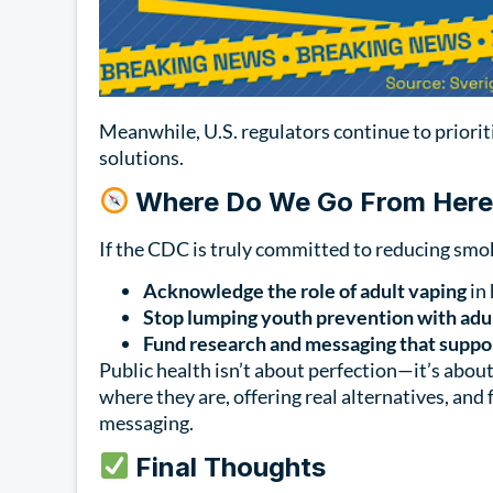
Meanwhile, U.S. regulators continue to priori
solutions.
Where Do We Go From Her
If the CDC is truly committed to reducing smok
Acknowledge the role of adult vaping
in 
Stop lumping youth prevention with adul
Fund research and messaging that suppor
Public health isn’t about perfection—it’s abo
where they are, offering real alternatives, and
messaging.
Final Thoughts