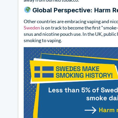
Global Perspective: Harm 
Other countries are embracing vaping and nicot
Sweden
is on track to become the first “smoke
snus and nicotine pouch use. In the UK, publi
smoking to vaping.