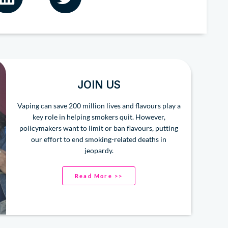
JOIN US
Vaping can save 200 million lives and flavours play a
key role in helping smokers quit. However,
policymakers want to limit or ban flavours, putting
our effort to end smoking-related deaths in
jeopardy.
Read More >>