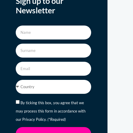
Sign up to our
Newsletter
By ticking this box, you agree that we
may process this form in accordance with
our Privacy Policy.
(*Required)