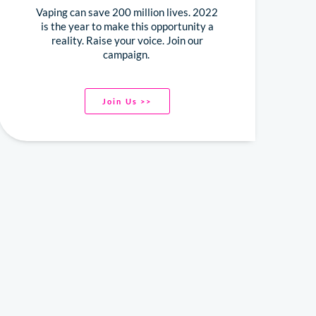
Vaping can save 200 million lives. 2022
is the year to make this opportunity a
reality. Raise your voice. Join our
campaign.
Join Us >>