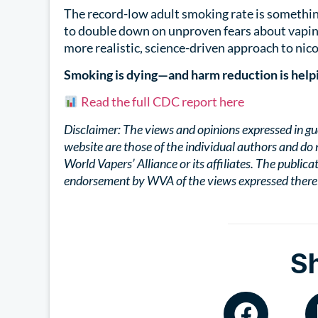
The record-low adult smoking rate is somethin
to double down on unproven fears about vaping
more realistic, science-driven approach to nico
Smoking is dying—and harm reduction is help
Read the full CDC report here
Disclaimer: The views and opinions expressed in gu
website are those of the individual authors and do 
World Vapers’ Alliance or its affiliates. The publica
endorsement by WVA of the views expressed there
S