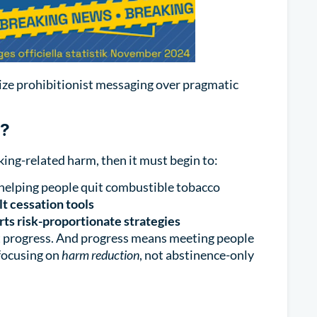
tize prohibitionist messaging over pragmatic
e?
ing-related harm, then it must begin to:
helping people quit combustible tobacco
t cessation tools
ts risk-proportionate strategies
ut progress. And progress means meeting people
 focusing on
harm reduction
, not abstinence-only