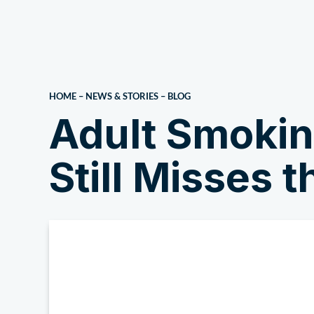
About Us
HOME
–
NEWS & STORIES
–
BLOG
Adult Smokin
Still Misses 