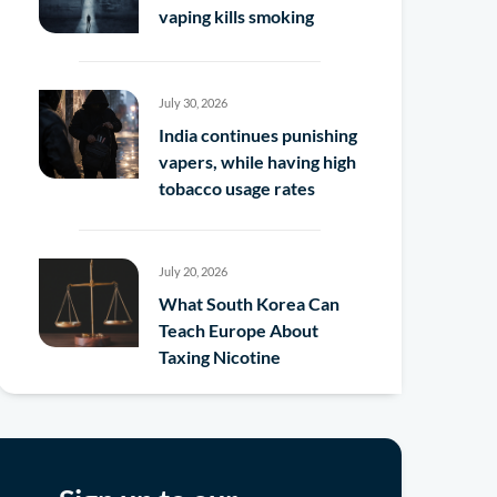
vaping kills smoking
July 30, 2026
India continues punishing
vapers, while having high
tobacco usage rates
July 20, 2026
What South Korea Can
Teach Europe About
Taxing Nicotine