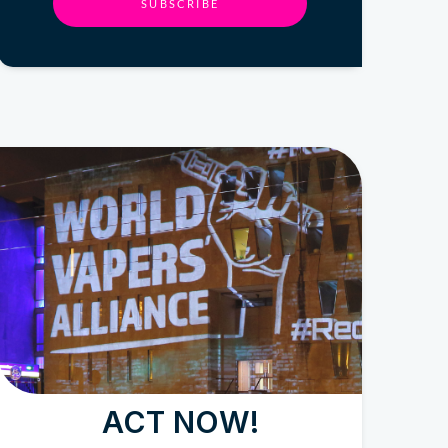
SUBSCRIBE
ACT NOW!