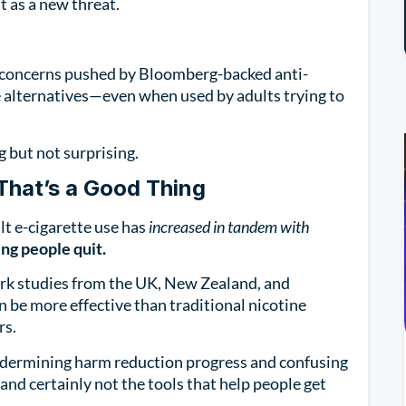
t as a new threat.
 concerns pushed by Bloomberg-backed anti-
 alternatives—even when used by adults trying to
g but not surprising.
hat’s a Good Thing
lt e-cigarette use has
increased in tandem with
ing people quit.
rk studies from the UK, New Zealand, and
 be more effective than traditional nicotine
rs.
 undermining harm reduction progress and confusing
, and certainly not the tools that help people get