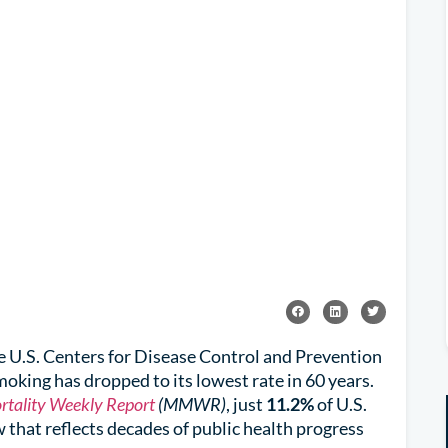
he U.S. Centers for Disease Control and Prevention
moking has dropped to its lowest rate in 60 years.
rtality Weekly Report
(MMWR)
, just
11.2%
of U.S.
that reflects decades of public health progress