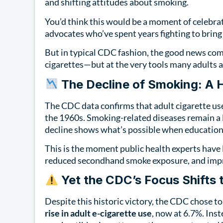
and shifting attitudes about smoking.
You’d think this would be a moment of celebrat
advocates who’ve spent years fighting to bri
But in typical CDC fashion, the good news com
cigarettes—but at the very tools many adults a
The Decline of Smoking: A H
The CDC data confirms that adult cigarette us
the 1960s. Smoking-related diseases remain a l
decline shows what’s possible when education, 
This is the moment public health experts have 
reduced secondhand smoke exposure, and impr
Yet the CDC’s Focus Shifts 
Despite this historic victory, the CDC chose to 
rise in adult e-cigarette use
, now at 6.7%. Inst