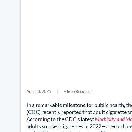
April 30, 2025
Allison Boughner
In a remarkable milestone for public health, t
(CDC) recently reported that adult cigarette s
According to the CDC’s latest
Morbidity and Mo
adults smoked cigarettes in 2022—a record low 