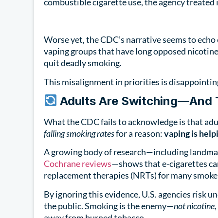
combustible cigarette use, the agency treated i
Worse yet, the CDC’s narrative seems to echo
vaping groups that have long opposed nicotine
quit deadly smoking.
This misalignment in priorities is disappointin
Adults Are Switching—And T
What the CDC fails to acknowledge is that adu
falling smoking rates
for a reason:
vaping is help
A growing body of research—including landma
Cochrane reviews
—shows that e-cigarettes can
replacement therapies (NRTs) for many smoke
By ignoring this evidence, U.S. agencies risk
the public. Smoking is the enemy—
not nicotine
away from burned tobacco.