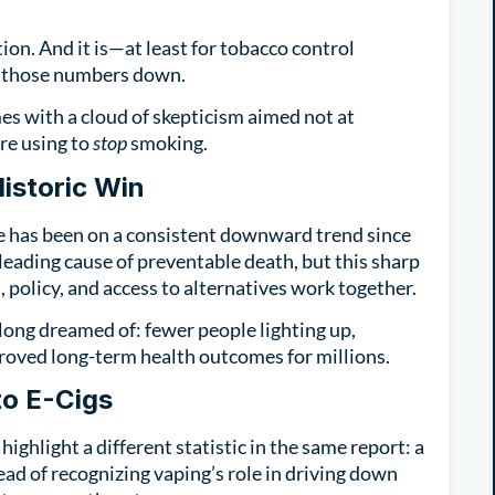
ion. And it is—at least for tobacco control
ng those numbers down.
es with a cloud of skepticism aimed not at
re using to
stop
smoking.
istoric Win
e has been on a consistent downward trend since
eading cause of preventable death, but this sharp
policy, and access to alternatives work together.
long dreamed of: fewer people lighting up,
oved long-term health outcomes for millions.
to E-Cigs
highlight a different statistic in the same report: a
ead of recognizing vaping’s role in driving down