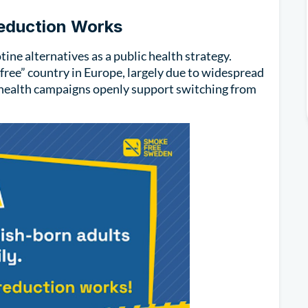
Reduction Works
ine alternatives as a public health strategy.
-free” country in Europe, largely due to widespread
c health campaigns openly support switching from