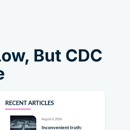
Shop
Low, But CDC
e
RECENT ARTICLES
August 4, 2026
Inconvenient truth: