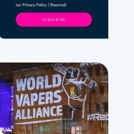
our Privacy Policy.
(*Required)
SUBSCRIBE