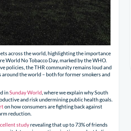
ets across the world, highlighting the importance
fore World No Tobacco Day, marked by the WHO.
ive policies, the THR community remains loud and
s around the world – both for former smokers and
ed in
Sunday World
, where we explain why South
roductive and risk undermining public health goals.
rt
on how consumers are fighting back against
arm reduction.
cellent study
revealing that up to 73% of friends