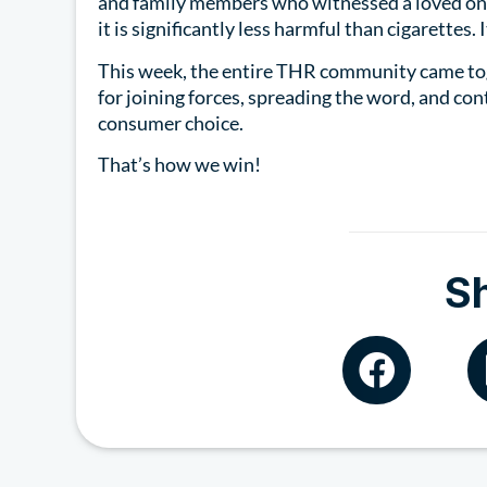
and family members who witnessed a loved one
it is significantly less harmful than cigarettes. 
This week, the entire THR community came to
for joining forces, spreading the word, and con
consumer choice.
That’s how we win!
S