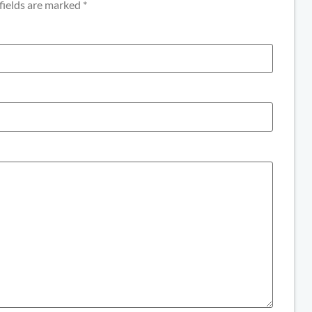
fields are marked
*