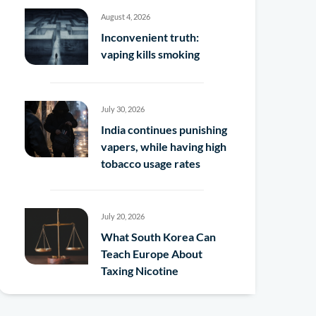
August 4, 2026
Inconvenient truth:
vaping kills smoking
July 30, 2026
India continues punishing
vapers, while having high
tobacco usage rates
July 20, 2026
What South Korea Can
Teach Europe About
Taxing Nicotine