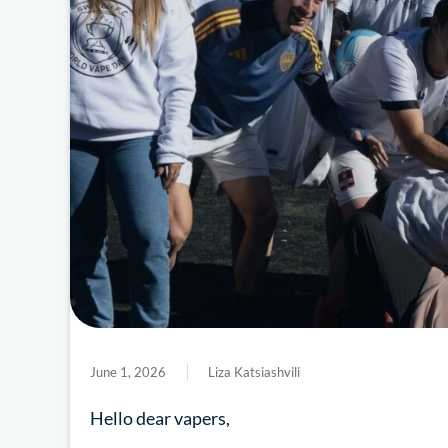
June 1, 2026
Liza Katsiashvili
Hello dear vapers,