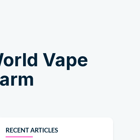
Shop
orld Vape
Harm
RECENT ARTICLES