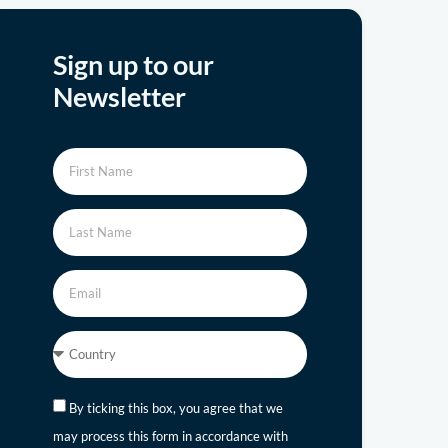
Sign up to our
Newsletter
By ticking this box, you agree that we
may process this form in accordance with