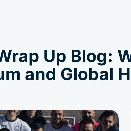
Get Involved
News & Stories
Wrap Up Blog: W
m and Global 