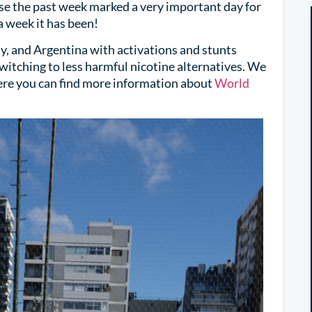
use the past week marked a very important day for
week it has been!
, and Argentina with activations and stunts
switching to less harmful nicotine alternatives. We
ere you can find more information about
World