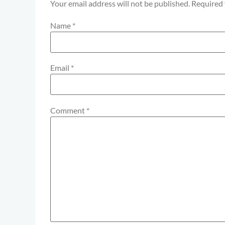
Your email address will not be published.
Required 
Name
*
Email
*
Comment
*