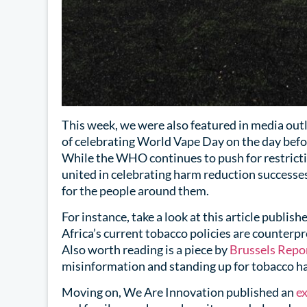
This week, we were also featured in media outl
of celebrating World Vape Day on the day be
While the WHO continues to push for restrict
united in celebrating harm reduction successe
for the people around them.
For instance, take a look at this article publish
Africa’s current tobacco policies are counterp
Also worth reading is a piece by
Brussels Repo
misinformation and standing up for tobacco h
Moving on, We Are Innovation published an
ex