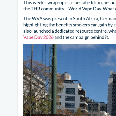
This week’s wrap-up is a special edition, beca
the THR community – World Vape Day. What a 
The WVA was present in South Africa, Germany
highlighting the benefits smokers can gain by 
also launched a dedicated resource centre, wh
Vape Day 2026
and the campaign behind it.