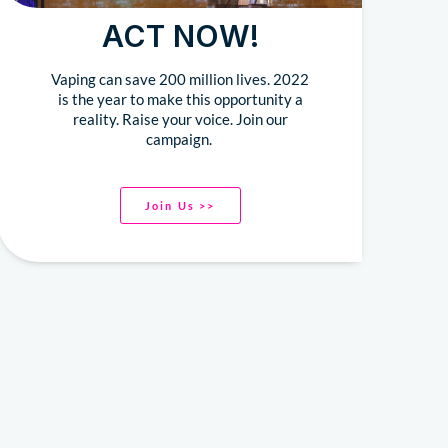
ACT NOW!
Vaping can save 200 million lives. 2022
is the year to make this opportunity a
reality. Raise your voice. Join our
campaign.
Join Us >>