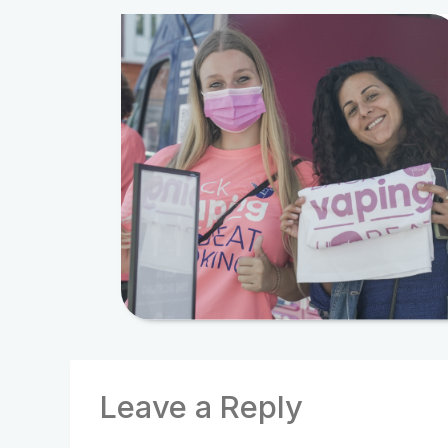
Leave a Reply