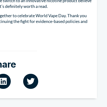
 switch to an innovative nicotine product believe
It’s definitely worth a read.
gether to celebrate World Vape Day. Thank you
tinuing the fight for evidence-based policies and
hare