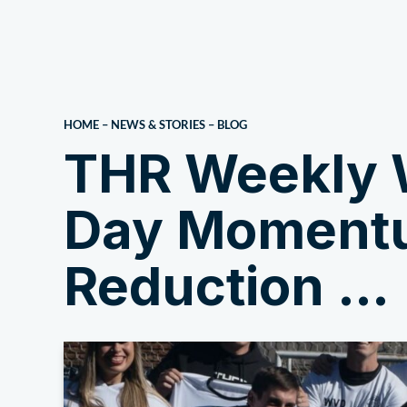
About Us
HOME
–
NEWS & STORIES
–
BLOG
THR Weekly 
Day Momentu
Reduction …