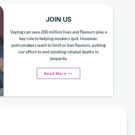
JOIN US
Vaping can save 200 million lives and flavours play a
key role in helping smokers quit. However,
policymakers want to limit or ban flavours, putting
our effort to end smoking-related deaths in
jeopardy.
Read More >>