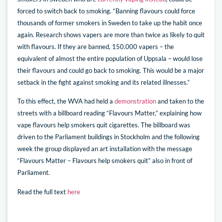
forced to switch back to smoking. “Banning flavours could force
thousands of former smokers in Sweden to take up the habit once
again. Research shows vapers are more than twice as likely to quit
with flavours. If they are banned, 150.000 vapers – the
equivalent of almost the entire population of Uppsala – would lose
their flavours and could go back to smoking. This would be a major
setback in the fight against smoking and its related illnesses.”
To this effect, the WVA had held a
demonstration
and taken to the
streets with a billboard reading “Flavours Matter,” explaining how
vape flavours help smokers quit cigarettes. The billboard was
driven to the Parliament buildings in Stockholm and the following
week the group displayed an art installation with the message
“Flavours Matter – Flavours help smokers quit” also in front of
Parliament.
Read the full text
here