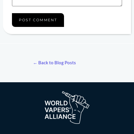
← Back to Blog Posts