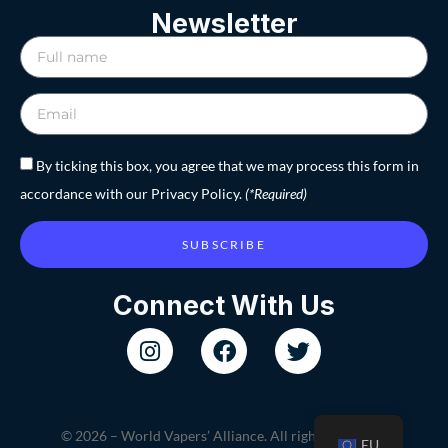
Newsletter
By ticking this box, you agree that we may process this form in
accordance with our Privacy Policy.
(*Required)
SUBSCRIBE
Connect With Us
© 2026 – World Vapers’ Alliance. All rights reserved.
EU