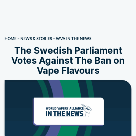
HOME
–
NEWS & STORIES
–
WVA IN THE NEWS
The Swedish Parliament
Votes Against The Ban on
Vape Flavours