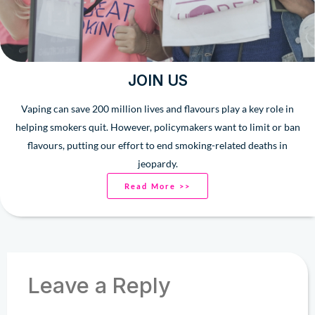
JOIN US
Vaping can save 200 million lives and flavours play a key role in
helping smokers quit. However, policymakers want to limit or ban
flavours, putting our effort to end smoking-related deaths in
jeopardy.
Read More >>
Leave a Reply