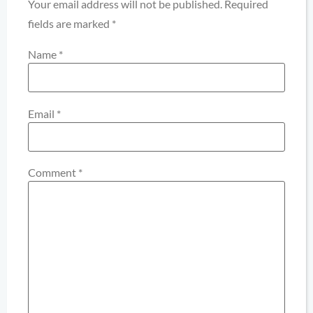
Your email address will not be published.
Required
fields are marked
*
Name
*
Email
*
Comment
*