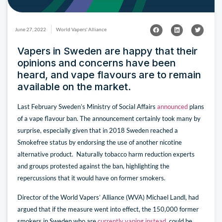
June 27, 2022
World Vapers' Alliance
Vapers in Sweden are happy that their
opinions and concerns have been
heard, and vape flavours are to remain
available on the market.
Last February Sweden’s Ministry of Social Affairs
announced
plans
of a vape flavour ban. The announcement certainly took many by
surprise, especially given that in 2018 Sweden reached a
Smokefree status by endorsing the use of another nicotine
alternative product. Naturally tobacco harm reduction experts
and groups protested against the ban, highlighting the
repercussions that it would have on former smokers.
Director of the World Vapers’ Alliance (WVA) Michael Landl, had
argued that if the measure went into effect, the 150,000 former
smokers in Sweden who are
currently vaping instead
, could be