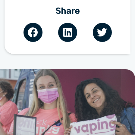
Share